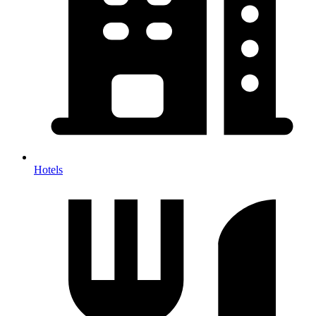
Hotels