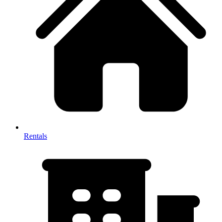
Rentals