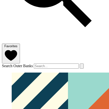
Favorites
Search Outer Banks