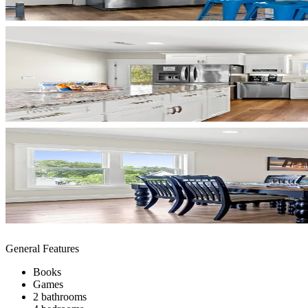
General Features
Books
Games
2 bathrooms