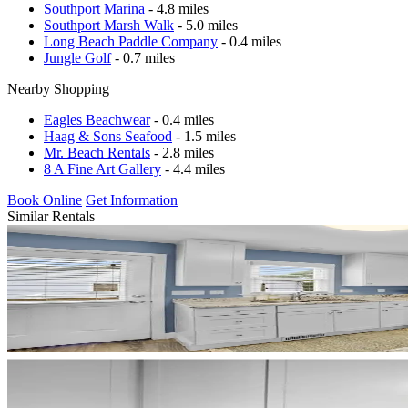
Southport Marina
- 4.8 miles
Southport Marsh Walk
- 5.0 miles
Long Beach Paddle Company
- 0.4 miles
Jungle Golf
- 0.7 miles
Nearby Shopping
Eagles Beachwear
- 0.4 miles
Haag & Sons Seafood
- 1.5 miles
Mr. Beach Rentals
- 2.8 miles
8 A Fine Art Gallery
- 4.4 miles
Book Online
Get Information
Similar Rentals