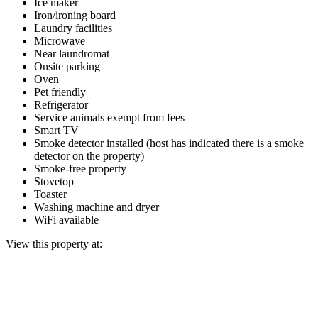
Ice maker
Iron/ironing board
Laundry facilities
Microwave
Near laundromat
Onsite parking
Oven
Pet friendly
Refrigerator
Service animals exempt from fees
Smart TV
Smoke detector installed (host has indicated there is a smoke
detector on the property)
Smoke-free property
Stovetop
Toaster
Washing machine and dryer
WiFi available
View this property at: