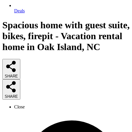
Deals
Spacious home with guest suite,
bikes, firepit - Vacation rental
home in Oak Island, NC
SHARE
SHARE
Close