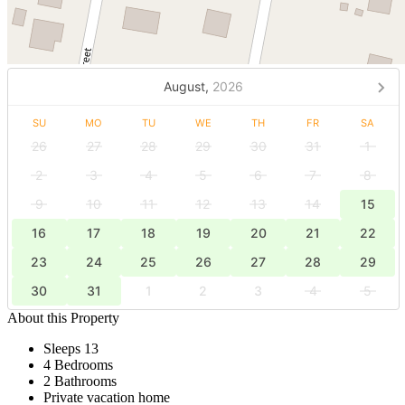
August,
2026
SU
MO
TU
WE
TH
FR
SA
26
27
28
29
30
31
1
2
3
4
5
6
7
8
9
10
11
12
13
14
15
16
17
18
19
20
21
22
23
24
25
26
27
28
29
30
31
1
2
3
4
5
About this Property
Sleeps 13
4 Bedrooms
2 Bathrooms
Private vacation home