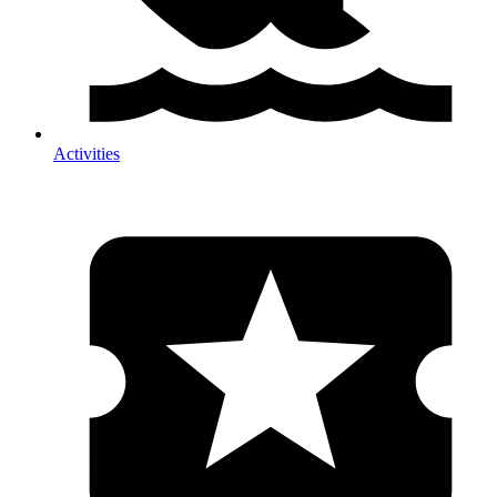
Activities