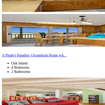
A Pirate's Paradise: Oceanfront Home wit...
Oak Island
4 Bedrooms
2 Bathrooms