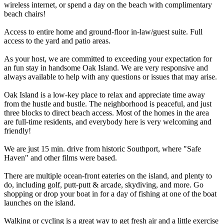
wireless internet, or spend a day on the beach with complimentary
beach chairs!
Access to entire home and ground-floor in-law/guest suite. Full
access to the yard and patio areas.
As your host, we are committed to exceeding your expectation for
an fun stay in handsome Oak Island. We are very responsive and
always available to help with any questions or issues that may arise.
Oak Island is a low-key place to relax and appreciate time away
from the hustle and bustle. The neighborhood is peaceful, and just
three blocks to direct beach access. Most of the homes in the area
are full-time residents, and everybody here is very welcoming and
friendly!
We are just 15 min. drive from historic Southport, where "Safe
Haven" and other films were based.
There are multiple ocean-front eateries on the island, and plenty to
do, including golf, putt-putt & arcade, skydiving, and more. Go
shopping or drop your boat in for a day of fishing at one of the boat
launches on the island.
Walking or cycling is a great way to get fresh air and a little exercise