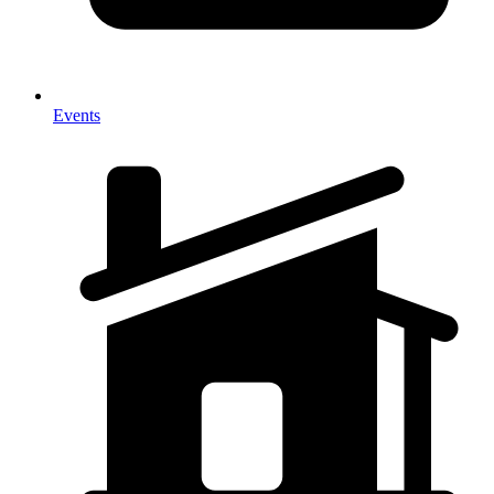
Events