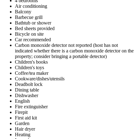
4 bedrooms
Air conditioning
Balcony
Barbecue grill
Bathtub or shower
Bed sheets provided
Bicycle on site
Car recommended
Carbon monoxide detector not reported (host has not
indicated whether there is a carbon monoxide detector on the
property; consider bringing a portable detector)
Children's books
Children's toys
Coffee/tea maker
Cookware/dishes/utensils
Deadbolt lock
Dining table
Dishwasher
English
Fire extinguisher
Firepit
First aid kit
Garden
Hair dryer
Heating