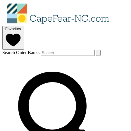
Favorites
Search Outer Banks