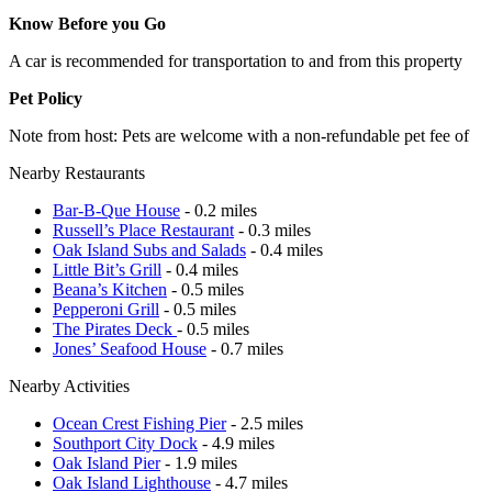
Know Before you Go
A car is recommended for transportation to and from this property
Pet Policy
Note from host: Pets are welcome with a non-refundable pet fee of
Nearby Restaurants
Bar-B-Que House
- 0.2 miles
Russell’s Place Restaurant
- 0.3 miles
Oak Island Subs and Salads
- 0.4 miles
Little Bit’s Grill
- 0.4 miles
Beana’s Kitchen
- 0.5 miles
Pepperoni Grill
- 0.5 miles
The Pirates Deck
- 0.5 miles
Jones’ Seafood House
- 0.7 miles
Nearby Activities
Ocean Crest Fishing Pier
- 2.5 miles
Southport City Dock
- 4.9 miles
Oak Island Pier
- 1.9 miles
Oak Island Lighthouse
- 4.7 miles