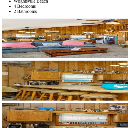
Wrightsville Beach
4 Bedrooms
2 Bathrooms