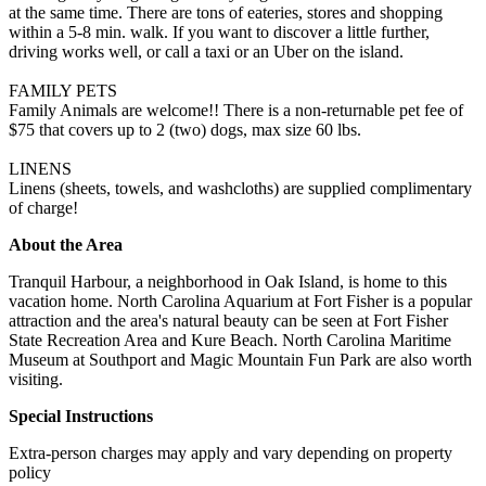
at the same time. There are tons of eateries, stores and shopping
within a 5-8 min. walk. If you want to discover a little further,
driving works well, or call a taxi or an Uber on the island.
FAMILY PETS
Family Animals are welcome!! There is a non-returnable pet fee of
$75 that covers up to 2 (two) dogs, max size 60 lbs.
LINENS
Linens (sheets, towels, and washcloths) are supplied complimentary
of charge!
About the Area
Tranquil Harbour, a neighborhood in Oak Island, is home to this
vacation home. North Carolina Aquarium at Fort Fisher is a popular
attraction and the area's natural beauty can be seen at Fort Fisher
State Recreation Area and Kure Beach. North Carolina Maritime
Museum at Southport and Magic Mountain Fun Park are also worth
visiting.
Special Instructions
Extra-person charges may apply and vary depending on property
policy