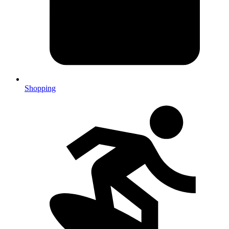
Shopping