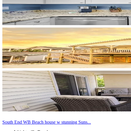
South End WB Beach house w stunning Suns...