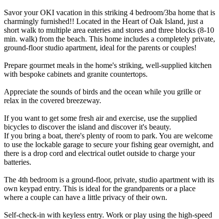
Savor your OKI vacation in this striking 4 bedroom/3ba home that is
charmingly furnished!! Located in the Heart of Oak Island, just a
short walk to multiple area eateries and stores and three blocks (8-10
min. walk) from the beach. This home includes a completely private,
ground-floor studio apartment, ideal for the parents or couples!
Prepare gourmet meals in the home's striking, well-supplied kitchen
with bespoke cabinets and granite countertops.
Appreciate the sounds of birds and the ocean while you grille or
relax in the covered breezeway.
If you want to get some fresh air and exercise, use the supplied
bicycles to discover the island and discover it's beauty.
If you bring a boat, there's plenty of room to park. You are welcome
to use the lockable garage to secure your fishing gear overnight, and
there is a drop cord and electrical outlet outside to charge your
batteries.
The 4th bedroom is a ground-floor, private, studio apartment with its
own keypad entry. This is ideal for the grandparents or a place
where a couple can have a little privacy of their own.
Self-check-in with keyless entry. Work or play using the high-speed