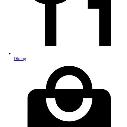
Dining