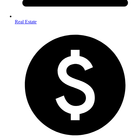
Real Estate