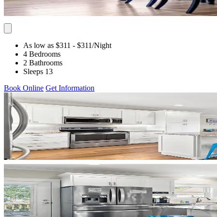
As low as $311
- $311
/Night
4 Bedrooms
2 Bathrooms
Sleeps 13
Book Online
Get Information