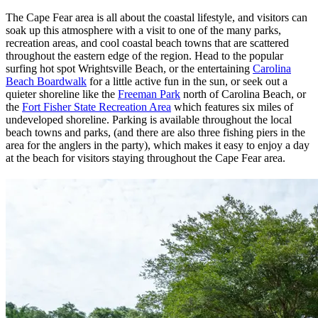
The Cape Fear area is all about the coastal lifestyle, and visitors can
soak up this atmosphere with a visit to one of the many parks,
recreation areas, and cool coastal beach towns that are scattered
throughout the eastern edge of the region. Head to the popular
surfing hot spot Wrightsville Beach, or the entertaining
Carolina
Beach Boardwalk
for a little active fun in the sun, or seek out a
quieter shoreline like the
Freeman Park
north of Carolina Beach, or
the
Fort Fisher State Recreation Area
which features six miles of
undeveloped shoreline. Parking is available throughout the local
beach towns and parks, (and there are also three fishing piers in the
area for the anglers in the party), which makes it easy to enjoy a day
at the beach for visitors staying throughout the Cape Fear area.