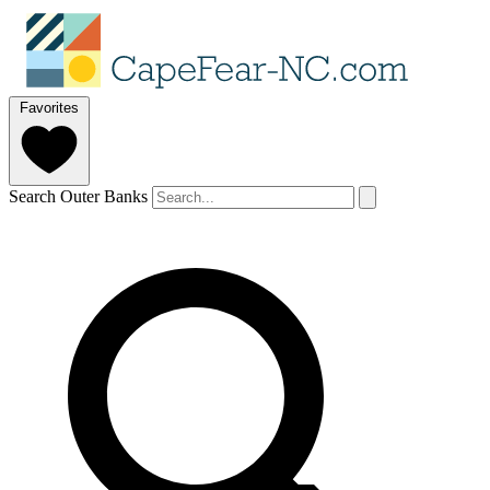
Favorites
Search Outer Banks