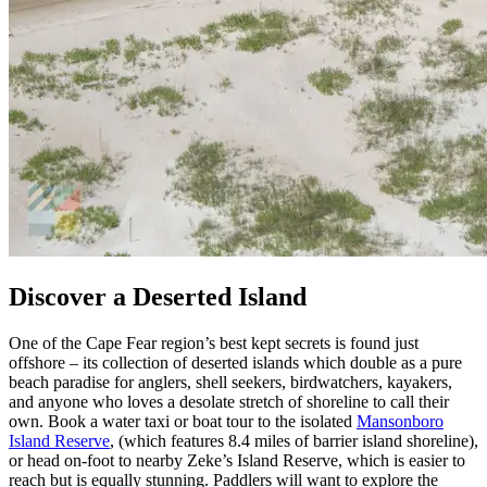
Discover a Deserted Island
One of the Cape Fear region’s best kept secrets is found just
offshore – its collection of deserted islands which double as a pure
beach paradise for anglers, shell seekers, birdwatchers, kayakers,
and anyone who loves a desolate stretch of shoreline to call their
own. Book a water taxi or boat tour to the isolated
Mansonboro
Island Reserve
, (which features 8.4 miles of barrier island shoreline),
or head on-foot to nearby Zeke’s Island Reserve, which is easier to
reach but is equally stunning. Paddlers will want to explore the