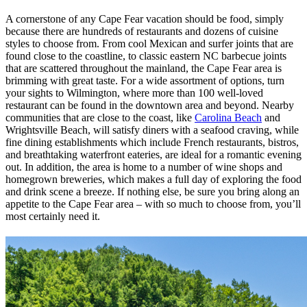
A cornerstone of any Cape Fear vacation should be food, simply
because there are hundreds of restaurants and dozens of cuisine
styles to choose from. From cool Mexican and surfer joints that are
found close to the coastline, to classic eastern NC barbecue joints
that are scattered throughout the mainland, the Cape Fear area is
brimming with great taste. For a wide assortment of options, turn
your sights to Wilmington, where more than 100 well-loved
restaurant can be found in the downtown area and beyond. Nearby
communities that are close to the coast, like
Carolina Beach
and
Wrightsville Beach, will satisfy diners with a seafood craving, while
fine dining establishments which include French restaurants, bistros,
and breathtaking waterfront eateries, are ideal for a romantic evening
out. In addition, the area is home to a number of wine shops and
homegrown breweries, which makes a full day of exploring the food
and drink scene a breeze. If nothing else, be sure you bring along an
appetite to the Cape Fear area – with so much to choose from, you’ll
most certainly need it.