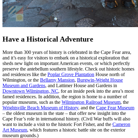
Have a Historical Adventure
More than 300 years of history is celebrated in the Cape Fear area,
and it’s easy for visitors to embark on a historical exploration that
sheds new light on important American events, or which perfectly
preserve the antebellum southern lifestyle. Check out historic homes
and residences like the
Poplar Grove Plantation
House north of
Wilmington, or the
Bellamy Mansion
,
Burgwin-Wright House
Museum and Gardens
, and Lattimer House and Gardens in
Downtown Wilmington, NC
, for an inside peek into the area’s most
famed residences. In addition, the region is home to a number of
popular museums, such as the
Wilmington Railroad Museum
, the
Wrightsville Beach Museum of History
, and the
Cape Fear Museum
– the oldest museum in the state – that offer new insight into the
Cape Fear’s role in international history. (Civil War buffs will also
want to include a visit to the historic Fort Fisher, and the
Cameron
Art Museum
, which features a historic battle site on the exterior
museum grounds.)