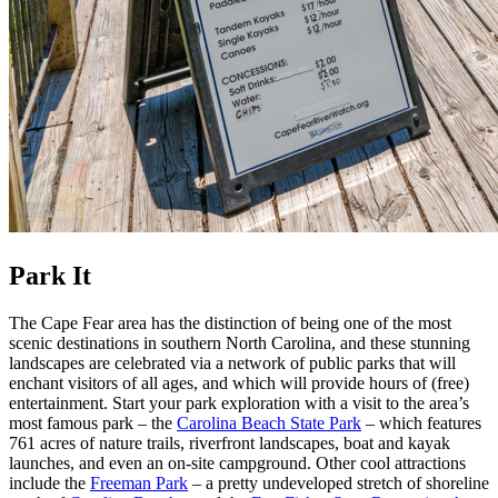
Park It
The Cape Fear area has the distinction of being one of the most
scenic destinations in southern North Carolina, and these stunning
landscapes are celebrated via a network of public parks that will
enchant visitors of all ages, and which will provide hours of (free)
entertainment. Start your park exploration with a visit to the area’s
most famous park – the
Carolina Beach State Park
– which features
761 acres of nature trails, riverfront landscapes, boat and kayak
launches, and even an on-site campground. Other cool attractions
include the
Freeman Park
– a pretty undeveloped stretch of shoreline