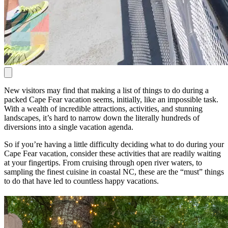
New visitors may find that making a list of things to do during a
packed Cape Fear vacation seems, initially, like an impossible task.
With a wealth of incredible attractions, activities, and stunning
landscapes, it’s hard to narrow down the literally hundreds of
diversions into a single vacation agenda.
So if you’re having a little difficulty deciding what to do during your
Cape Fear vacation, consider these activities that are readily waiting
at your fingertips. From cruising through open river waters, to
sampling the finest cuisine in coastal NC, these are the “must” things
to do that have led to countless happy vacations.