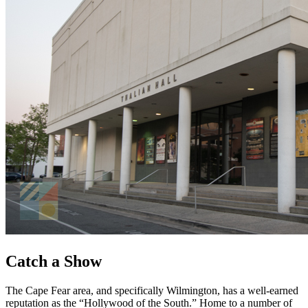
Catch a Show
The Cape Fear area, and specifically Wilmington, has a well-earned
reputation as the “Hollywood of the South.” Home to a number of