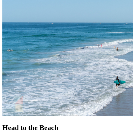
Head to the Beach