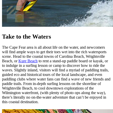
Take to the Waters
The Cape Fear area is all about life on the water, and newcomers
will find ample ways to get their toes wet into the rich watersports
scene. Head to the coastal towns of Carolina Beach, Wrightsville
Beach, or
Kure Beach
to rent a stand-up paddle board or kayak, or
to indulge in a surfing lesson or camp to discover how to ride the
waves. Slightly inland, visitors will find a myriad of paddling trails,
guided eco and historical tours of the local landscape, and even
paddling clubs where water fans can find a wave of new friends and
paddle trails. From in-depth surfing lessons on the shoreline of
Wrightsville Beach, to cool downtown explorations of the
Wilmington waterfront, (with plenty of photo ops along the way),
there’s literally no on-the-water adventure that can’t be enjoyed in
this coastal destination.