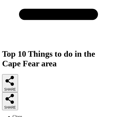
Top 10 Things to do in the
Cape Fear area
SHARE
SHARE
Close