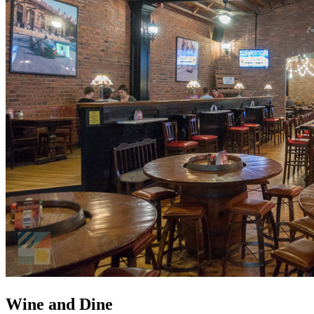
Wine and Dine