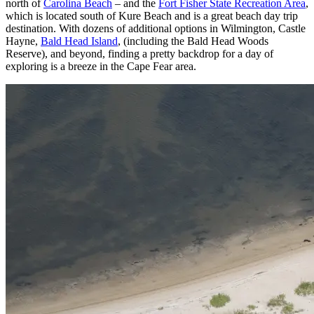
north of
Carolina Beach
– and the
Fort Fisher State Recreation Area
,
which is located south of Kure Beach and is a great beach day trip
destination. With dozens of additional options in Wilmington, Castle
Hayne,
Bald Head Island
, (including the Bald Head Woods
Reserve), and beyond, finding a pretty backdrop for a day of
exploring is a breeze in the Cape Fear area.