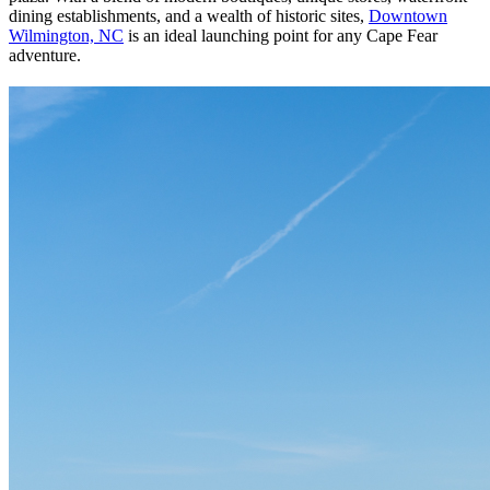
dining establishments, and a wealth of historic sites,
Downtown
Wilmington, NC
is an ideal launching point for any Cape Fear
adventure.