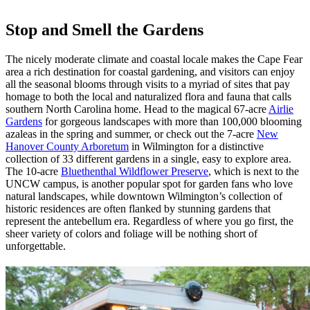
Stop and Smell the Gardens
The nicely moderate climate and coastal locale makes the Cape Fear
area a rich destination for coastal gardening, and visitors can enjoy
all the seasonal blooms through visits to a myriad of sites that pay
homage to both the local and naturalized flora and fauna that calls
southern North Carolina home. Head to the magical 67-acre
Airlie
Gardens
for gorgeous landscapes with more than 100,000 blooming
azaleas in the spring and summer, or check out the 7-acre
New
Hanover County Arboretum
in Wilmington for a distinctive
collection of 33 different gardens in a single, easy to explore area.
The 10-acre
Bluethenthal Wildflower Preserve
, which is next to the
UNCW campus, is another popular spot for garden fans who love
natural landscapes, while downtown Wilmington’s collection of
historic residences are often flanked by stunning gardens that
represent the antebellum era. Regardless of where you go first, the
sheer variety of colors and foliage will be nothing short of
unforgettable.