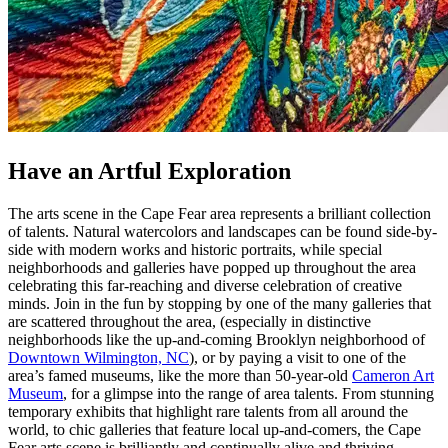
Have an Artful Exploration
The arts scene in the Cape Fear area represents a brilliant collection
of talents. Natural watercolors and landscapes can be found side-by-
side with modern works and historic portraits, while special
neighborhoods and galleries have popped up throughout the area
celebrating this far-reaching and diverse celebration of creative
minds. Join in the fun by stopping by one of the many galleries that
are scattered throughout the area, (especially in distinctive
neighborhoods like the up-and-coming Brooklyn neighborhood of
Downtown Wilmington, NC
), or by paying a visit to one of the
area’s famed museums, like the more than 50-year-old
Cameron Art
Museum
, for a glimpse into the range of area talents. From stunning
temporary exhibits that highlight rare talents from all around the
world, to chic galleries that feature local up-and-comers, the Cape
Fear arts scene is brilliantly and continually alive and thriving.