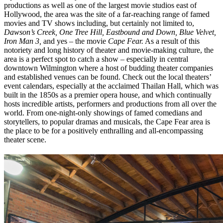
productions as well as one of the largest movie studios east of
Hollywood, the area was the site of a far-reaching range of famed
movies and TV shows including, but certainly not limited to,
Dawson’s Creek, One Tree Hill, Eastbound and Down, Blue Velvet,
Iron Man 3,
and yes – the movie
Cape Fear.
As a result of this
notoriety and long history of theater and movie-making culture, the
area is a perfect spot to catch a show – especially in central
downtown Wilmington where a host of budding theater companies
and established venues can be found. Check out the local theaters’
event calendars, especially at the acclaimed Thailan Hall, which was
built in the 1850s as a premier opera house, and which continually
hosts incredible artists, performers and productions from all over the
world. From one-night-only showings of famed comedians and
storytellers, to popular dramas and musicals, the Cape Fear area is
the place to be for a positively enthralling and all-encompassing
theater scene.