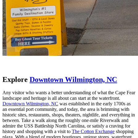
Explore
Downtown Wilmington, NC
Any visitor who wants a better understanding of what the Cape Fear
landscape and heritage is all about can start at the waterfront.
Downtown Wilmington, NC
was established in the early 1700s as
an essential port community, and today, the area is brimming with
historic sites, restaurants, shops, theaters, nightlife, and everything in
between. Take a walk along the roughly one-mile Riverwalk and
admire the USS Battleship North Carolina, or satisfy a craving for
history and shopping with a visit to
The Cotton Exchange
shopping
plaza. With a blend of modern boutiques, unique stores, waterfront