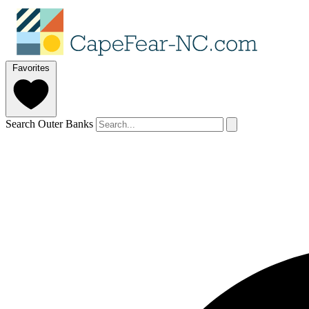
Favorites
Search Outer Banks