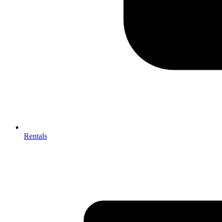
Rentals