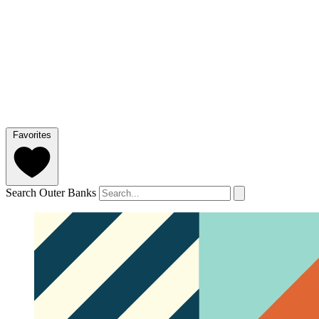
Favorites
Search Outer Banks