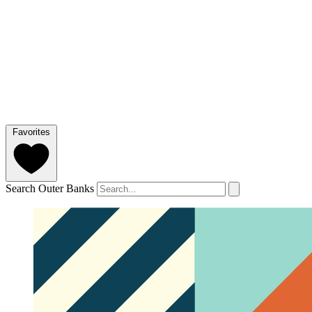
Favorites
Search Outer Banks