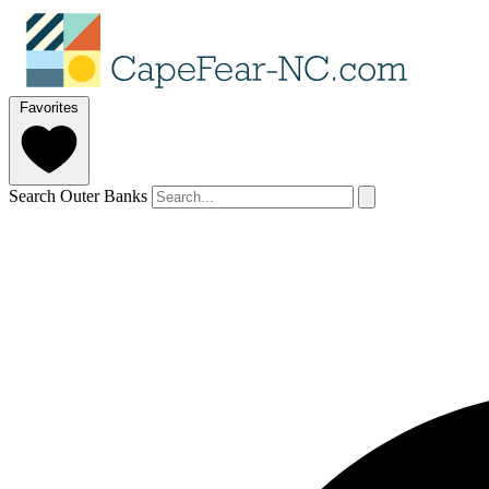
Favorites
Search Outer Banks