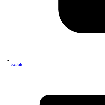
Rentals