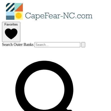
Favorites
Search Outer Banks