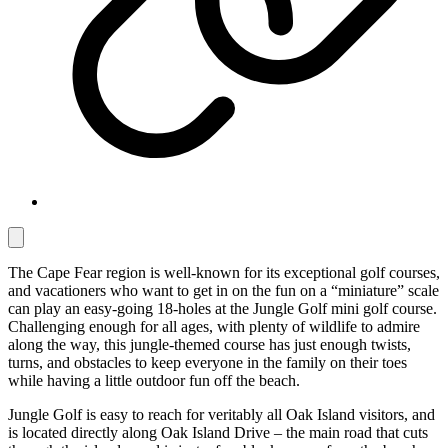
The Cape Fear region is well-known for its exceptional golf courses,
and vacationers who want to get in on the fun on a “miniature” scale
can play an easy-going 18-holes at the Jungle Golf mini golf course.
Challenging enough for all ages, with plenty of wildlife to admire
along the way, this jungle-themed course has just enough twists,
turns, and obstacles to keep everyone in the family on their toes
while having a little outdoor fun off the beach.
Jungle Golf is easy to reach for veritably all Oak Island visitors, and
is located directly along Oak Island Drive – the main road that cuts