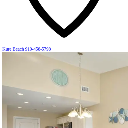
Kure Beach
910-458-5798