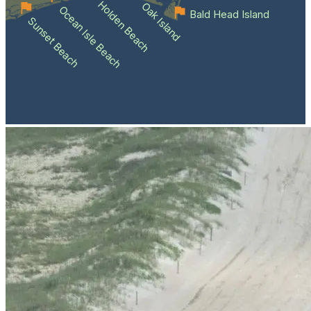
Holden Beach
Oak Island
Ocean Isle Beach
Bald Head Island
Sunset Beach