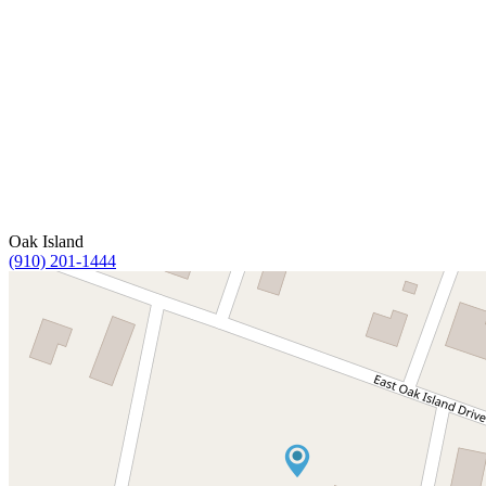
Oak Island
(910) 201-1444