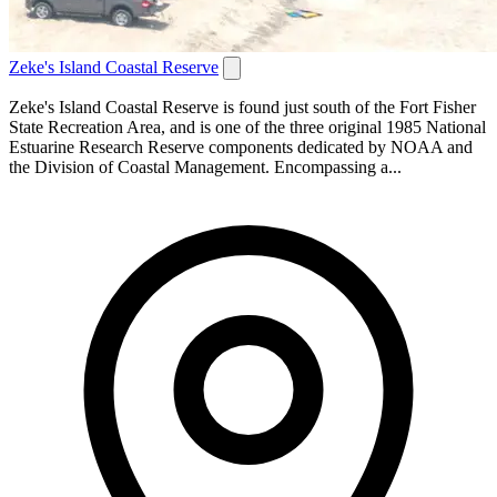
Zeke's Island Coastal Reserve
Zeke's Island Coastal Reserve is found just south of the Fort Fisher
State Recreation Area, and is one of the three original 1985 National
Estuarine Research Reserve components dedicated by NOAA and
the Division of Coastal Management. Encompassing a...