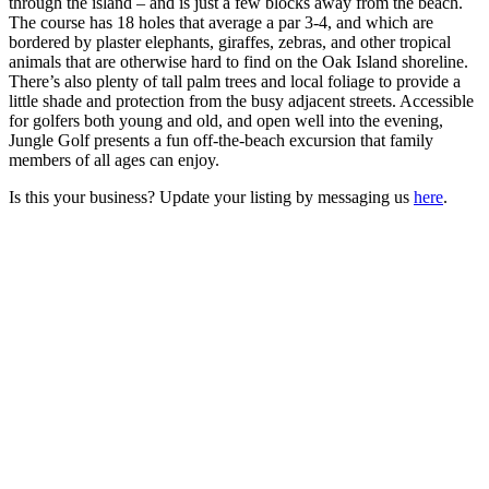
through the island – and is just a few blocks away from the beach.
The course has 18 holes that average a par 3-4, and which are
bordered by plaster elephants, giraffes, zebras, and other tropical
animals that are otherwise hard to find on the Oak Island shoreline.
There’s also plenty of tall palm trees and local foliage to provide a
little shade and protection from the busy adjacent streets. Accessible
for golfers both young and old, and open well into the evening,
Jungle Golf presents a fun off-the-beach excursion that family
members of all ages can enjoy.
Is this your business? Update your listing by messaging us
here
.