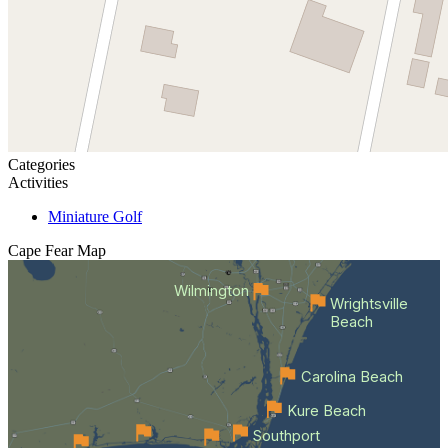
Categories
Activities
Miniature Golf
Cape Fear
Map
Wilmington
Wrightsville
Beach
Carolina Beach
Kure Beach
Southport