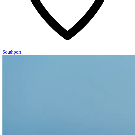
Southport