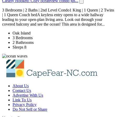
Clearly Hooked: Cozy oceanview condo jus...
3 Bedrooms | 2 Baths | 2nd Level Condo1 King | 1 Queen | 2 Twins
| 1 Queen Couch bedA keyless entry opens to a wide hallway
leading to your open-plan living area. Look out through your
covered balcony and see the ocean! This area is designed for...
Oak Island
3 Bedrooms
2 Bathrooms
Sleeps 8
About Us
Contact Us
Advertise With Us
Link To Us
Privacy Policy
Do Not Sell or Share