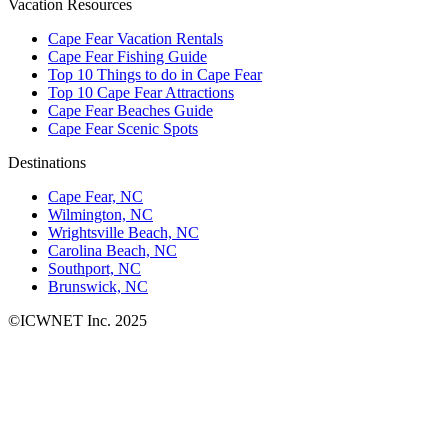
Vacation Resources
Cape Fear Vacation Rentals
Cape Fear Fishing Guide
Top 10 Things to do in Cape Fear
Top 10 Cape Fear Attractions
Cape Fear Beaches Guide
Cape Fear Scenic Spots
Destinations
Cape Fear, NC
Wilmington, NC
Wrightsville Beach, NC
Carolina Beach, NC
Southport, NC
Brunswick, NC
©ICWNET Inc. 2025