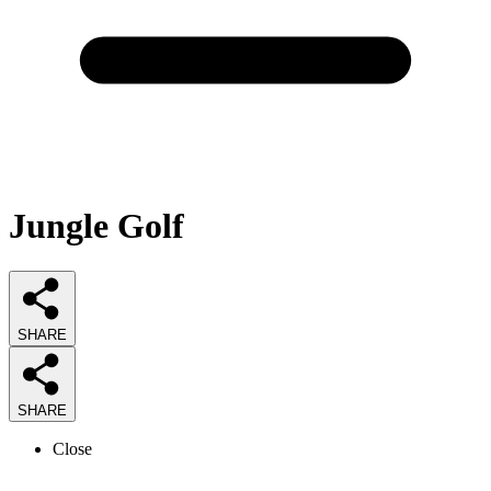
Jungle Golf
SHARE
SHARE
Close