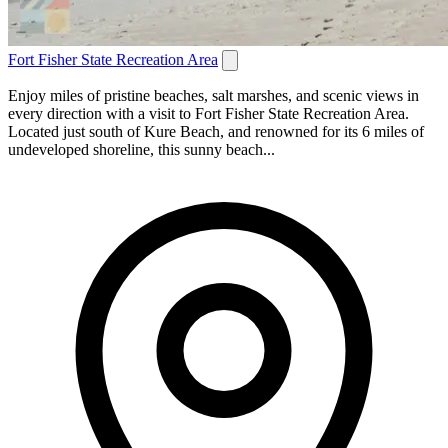
Fort Fisher State Recreation Area
Enjoy miles of pristine beaches, salt marshes, and scenic views in
every direction with a visit to Fort Fisher State Recreation Area.
Located just south of Kure Beach, and renowned for its 6 miles of
undeveloped shoreline, this sunny beach...