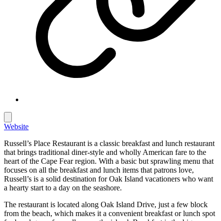
Website
Russell’s Place Restaurant is a classic breakfast and lunch restaurant
that brings traditional diner-style and wholly American fare to the
heart of the Cape Fear region. With a basic but sprawling menu that
focuses on all the breakfast and lunch items that patrons love,
Russell’s is a solid destination for Oak Island vacationers who want
a hearty start to a day on the seashore.
The restaurant is located along Oak Island Drive, just a few block
from the beach, which makes it a convenient breakfast or lunch spot