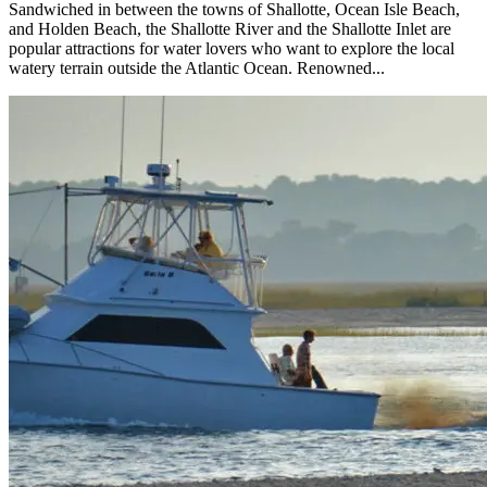
Sandwiched in between the towns of Shallotte, Ocean Isle Beach,
and Holden Beach, the Shallotte River and the Shallotte Inlet are
popular attractions for water lovers who want to explore the local
watery terrain outside the Atlantic Ocean. Renowned...