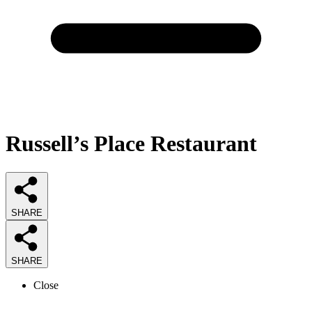
Russell’s Place Restaurant
SHARE
SHARE
Close