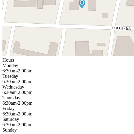
Hours
Monday
6:30am-2:00pm
Tuesday
6:30am-2:00pm
Wednesday
6:30am-2:00pm
Thursday
6:30am-2:00pm
Friday
6:30am-2:00pm
Saturday
6:30am-2:00pm
Sunday