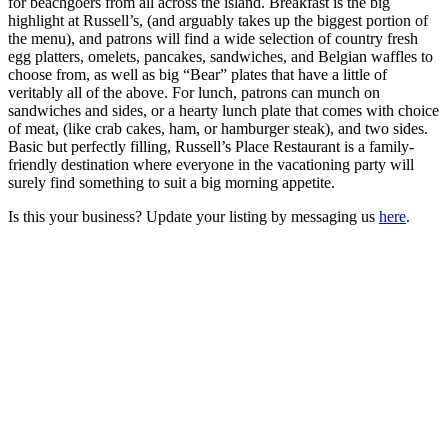
for beachgoers from all across the island. Breakfast is the big
highlight at Russell’s, (and arguably takes up the biggest portion of
the menu), and patrons will find a wide selection of country fresh
egg platters, omelets, pancakes, sandwiches, and Belgian waffles to
choose from, as well as big “Bear” plates that have a little of
veritably all of the above. For lunch, patrons can munch on
sandwiches and sides, or a hearty lunch plate that comes with choice
of meat, (like crab cakes, ham, or hamburger steak), and two sides.
Basic but perfectly filling, Russell’s Place Restaurant is a family-
friendly destination where everyone in the vacationing party will
surely find something to suit a big morning appetite.
Is this your business? Update your listing by messaging us
here
.