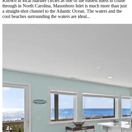
Known in local mariner circles as one of the easiest inlets to cruise
through in North Carolina, Masonboro Inlet is much more than just
a straight-shot channel to the Atlantic Ocean. The waters and the
cool beaches surrounding the waters are ideal...