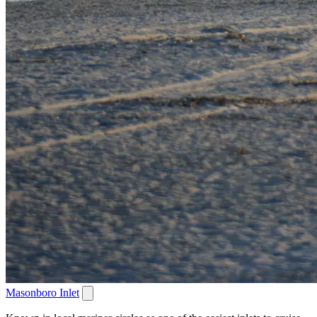
Masonboro Inlet