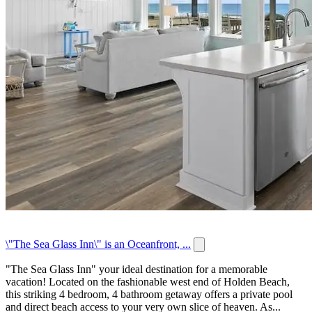
\"The Sea Glass Inn\" is an Oceanfront, ...
"The Sea Glass Inn" your ideal destination for a memorable
vacation! Located on the fashionable west end of Holden Beach,
this striking 4 bedroom, 4 bathroom getaway offers a private pool
and direct beach access to your very own slice of heaven. As...