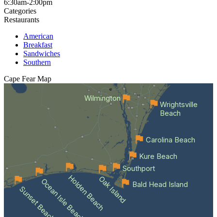
6:30am-2:00pm
Categories
Restaurants
American
Breakfast
Sandwiches
Southern
Cape Fear
Map
Wilmington
Wrightsville
Beach
Carolina Beach
Kure Beach
Southport
Holden Beach
Oak Island
Ocean Isle Beach
Bald Head Island
Sunset Beach