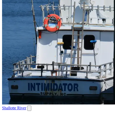
Shallotte River