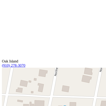
Oak Island
(910) 278-3070