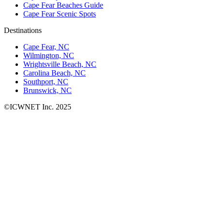
Cape Fear Beaches Guide
Cape Fear Scenic Spots
Destinations
Cape Fear, NC
Wilmington, NC
Wrightsville Beach, NC
Carolina Beach, NC
Southport, NC
Brunswick, NC
©ICWNET Inc. 2025