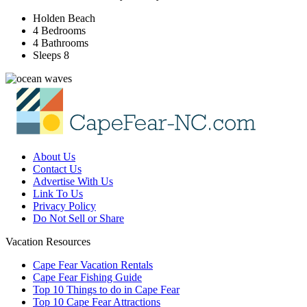
Holden Beach
4 Bedrooms
4 Bathrooms
Sleeps 8
About Us
Contact Us
Advertise With Us
Link To Us
Privacy Policy
Do Not Sell or Share
Vacation Resources
Cape Fear Vacation Rentals
Cape Fear Fishing Guide
Top 10 Things to do in Cape Fear
Top 10 Cape Fear Attractions