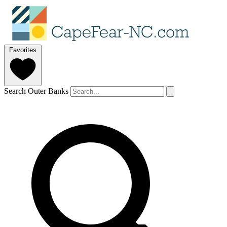
Favorites
Search Outer Banks