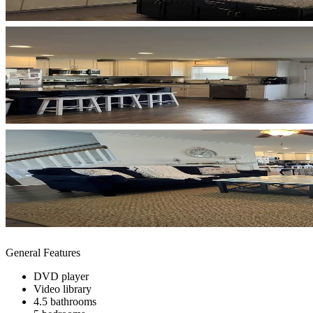
General Features
DVD player
Video library
4.5 bathrooms