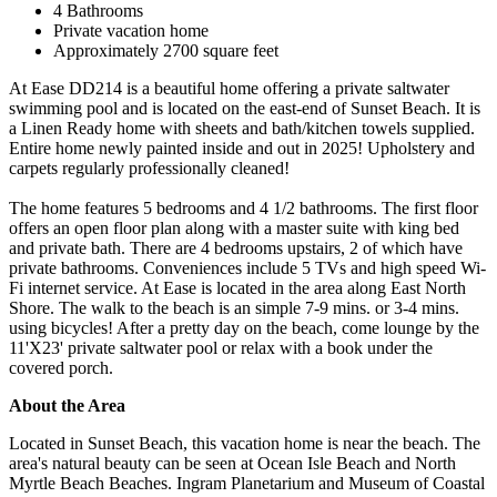
4 Bathrooms
Private vacation home
Approximately 2700 square feet
At Ease DD214 is a beautiful home offering a private saltwater
swimming pool and is located on the east-end of Sunset Beach. It is
a Linen Ready home with sheets and bath/kitchen towels supplied.
Entire home newly painted inside and out in 2025! Upholstery and
carpets regularly professionally cleaned!
The home features 5 bedrooms and 4 1/2 bathrooms. The first floor
offers an open floor plan along with a master suite with king bed
and private bath. There are 4 bedrooms upstairs, 2 of which have
private bathrooms. Conveniences include 5 TVs and high speed Wi-
Fi internet service. At Ease is located in the area along East North
Shore. The walk to the beach is an simple 7-9 mins. or 3-4 mins.
using bicycles! After a pretty day on the beach, come lounge by the
11'X23' private saltwater pool or relax with a book under the
covered porch.
About the Area
Located in Sunset Beach, this vacation home is near the beach. The
area's natural beauty can be seen at Ocean Isle Beach and North
Myrtle Beach Beaches. Ingram Planetarium and Museum of Coastal