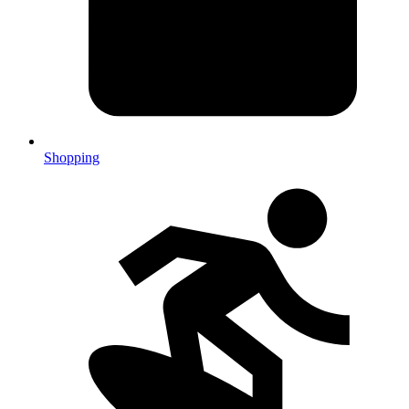
Shopping