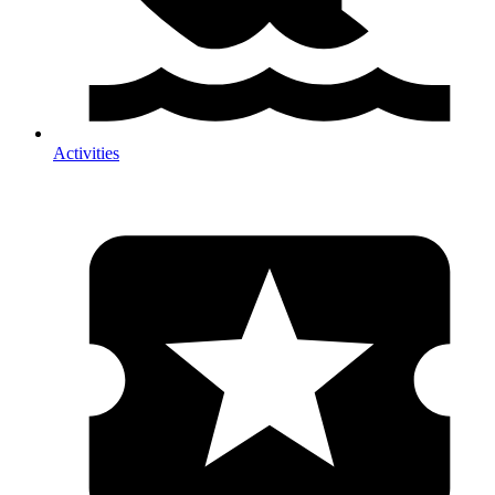
Activities