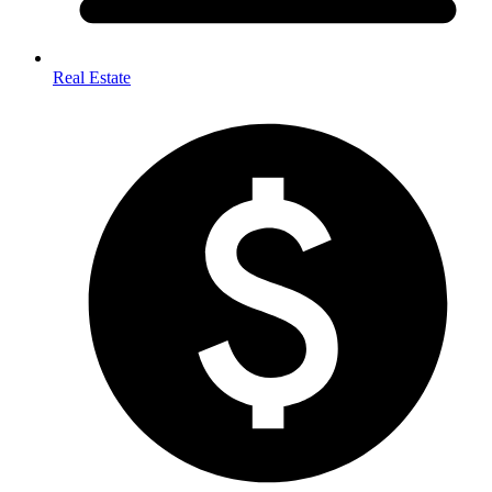
Real Estate