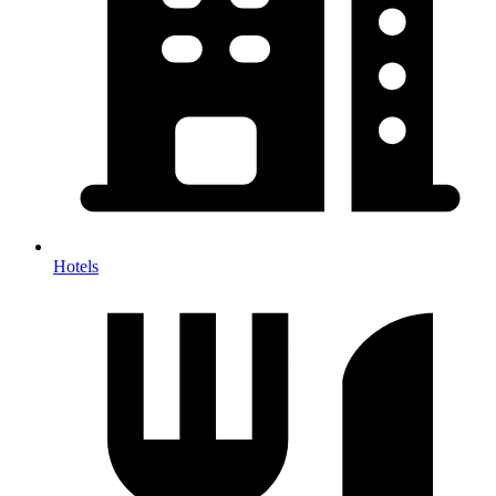
Hotels