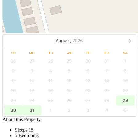
August,
2026
SU
MO
TU
WE
TH
FR
SA
26
27
28
29
30
31
1
2
3
4
5
6
7
8
9
10
11
12
13
14
15
16
17
18
19
20
21
22
23
24
25
26
27
28
29
30
31
1
2
3
4
5
About this Property
Sleeps 15
5 Bedrooms