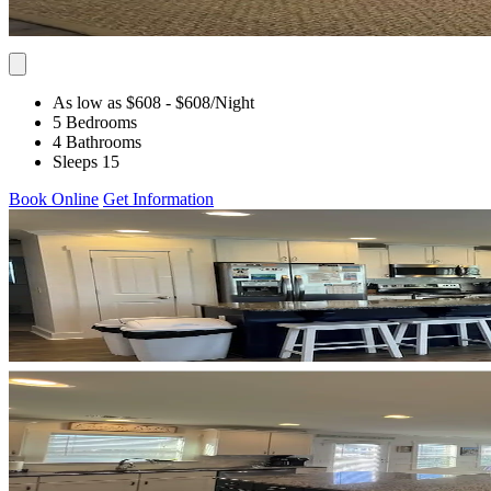
As low as $608
- $608
/Night
5 Bedrooms
4 Bathrooms
Sleeps 15
Book Online
Get Information