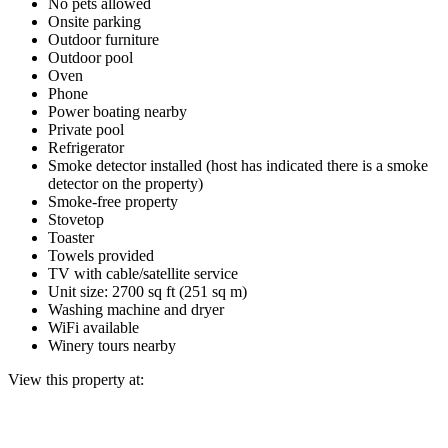
No pets allowed
Onsite parking
Outdoor furniture
Outdoor pool
Oven
Phone
Power boating nearby
Private pool
Refrigerator
Smoke detector installed (host has indicated there is a smoke
detector on the property)
Smoke-free property
Stovetop
Toaster
Towels provided
TV with cable/satellite service
Unit size: 2700 sq ft (251 sq m)
Washing machine and dryer
WiFi available
Winery tours nearby
View this property at: