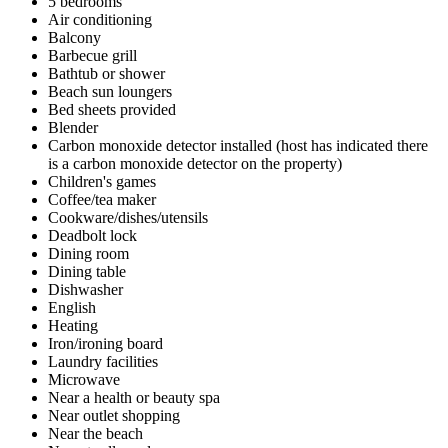
5 bedrooms
Air conditioning
Balcony
Barbecue grill
Bathtub or shower
Beach sun loungers
Bed sheets provided
Blender
Carbon monoxide detector installed (host has indicated there
is a carbon monoxide detector on the property)
Children's games
Coffee/tea maker
Cookware/dishes/utensils
Deadbolt lock
Dining room
Dining table
Dishwasher
English
Heating
Iron/ironing board
Laundry facilities
Microwave
Near a health or beauty spa
Near outlet shopping
Near the beach