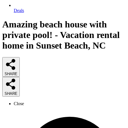
Deals
Amazing beach house with
private pool! - Vacation rental
home in Sunset Beach, NC
SHARE
SHARE
Close