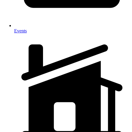
Events