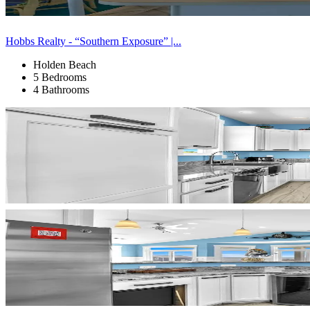
Hobbs Realty - “Southern Exposure” |...
Holden Beach
5 Bedrooms
4 Bathrooms