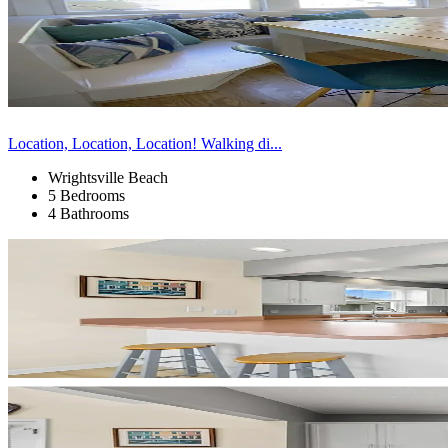
Location, Location, Location! Walking di...
Wrightsville Beach
5 Bedrooms
4 Bathrooms