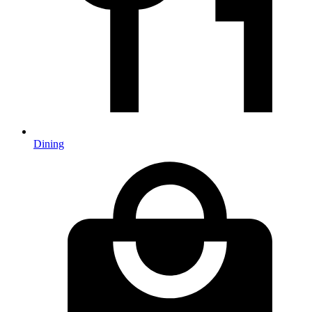
Dining