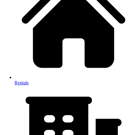
Rentals