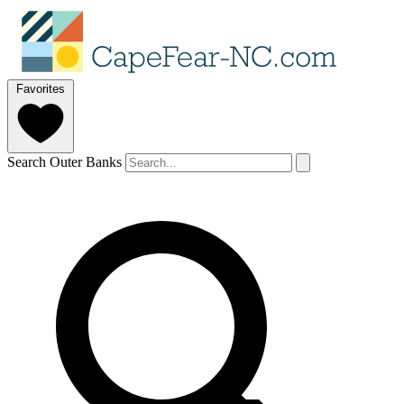
Favorites
Search Outer Banks