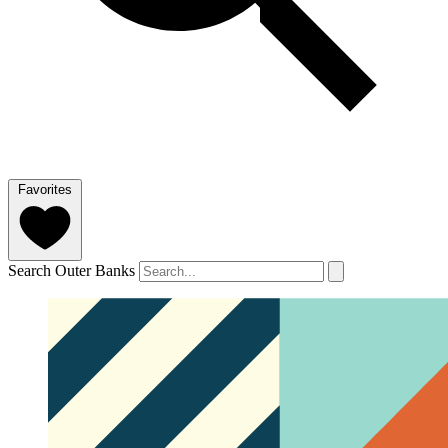
Favorites
Search Outer Banks