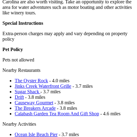
Carolina are also worth visiting. Take an opportunity to explore the
area for water adventures such as motor boating and other activities
like winery tours.
Special Instructions
Extra-person charges may apply and vary depending on property
policy
Pet Policy
Pets not allowed
Nearby Restaurants
The Oyster Rock
- 4.0 miles
Jinks Creek Waterfront Grille
- 3.7 miles
Sugar Shack
- 3.7 miles
Drift
- 3.8 miles
Causeway Gourmet
- 3.8 miles
The Breakers Arcade
- 3.8 miles
Calabash Garden Tea Room And Gift Shop
- 4.6 miles
Nearby Activities
Ocean Isle Beach Pier
- 3.7 miles