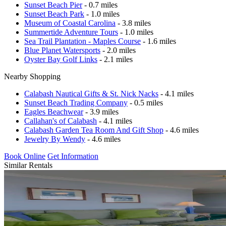
Sunset Beach Pier
- 0.7 miles
Sunset Beach Park
- 1.0 miles
Museum of Coastal Carolina
- 3.8 miles
Summertide Adventure Tours
- 1.0 miles
Sea Trail Plantation - Maples Course
- 1.6 miles
Blue Planet Watersports
- 2.0 miles
Oyster Bay Golf Links
- 2.1 miles
Nearby Shopping
Calabash Nautical Gifts & St. Nick Nacks
- 4.1 miles
Sunset Beach Trading Company
- 0.5 miles
Eagles Beachwear
- 3.9 miles
Callahan's of Calabash
- 4.1 miles
Calabash Garden Tea Room And Gift Shop
- 4.6 miles
Jewelry By Wendy
- 4.6 miles
Book Online
Get Information
Similar Rentals