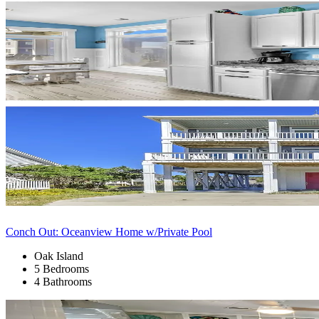
Conch Out: Oceanview Home w/Private Pool
Oak Island
5 Bedrooms
4 Bathrooms