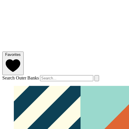
Favorites
Search Outer Banks