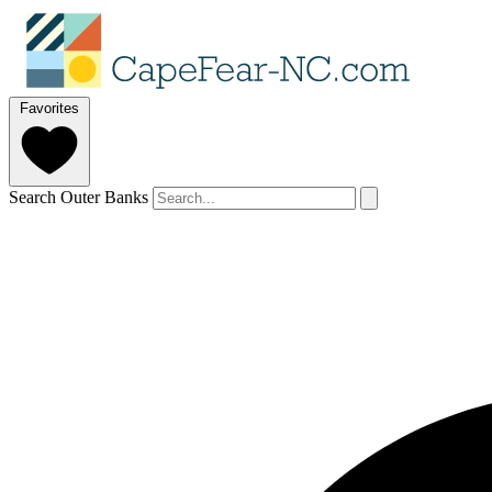
Favorites
Search Outer Banks