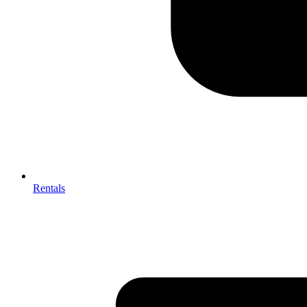
Rentals