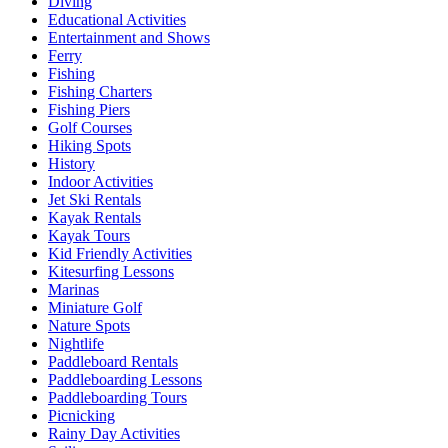
Diving
Educational Activities
Entertainment and Shows
Ferry
Fishing
Fishing Charters
Fishing Piers
Golf Courses
Hiking Spots
History
Indoor Activities
Jet Ski Rentals
Kayak Rentals
Kayak Tours
Kid Friendly Activities
Kitesurfing Lessons
Marinas
Miniature Golf
Nature Spots
Nightlife
Paddleboard Rentals
Paddleboarding Lessons
Paddleboarding Tours
Picnicking
Rainy Day Activities