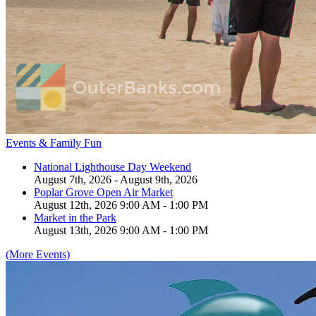
Events & Family Fun
National Lighthouse Day Weekend
August 7th, 2026 - August 9th, 2026
Poplar Grove Open Air Market
August 12th, 2026 9:00 AM - 1:00 PM
Market in the Park
August 13th, 2026 9:00 AM - 1:00 PM
(More Events)