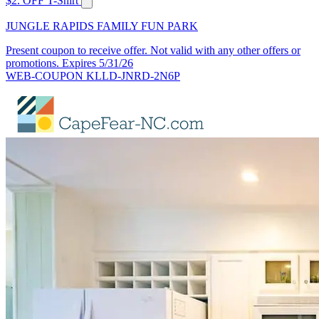
$2. OFF T-Shirt
JUNGLE RAPIDS FAMILY FUN PARK
Present coupon to receive offer. Not valid with any other offers or
promotions. Expires 5/31/26
WEB-COUPON KLLD-JNRD-2N6P