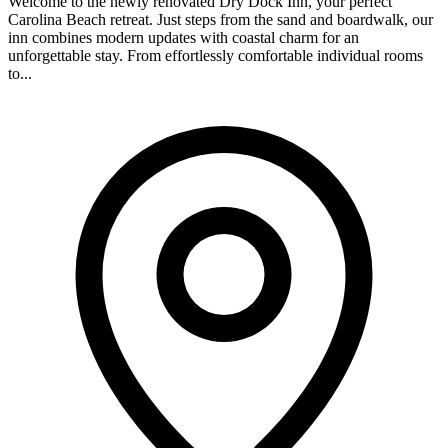
Welcome to the newly renovated Dry Dock Inn, your perfect
Carolina Beach retreat. Just steps from the sand and boardwalk, our
inn combines modern updates with coastal charm for an
unforgettable stay. From effortlessly comfortable individual rooms
to...