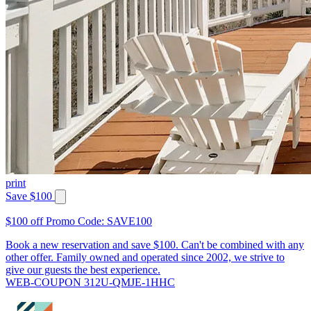
print
Save $100
$100 off Promo Code: SAVE100
Book a new reservation and save $100. Can't be combined with any
other offer. Family owned and operated since 2002, we strive to
give our guests the best experience.
WEB-COUPON 312U-QMJE-1HHC