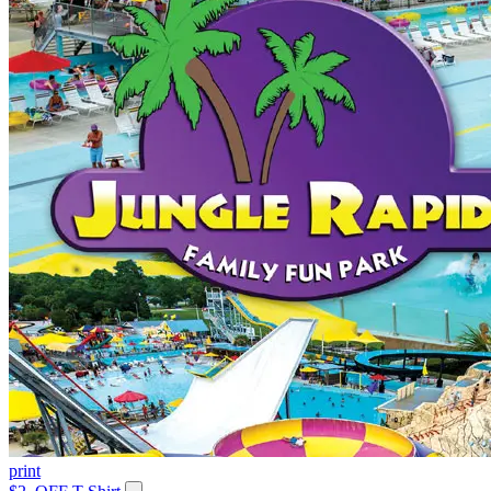
print