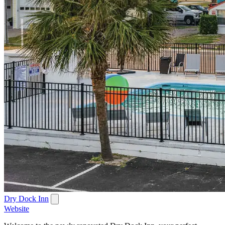
Dry Dock Inn
Website