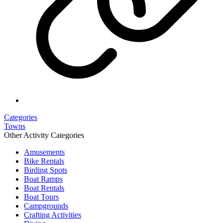
Categories
Towns
Other Activity Categories
Amusements
Bike Rentals
Birding Spots
Boat Ramps
Boat Rentals
Boat Tours
Campgrounds
Crafting Activities