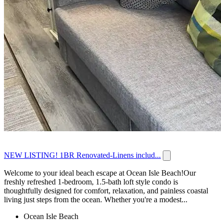
NEW LISTING! 1BR Renovated-Linens includ...
Welcome to your ideal beach escape at Ocean Isle Beach!Our
freshly refreshed 1-bedroom, 1.5-bath loft style condo is
thoughtfully designed for comfort, relaxation, and painless coastal
living just steps from the ocean. Whether you're a modest...
Ocean Isle Beach