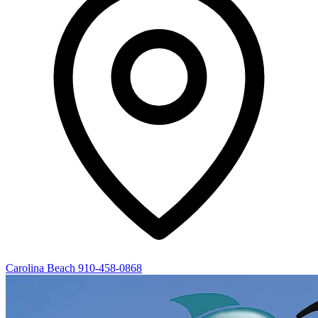
Carolina Beach
910-458-0868