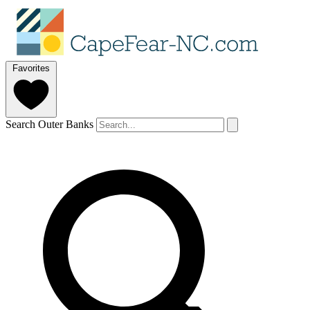
Favorites
Search Outer Banks