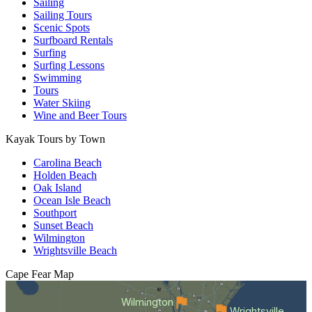
Sailing
Sailing Tours
Scenic Spots
Surfboard Rentals
Surfing
Surfing Lessons
Swimming
Tours
Water Skiing
Wine and Beer Tours
Kayak Tours by Town
Carolina Beach
Holden Beach
Oak Island
Ocean Isle Beach
Southport
Sunset Beach
Wilmington
Wrightsville Beach
Cape Fear
Map
Wilmington
Wrightsville