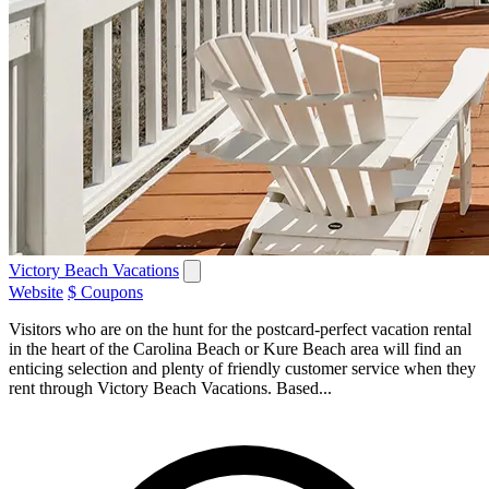
Victory Beach Vacations
Website
$ Coupons
Visitors who are on the hunt for the postcard-perfect vacation rental
in the heart of the Carolina Beach or Kure Beach area will find an
enticing selection and plenty of friendly customer service when they
rent through Victory Beach Vacations. Based...