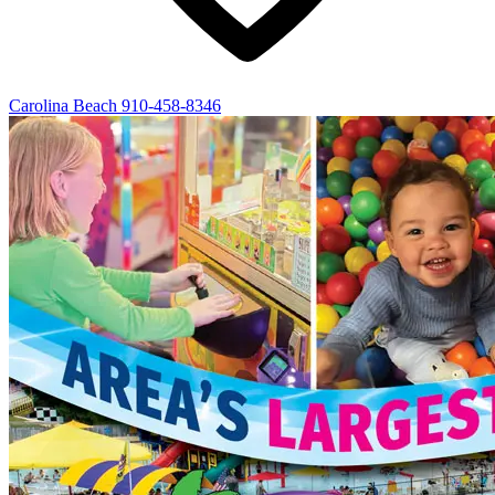
Carolina Beach
910-458-8346