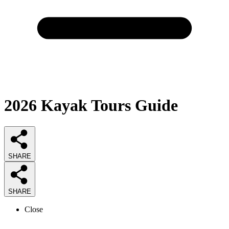
2026
Kayak Tours
Guide
SHARE
SHARE
Close