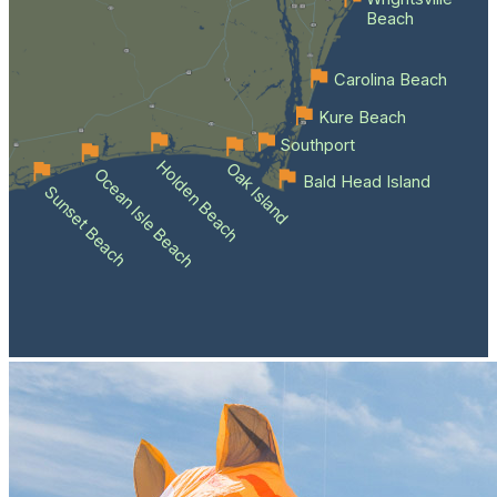
Beach
Carolina Beach
Kure Beach
Southport
Holden Beach
Oak Island
Ocean Isle Beach
Bald Head Island
Sunset Beach