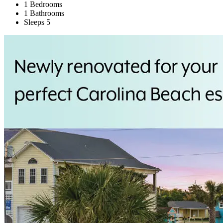
1 Bedrooms
1 Bathrooms
Sleeps 5