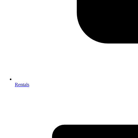
Rentals