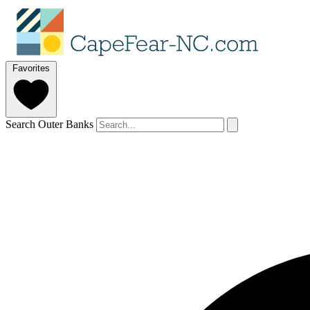
Favorites
Search Outer Banks