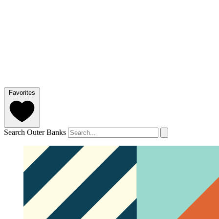
Favorites
Search Outer Banks