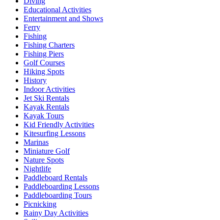
Diving
Educational Activities
Entertainment and Shows
Ferry
Fishing
Fishing Charters
Fishing Piers
Golf Courses
Hiking Spots
History
Indoor Activities
Jet Ski Rentals
Kayak Rentals
Kayak Tours
Kid Friendly Activities
Kitesurfing Lessons
Marinas
Miniature Golf
Nature Spots
Nightlife
Paddleboard Rentals
Paddleboarding Lessons
Paddleboarding Tours
Picnicking
Rainy Day Activities