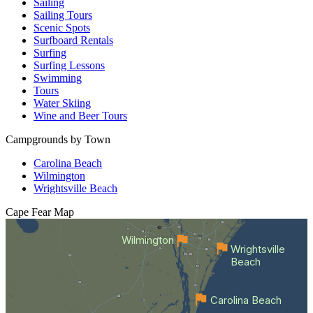
Sailing
Sailing Tours
Scenic Spots
Surfboard Rentals
Surfing
Surfing Lessons
Swimming
Tours
Water Skiing
Wine and Beer Tours
Campgrounds by Town
Carolina Beach
Wilmington
Wrightsville Beach
Cape Fear
Map
Wilmington
Wrightsville
Beach
Carolina Beach