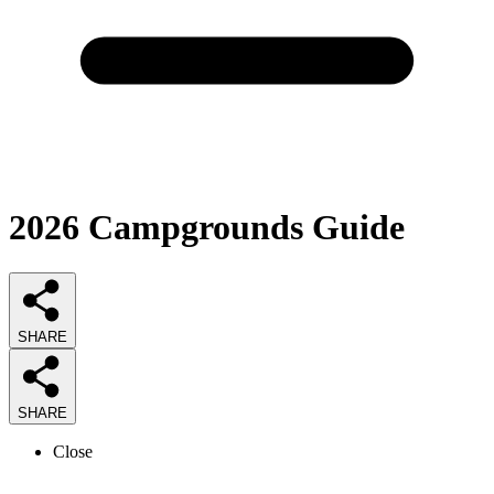
2026
Campgrounds
Guide
SHARE
SHARE
Close