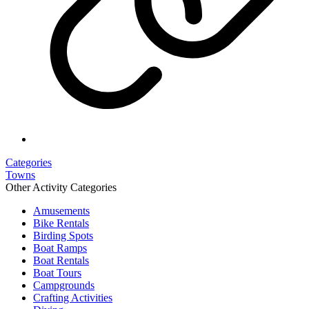
Categories
Towns
Other Activity Categories
Amusements
Bike Rentals
Birding Spots
Boat Ramps
Boat Rentals
Boat Tours
Campgrounds
Crafting Activities