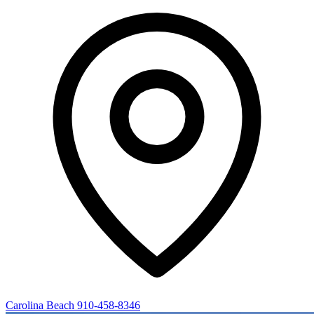
Carolina Beach
910-458-8346