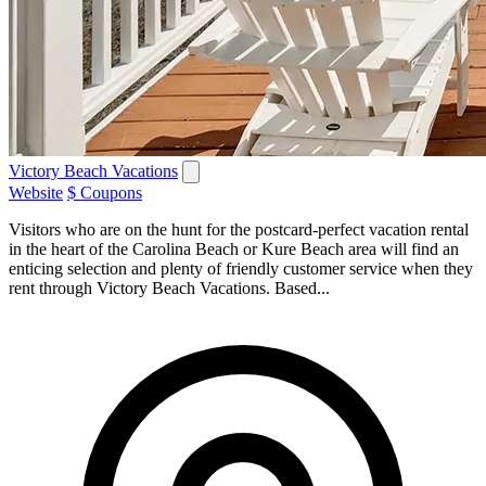
Victory Beach Vacations
Website
$ Coupons
Visitors who are on the hunt for the postcard-perfect vacation rental
in the heart of the Carolina Beach or Kure Beach area will find an
enticing selection and plenty of friendly customer service when they
rent through Victory Beach Vacations. Based...