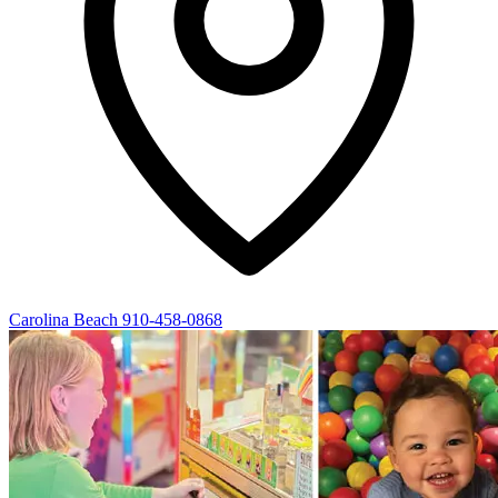
Carolina Beach
910-458-0868