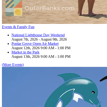
Events & Family Fun
National Lighthouse Day Weekend
August 7th, 2026 - August 9th, 2026
Poplar Grove Open Air Market
August 12th, 2026 9:00 AM - 1:00 PM
Market in the Park
August 13th, 2026 9:00 AM - 1:00 PM
(More Events)