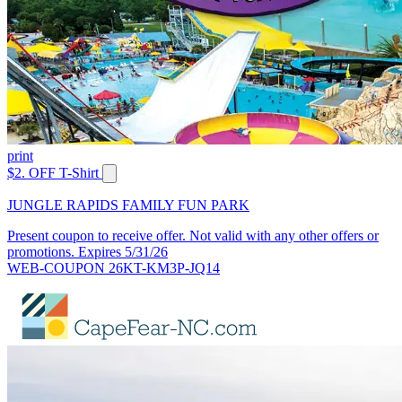
print
$2. OFF T-Shirt
JUNGLE RAPIDS FAMILY FUN PARK
Present coupon to receive offer. Not valid with any other offers or
promotions. Expires 5/31/26
WEB-COUPON 26KT-KM3P-JQ14