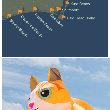
Kure Beach
Southport
Holden Beach
Oak Island
Ocean Isle Beach
Bald Head Island
Sunset Beach