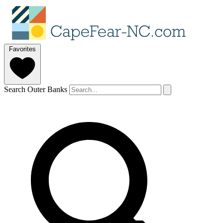
Favorites
Search Outer Banks