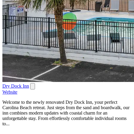
Dry Dock Inn
Website
Welcome to the newly renovated Dry Dock Inn, your perfect
Carolina Beach retreat. Just steps from the sand and boardwalk, our
inn combines modern updates with coastal charm for an
unforgettable stay. From effortlessly comfortable individual rooms
to...