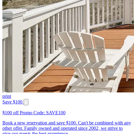
print
Save $100
$100 off Promo Code: SAVE100
Book a new reservation and save $100. Can't be combined with any
other offer. Family owned and operated since 2002, we strive to
give our guests the best experience.