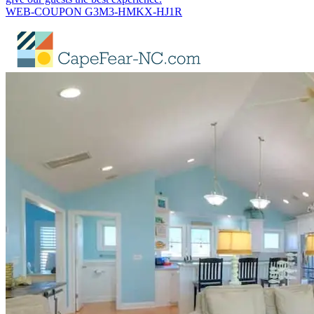
WEB-COUPON G3M3-HMKX-HJ1R