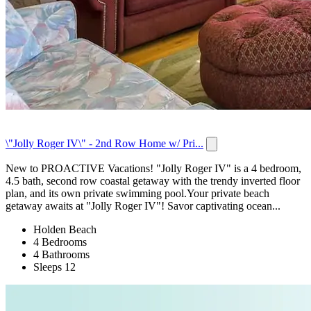
\"Jolly Roger IV\" - 2nd Row Home w/ Pri...
New to PROACTIVE Vacations! "Jolly Roger IV" is a 4 bedroom,
4.5 bath, second row coastal getaway with the trendy inverted floor
plan, and its own private swimming pool.Your private beach
getaway awaits at "Jolly Roger IV"! Savor captivating ocean...
Holden Beach
4 Bedrooms
4 Bathrooms
Sleeps 12