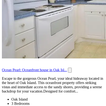
Ocean Pearl: Oceanfront house in Oak Isl...
Escape to the gorgeous Ocean Pearl, your ideal hideaway located in
the heart of Oak Island. This oceanfront property offers striking
vistas and immediate access to the sandy shores, providing a serene
backdrop for your vacation.Designed for comfort...
Oak Island
3 Bedrooms