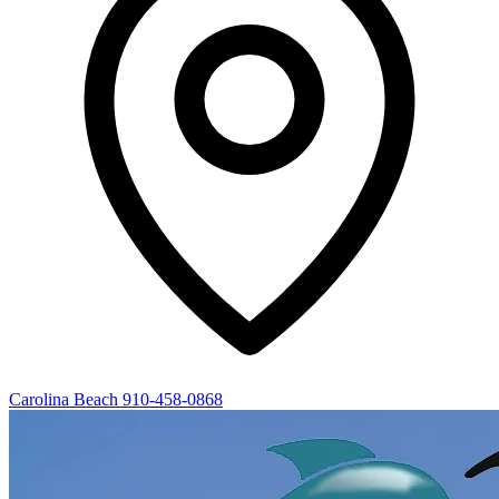
Carolina Beach
910-458-0868