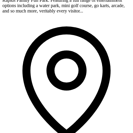
Rapids Family Fun Park. Featuring a full range of entertainment
options including a water park, mini golf course, go karts, arcade,
and so much more, veritably every visitor...