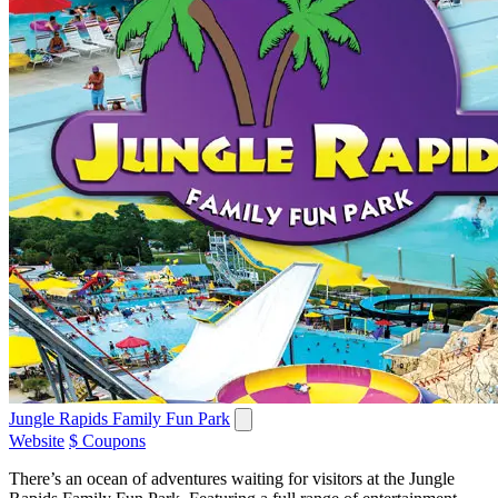
Jungle Rapids Family Fun Park
Website
$ Coupons
There’s an ocean of adventures waiting for visitors at the Jungle