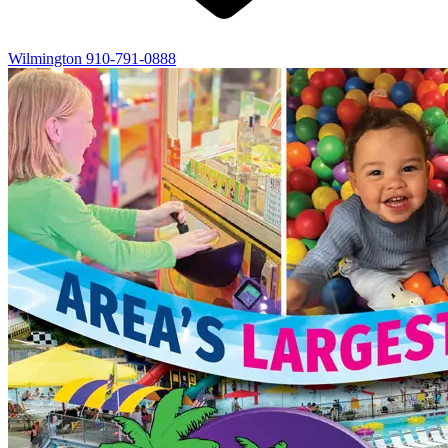
Wilmington
910-791-0888