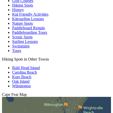
Golf Courses
Hiking Spots
History
Kid Friendly Activities
Kitesurfing Lessons
Nature Spots
Paddleboard Rentals
Paddleboarding Tours
Scenic Spots
Surfing Lessons
Swimming
Tours
Hiking Spots in Other Towns
Bald Head Island
Carolina Beach
Kure Beach
Oak Island
Wilmington
Cape Fear
Map
Wilmington
Wrightsville
Beach