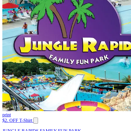
print
$2. OFF T-Shirt
JUNGLE RAPIDS FAMILY FUN PARK