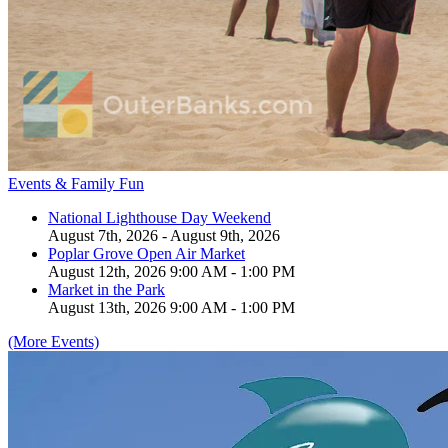
Events & Family Fun
National Lighthouse Day Weekend
August 7th, 2026 - August 9th, 2026
Poplar Grove Open Air Market
August 12th, 2026 9:00 AM - 1:00 PM
Market in the Park
August 13th, 2026 9:00 AM - 1:00 PM
(More Events)