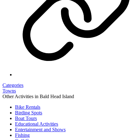
Categories
Towns
Other Activities in Bald Head Island
Bike Rentals
Birding Spots
Boat Tours
Educational Activities
Entertainment and Shows
Fishing