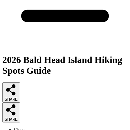
2026
Bald Head Island Hiking
Spots
Guide
SHARE
SHARE
Close