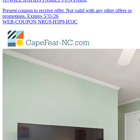
Present coupon to receive offer. Not valid with any other offers or
promotions. Expires 5/31/26
WEB-COUPON NRG9-H5P9-H5JC