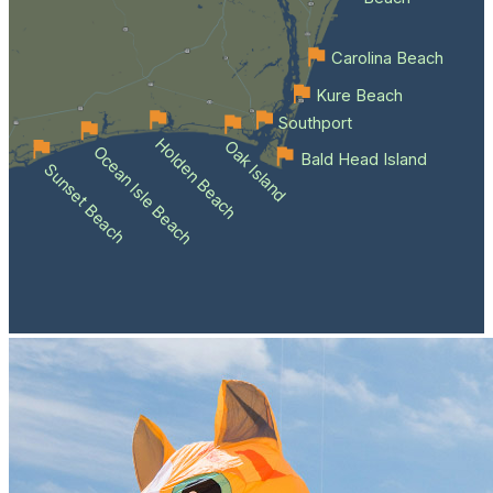
Carolina Beach
Kure Beach
Southport
Holden Beach
Oak Island
Ocean Isle Beach
Bald Head Island
Sunset Beach