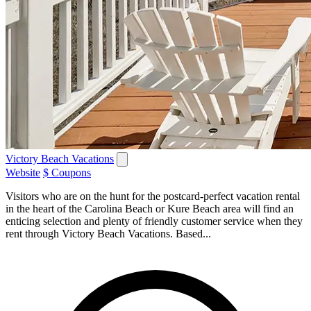
Victory Beach Vacations
Website
$ Coupons
Visitors who are on the hunt for the postcard-perfect vacation rental
in the heart of the Carolina Beach or Kure Beach area will find an
enticing selection and plenty of friendly customer service when they
rent through Victory Beach Vacations. Based...