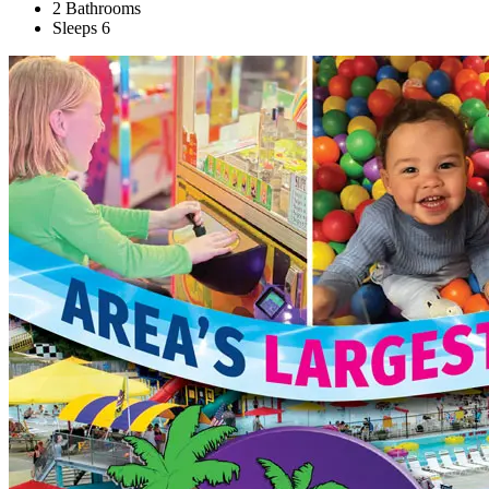
2 Bathrooms
Sleeps 6