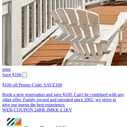
print
Save $100
$100 off Promo Code: SAVE100
Book a new reservation and save $100. Can't be combined with any
other offer. Family owned and operated since 2002, we strive to
give our guests the best experience.
WEB-COUPON 24RR-JMKK-L1KV