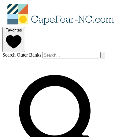
Favorites
Search Outer Banks