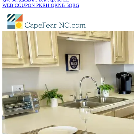
WEB-COUPON PKRH-QKNB-5QRG