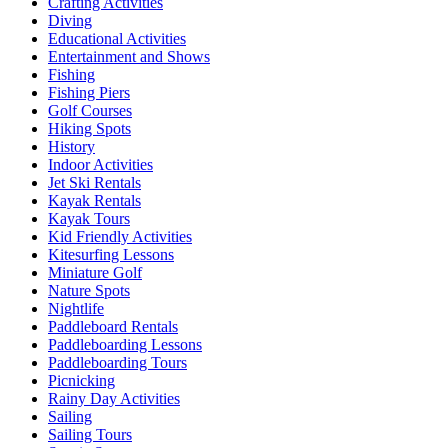
Crafting Activities
Diving
Educational Activities
Entertainment and Shows
Fishing
Fishing Piers
Golf Courses
Hiking Spots
History
Indoor Activities
Jet Ski Rentals
Kayak Rentals
Kayak Tours
Kid Friendly Activities
Kitesurfing Lessons
Miniature Golf
Nature Spots
Nightlife
Paddleboard Rentals
Paddleboarding Lessons
Paddleboarding Tours
Picnicking
Rainy Day Activities
Sailing
Sailing Tours