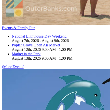
Events & Family Fun
National Lighthouse Day Weekend
August 7th, 2026 - August 9th, 2026
Poplar Grove Open Air Market
August 12th, 2026 9:00 AM - 1:00 PM
Market in the Park
August 13th, 2026 9:00 AM - 1:00 PM
(More Events)