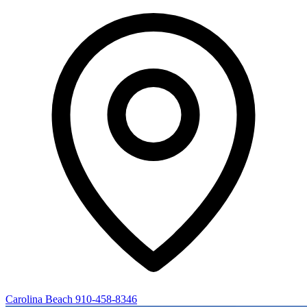
Carolina Beach
910-458-8346