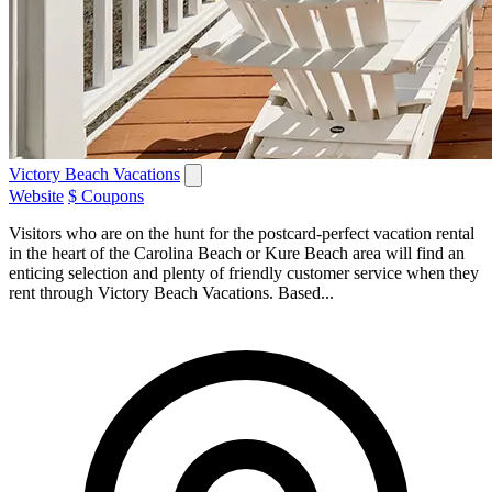
Victory Beach Vacations
Website
$ Coupons
Visitors who are on the hunt for the postcard-perfect vacation rental
in the heart of the Carolina Beach or Kure Beach area will find an
enticing selection and plenty of friendly customer service when they
rent through Victory Beach Vacations. Based...