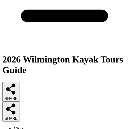
2026
Wilmington Kayak Tours
Guide
SHARE
SHARE
Close