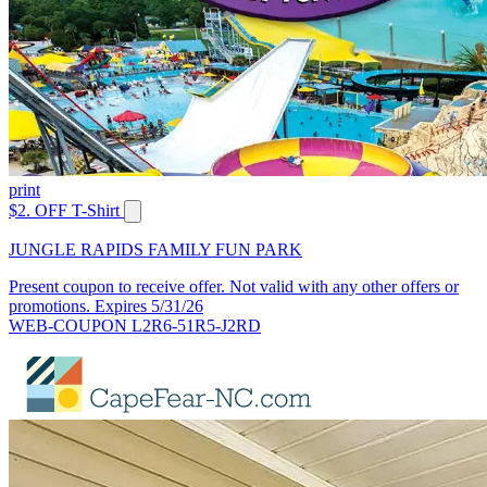
print
$2. OFF T-Shirt
JUNGLE RAPIDS FAMILY FUN PARK
Present coupon to receive offer. Not valid with any other offers or
promotions. Expires 5/31/26
WEB-COUPON L2R6-51R5-J2RD