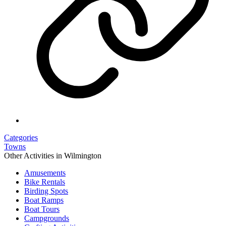
Categories
Towns
Other Activities in Wilmington
Amusements
Bike Rentals
Birding Spots
Boat Ramps
Boat Tours
Campgrounds