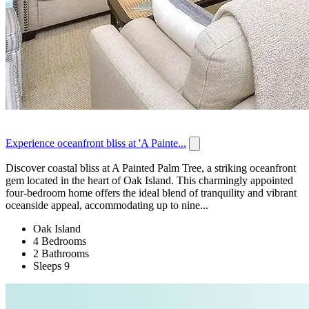
Experience oceanfront bliss at 'A Painte...
Discover coastal bliss at A Painted Palm Tree, a striking oceanfront
gem located in the heart of Oak Island. This charmingly appointed
four-bedroom home offers the ideal blend of tranquility and vibrant
oceanside appeal, accommodating up to nine...
Oak Island
4 Bedrooms
2 Bathrooms
Sleeps 9