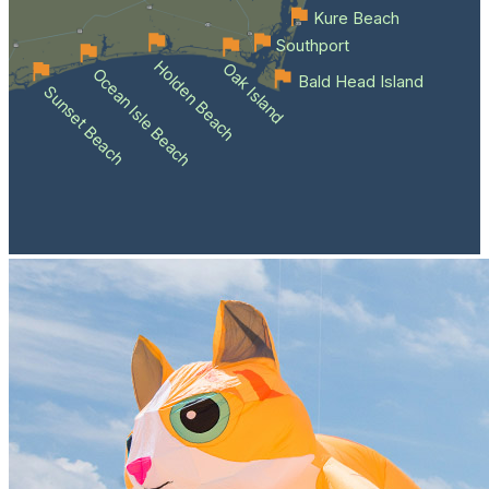
Kure Beach
Southport
Holden Beach
Oak Island
Ocean Isle Beach
Bald Head Island
Sunset Beach