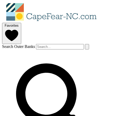
Favorites
Search Outer Banks