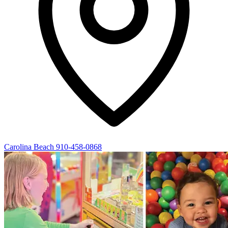
Carolina Beach
910-458-0868