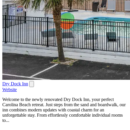
Dry Dock Inn
Website
Welcome to the newly renovated Dry Dock Inn, your perfect
Carolina Beach retreat. Just steps from the sand and boardwalk, our
inn combines modern updates with coastal charm for an
unforgettable stay. From effortlessly comfortable individual rooms
to...