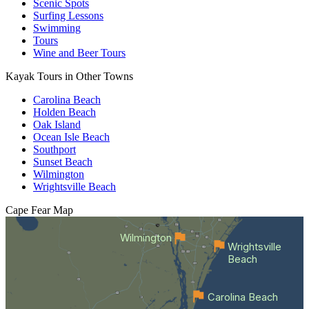
Scenic Spots
Surfing Lessons
Swimming
Tours
Wine and Beer Tours
Kayak Tours in Other Towns
Carolina Beach
Holden Beach
Oak Island
Ocean Isle Beach
Southport
Sunset Beach
Wilmington
Wrightsville Beach
Cape Fear
Map
Wilmington
Wrightsville
Beach
Carolina Beach