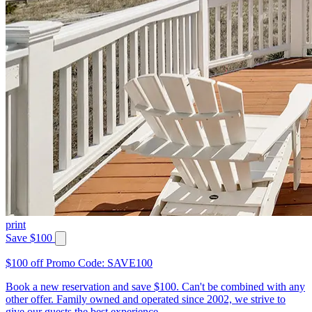
print
Save $100
$100 off Promo Code: SAVE100
Book a new reservation and save $100. Can't be combined with any
other offer. Family owned and operated since 2002, we strive to
give our guests the best experience.