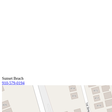
Sunset Beach
910-579-0194