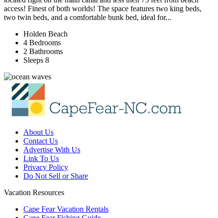
access! Finest of both worlds! The space features two king beds,
two twin beds, and a comfortable bunk bed, ideal for...
Holden Beach
4 Bedrooms
2 Bathrooms
Sleeps 8
About Us
Contact Us
Advertise With Us
Link To Us
Privacy Policy
Do Not Sell or Share
Vacation Resources
Cape Fear Vacation Rentals
Cape Fear Fishing Guide