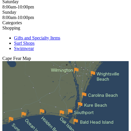
Saturday
8:00am-10:00pm
Sunday
8:00am-10:00pm
Categories
Shopping
Gifts and Specialty Items
Surf Shops
Swimwear
Cape Fear
Map
Wilmington
Wrightsville
Beach
Carolina Beach
Kure Beach
Southport
Holden Beach
Oak Island
Bald Head Island