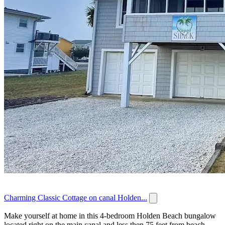
Charming Classic Cottage on canal Holden...
Make yourself at home in this 4-bedroom Holden Beach bungalow
located right on the main canal and less then 75 feet from beach