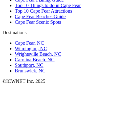
Top 10 Things to do in Cape Fear
Top 10 Cape Fear Attractions
Cape Fear Beaches Guide
Cape Fear Scenic Spots
Destinations
Cape Fear, NC
Wilmington, NC
Wrightsville Beach, NC
Carolina Beach, NC
Southport, NC
Brunswick, NC
©ICWNET Inc. 2025