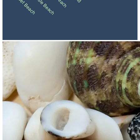
Ocean Isle Beach
Sunset Beach