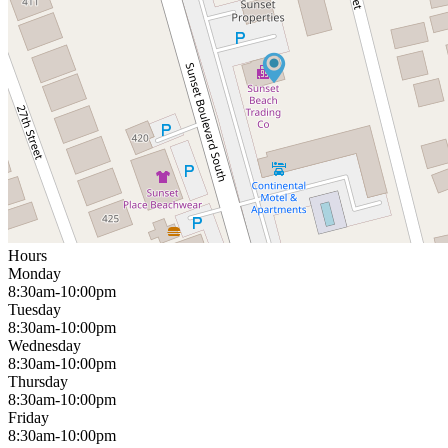
Hours
Monday
8:30am-10:00pm
Tuesday
8:30am-10:00pm
Wednesday
8:30am-10:00pm
Thursday
8:30am-10:00pm
Friday
8:30am-10:00pm