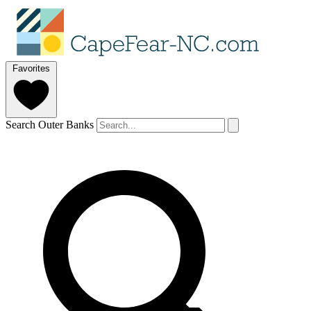
Favorites
Search Outer Banks