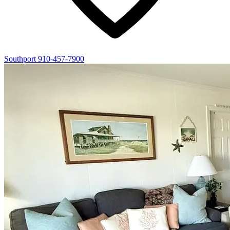
Southport
910-457-7900