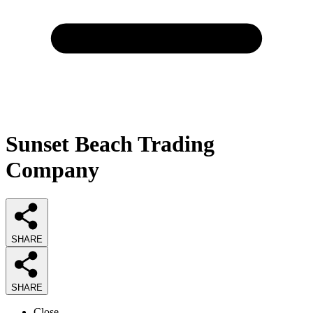
Sunset Beach Trading
Company
SHARE
SHARE
Close