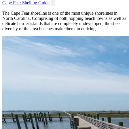
Cape Fear Shelling Guide
The Cape Fear shoreline is one of the most unique shorelines in
North Carolina. Comprising of both hopping beach towns as well as
delicate barrier islands that are completely undeveloped, the sheer
diversity of the area beaches make them an enticing...