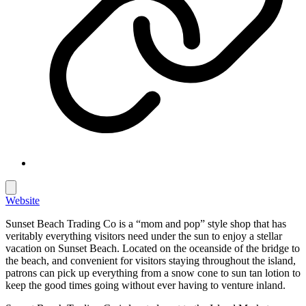
Website
Sunset Beach Trading Co is a “mom and pop” style shop that has
veritably everything visitors need under the sun to enjoy a stellar
vacation on Sunset Beach. Located on the oceanside of the bridge to
the beach, and convenient for visitors staying throughout the island,
patrons can pick up everything from a snow cone to sun tan lotion to
keep the good times going without ever having to venture inland.