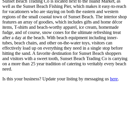
Sunset Beach Trading Co is located next to the Island Market, as
well as the Sunset Beach Fishing Pier, which makes it easy-to-reach
for vacationers who are staying on both the eastern and western
regions of the small coastal town of Sunset Beach. The interior shop
features an array of goodies, which includes gifts and home décor
items, T-shirts and beach-worthy apparel, ice cream, homemade
fudge, and of course, snow cones for the ultimate refreshing treat
after a day at the beach. With beach equipment including inner-
tubes, beach chairs, and other on-the-water toys, visitors can
effectively load up on everything they need in a single stop before
hitting the sand. A favorite destination for Sunset Beach shoppers
and visitors with a sweet tooth, Sunset Beach Trading Co is carrying
on a more than 25 year tradition of catering to veritably every beach
need.
Is this your business? Update your listing by messaging us
here
.