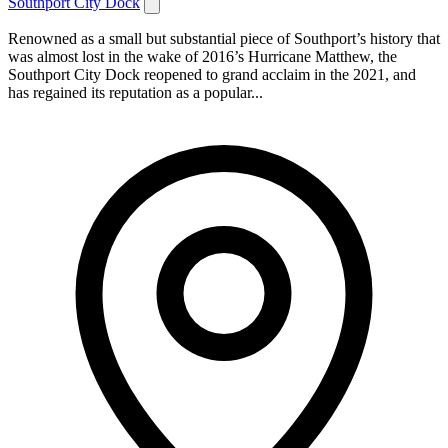
Southport City Dock
Renowned as a small but substantial piece of Southport’s history that
was almost lost in the wake of 2016’s Hurricane Matthew, the
Southport City Dock reopened to grand acclaim in the 2021, and
has regained its reputation as a popular...