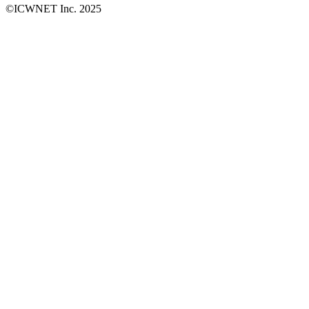
©ICWNET Inc. 2025