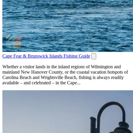
Cape Fear & Brunswick Islands Fishing Guide
Whether a visitor lands in the inland regions of Wilmington and
mainland New Hanover County, or the coastal vacation hotspots of
Carolina Beach and Wrightsville Beach, fishing is always readily
available – and celebrated – in the Cape...