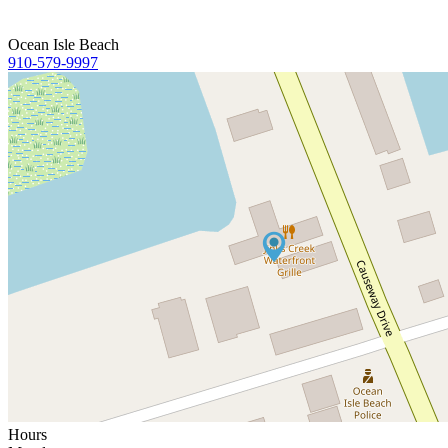
Ocean Isle Beach
910-579-9997
Hours