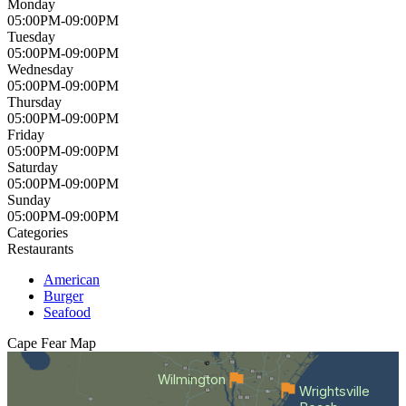
Monday
05:00PM-09:00PM
Tuesday
05:00PM-09:00PM
Wednesday
05:00PM-09:00PM
Thursday
05:00PM-09:00PM
Friday
05:00PM-09:00PM
Saturday
05:00PM-09:00PM
Sunday
05:00PM-09:00PM
Categories
Restaurants
American
Burger
Seafood
Cape Fear
Map
Wilmington
Wrightsville