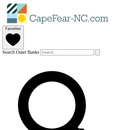
Favorites
Search Outer Banks