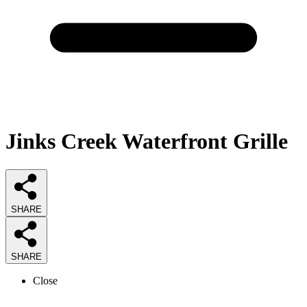
Jinks Creek Waterfront Grille
SHARE
SHARE
Close