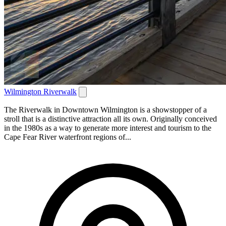
Wilmington Riverwalk
The Riverwalk in Downtown Wilmington is a showstopper of a
stroll that is a distinctive attraction all its own. Originally conceived
in the 1980s as a way to generate more interest and tourism to the
Cape Fear River waterfront regions of...