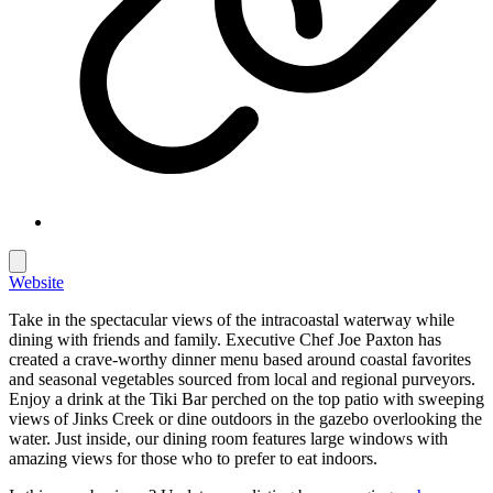
Website
Take in the spectacular views of the intracoastal waterway while
dining with friends and family. Executive Chef Joe Paxton has
created a crave-worthy dinner menu based around coastal favorites
and seasonal vegetables sourced from local and regional purveyors.
Enjoy a drink at the Tiki Bar perched on the top patio with sweeping
views of Jinks Creek or dine outdoors in the gazebo overlooking the
water. Just inside, our dining room features large windows with
amazing views for those who to prefer to eat indoors.