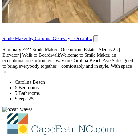
Smile Maker by Carolina Getaway - Oceanf...
Summary:???? Smile Maker | Oceanfront Estate | Sleeps 25 |
Elevator | Walk to BoardwalkWelcome to Smile Maker, an
exceptional oceanfront getaway on Carolina Beach Ave S designed
to bring everybody together—comfortably and in style. With space
to...
Carolina Beach
6 Bedrooms
5 Bathrooms
Sleeps 25