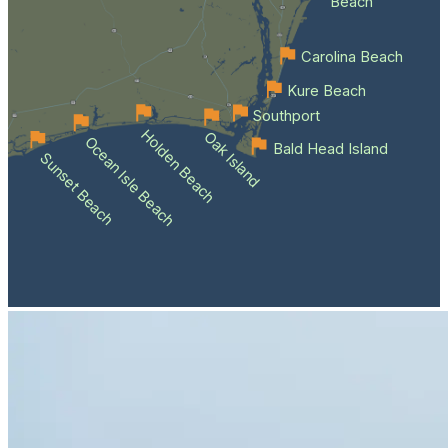
Beach
Carolina Beach
Kure Beach
Southport
Holden Beach
Oak Island
Ocean Isle Beach
Bald Head Island
Sunset Beach