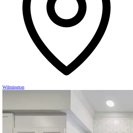
Wilmington