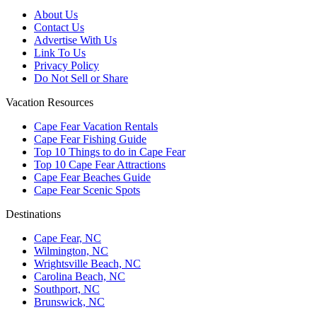
About Us
Contact Us
Advertise With Us
Link To Us
Privacy Policy
Do Not Sell or Share
Vacation Resources
Cape Fear Vacation Rentals
Cape Fear Fishing Guide
Top 10 Things to do in Cape Fear
Top 10 Cape Fear Attractions
Cape Fear Beaches Guide
Cape Fear Scenic Spots
Destinations
Cape Fear, NC
Wilmington, NC
Wrightsville Beach, NC
Carolina Beach, NC
Southport, NC
Brunswick, NC