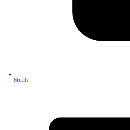
Rentals