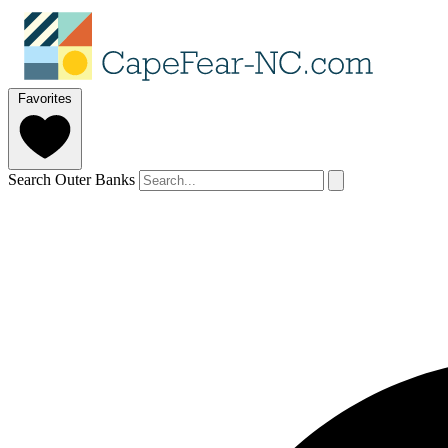
Favorites
Search Outer Banks