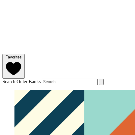
Favorites
Search Outer Banks