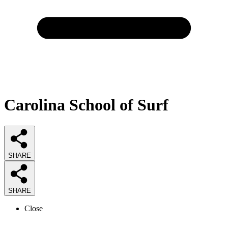
Carolina School of Surf
SHARE
SHARE
Close