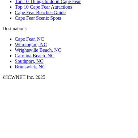
Top 10 Things to do in Cape Fear
Top 10 Cape Fear Attractions
Cape Fear Beaches Guide
Cape Fear Scenic Spots
Destinations
Cape Fear, NC
Wilmington, NC
Wrightsville Beach, NC
Carolina Beach, NC
Southport, NC
Brunswick, NC
©ICWNET Inc. 2025