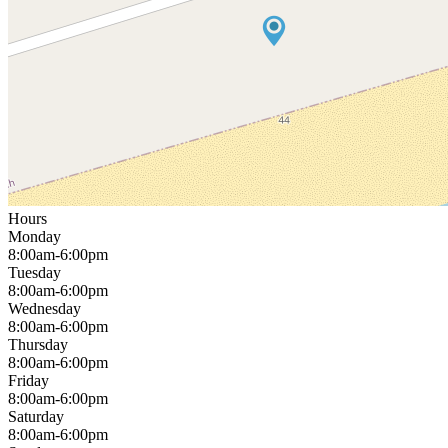
Hours
Monday
8:00am-6:00pm
Tuesday
8:00am-6:00pm
Wednesday
8:00am-6:00pm
Thursday
8:00am-6:00pm
Friday
8:00am-6:00pm
Saturday
8:00am-6:00pm