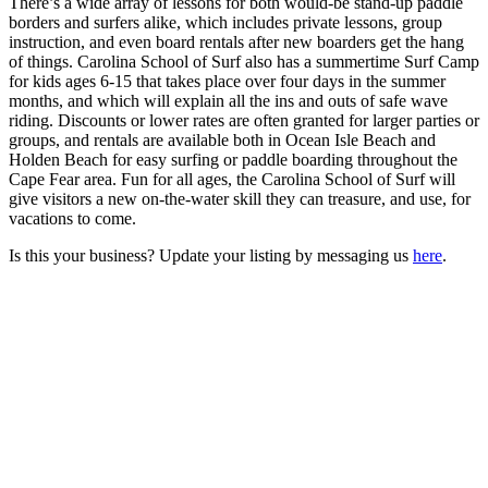
There’s a wide array of lessons for both would-be stand-up paddle
borders and surfers alike, which includes private lessons, group
instruction, and even board rentals after new boarders get the hang
of things. Carolina School of Surf also has a summertime Surf Camp
for kids ages 6-15 that takes place over four days in the summer
months, and which will explain all the ins and outs of safe wave
riding. Discounts or lower rates are often granted for larger parties or
groups, and rentals are available both in Ocean Isle Beach and
Holden Beach for easy surfing or paddle boarding throughout the
Cape Fear area. Fun for all ages, the Carolina School of Surf will
give visitors a new on-the-water skill they can treasure, and use, for
vacations to come.
Is this your business? Update your listing by messaging us
here
.