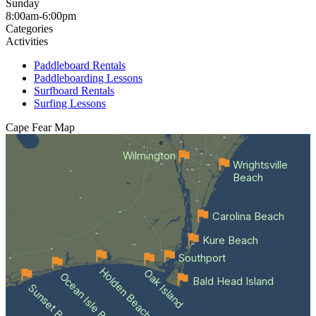
Sunday
8:00am-6:00pm
Categories
Activities
Paddleboard Rentals
Paddleboarding Lessons
Surfboard Rentals
Surfing Lessons
Cape Fear
Map
Wilmington
Wrightsville
Beach
Carolina Beach
Kure Beach
Southport
Holden Beach
Oak Island
Ocean Isle Beach
Bald Head Island
Sunset Beach