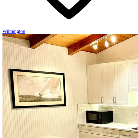
Wilmington