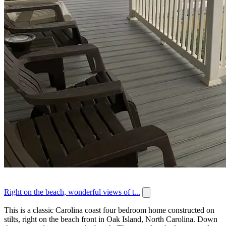
Right on the beach, wonderful views of t...
This is a classic Carolina coast four bedroom home constructed on
stilts, right on the beach front in Oak Island, North Carolina. Down