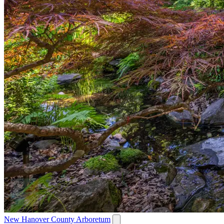
New Hanover County Arboretum