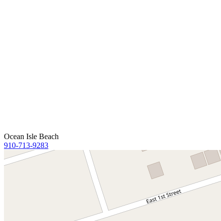
Ocean Isle Beach
910-713-9283