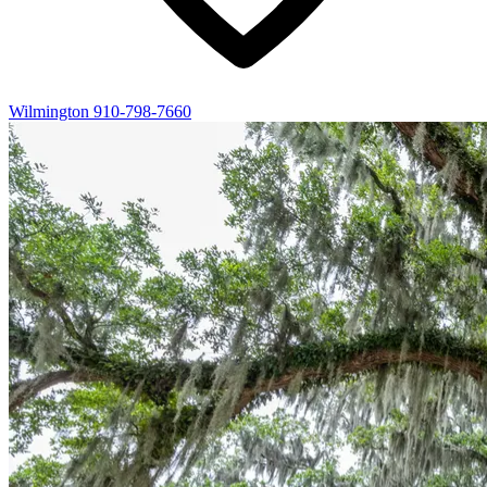
Wilmington
910-798-7660