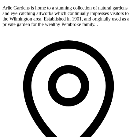
Arlie Gardens is home to a stunning collection of natural gardens
and eye-catching artworks which continually impresses visitors to
the Wilmington area. Established in 1901, and originally used as a
private garden for the wealthy Pembroke family...