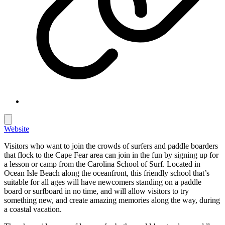
Website
Visitors who want to join the crowds of surfers and paddle boarders
that flock to the Cape Fear area can join in the fun by signing up for
a lesson or camp from the Carolina School of Surf. Located in
Ocean Isle Beach along the oceanfront, this friendly school that’s
suitable for all ages will have newcomers standing on a paddle
board or surfboard in no time, and will allow visitors to try
something new, and create amazing memories along the way, during
a coastal vacation.