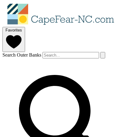
Favorites
Search Outer Banks