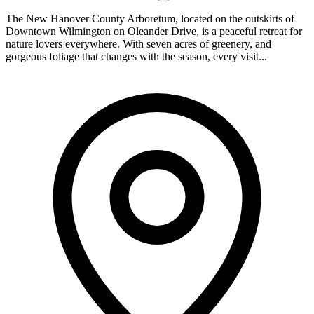
The New Hanover County Arboretum, located on the outskirts of
Downtown Wilmington on Oleander Drive, is a peaceful retreat for
nature lovers everywhere. With seven acres of greenery, and
gorgeous foliage that changes with the season, every visit...