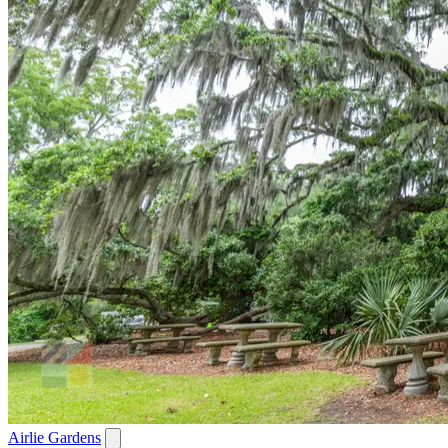
Airlie Gardens