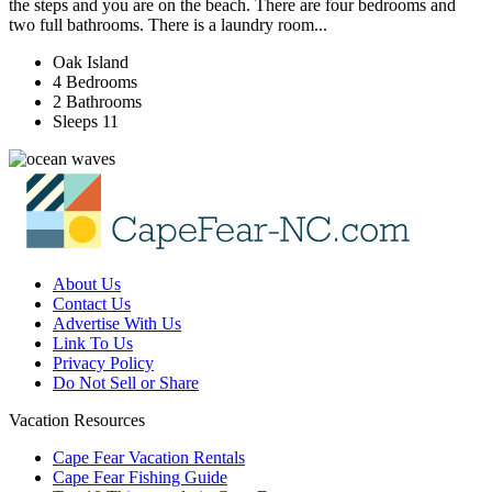
the steps and you are on the beach. There are four bedrooms and
two full bathrooms. There is a laundry room...
Oak Island
4 Bedrooms
2 Bathrooms
Sleeps 11
About Us
Contact Us
Advertise With Us
Link To Us
Privacy Policy
Do Not Sell or Share
Vacation Resources
Cape Fear Vacation Rentals
Cape Fear Fishing Guide