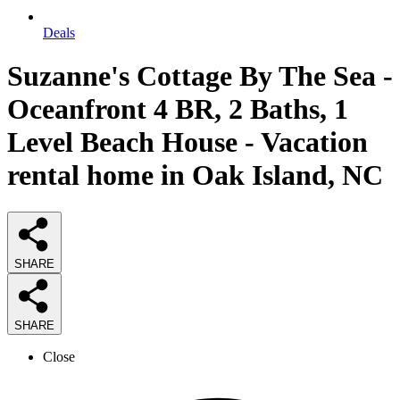
Deals
Suzanne's Cottage By The Sea -
Oceanfront 4 BR, 2 Baths, 1
Level Beach House - Vacation
rental home in Oak Island, NC
SHARE
SHARE
Close