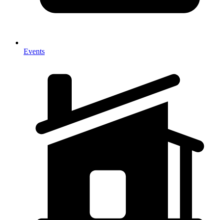
Events