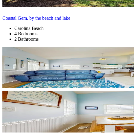
Coastal Gem, by the beach and lake
Carolina Beach
4 Bedrooms
2 Bathrooms