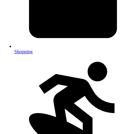
Shopping