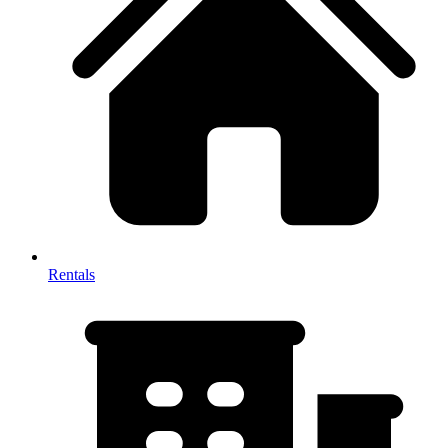
Rentals