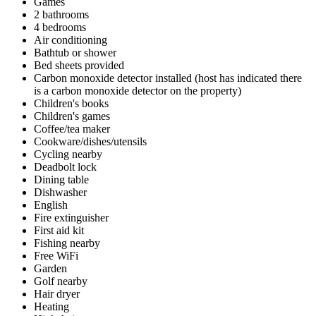
Games
2 bathrooms
4 bedrooms
Air conditioning
Bathtub or shower
Bed sheets provided
Carbon monoxide detector installed (host has indicated there
is a carbon monoxide detector on the property)
Children's books
Children's games
Coffee/tea maker
Cookware/dishes/utensils
Cycling nearby
Deadbolt lock
Dining table
Dishwasher
English
Fire extinguisher
First aid kit
Fishing nearby
Free WiFi
Garden
Golf nearby
Hair dryer
Heating