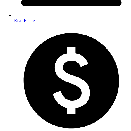
Real Estate