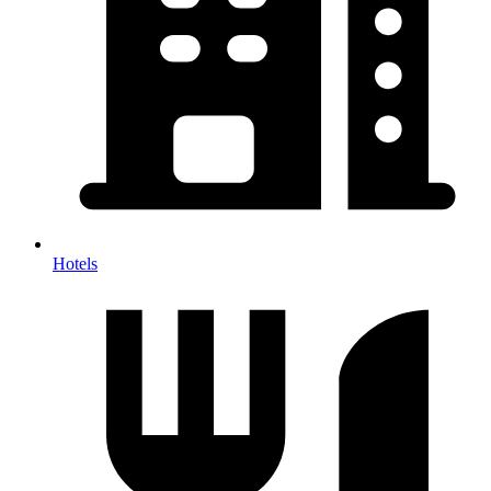
Hotels