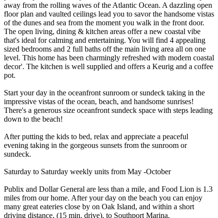
away from the rolling waves of the Atlantic Ocean. A dazzling open
floor plan and vaulted ceilings lead you to savor the handsome vistas
of the dunes and sea from the moment you walk in the front door.
The open living, dining & kitchen areas offer a new coastal vibe
that's ideal for calming and entertaining. You will find 4 appealing
sized bedrooms and 2 full baths off the main living area all on one
level. This home has been charmingly refreshed with modern coastal
decor'. The kitchen is well supplied and offers a Keurig and a coffee
pot.
Start your day in the oceanfront sunroom or sundeck taking in the
impressive vistas of the ocean, beach, and handsome sunrises!
There's a generous size oceanfront sundeck space with steps leading
down to the beach!
After putting the kids to bed, relax and appreciate a peaceful
evening taking in the gorgeous sunsets from the sunroom or
sundeck.
Saturday to Saturday weekly units from May -October
Publix and Dollar General are less than a mile, and Food Lion is 1.3
miles from our home. After your day on the beach you can enjoy
many great eateries close by on Oak Island, and within a short
driving distance, (15 min. drive), to Southport Marina.