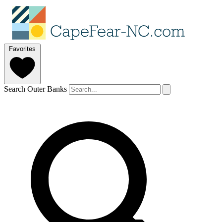
Favorites
Search Outer Banks