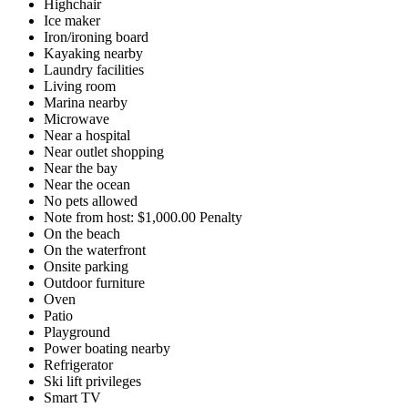
Highchair
Ice maker
Iron/ironing board
Kayaking nearby
Laundry facilities
Living room
Marina nearby
Microwave
Near a hospital
Near outlet shopping
Near the bay
Near the ocean
No pets allowed
Note from host: $1,000.00 Penalty
On the beach
On the waterfront
Onsite parking
Outdoor furniture
Oven
Patio
Playground
Power boating nearby
Refrigerator
Ski lift privileges
Smart TV