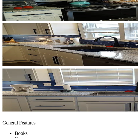
General Features
Books