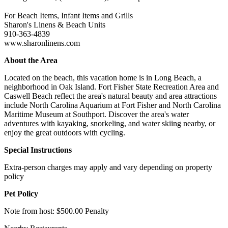
For Beach Items, Infant Items and Grills
Sharon's Linens & Beach Units
910-363-4839
www.sharonlinens.com
About the Area
Located on the beach, this vacation home is in Long Beach, a
neighborhood in Oak Island. Fort Fisher State Recreation Area and
Caswell Beach reflect the area's natural beauty and area attractions
include North Carolina Aquarium at Fort Fisher and North Carolina
Maritime Museum at Southport. Discover the area's water
adventures with kayaking, snorkeling, and water skiing nearby, or
enjoy the great outdoors with cycling.
Special Instructions
Extra-person charges may apply and vary depending on property
policy
Pet Policy
Note from host: $500.00 Penalty