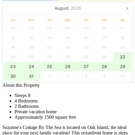
August,
2026
SU
MO
TU
WE
TH
FR
SA
26
27
28
29
30
31
1
2
3
4
5
6
7
8
9
10
11
12
13
14
15
16
17
18
19
20
21
22
23
24
25
26
27
28
29
30
31
1
2
3
4
5
About this Property
Sleeps 8
4 Bedrooms
2 Bathrooms
Private vacation home
Approximately 1500 square feet
Suzanne's Cottage By The Sea is located on Oak Island, the ideal
place for your next family vacation! This oceanfront home is steps