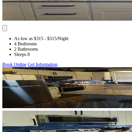
As low as $315
- $315
/Night
4 Bedrooms
2 Bathrooms
Sleeps 8
Book Online
Get Information