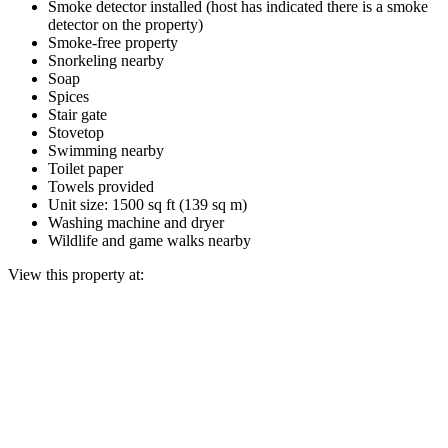
Smoke detector installed (host has indicated there is a smoke
detector on the property)
Smoke-free property
Snorkeling nearby
Soap
Spices
Stair gate
Stovetop
Swimming nearby
Toilet paper
Towels provided
Unit size: 1500 sq ft (139 sq m)
Washing machine and dryer
Wildlife and game walks nearby
View this property at: