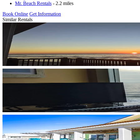
Mr. Beach Rentals
- 2.2 miles
Book Online
Get Information
Similar Rentals