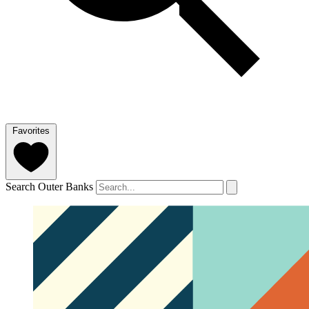
Favorites
Search Outer Banks