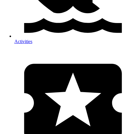
Activities