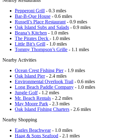
Nearby Restaurants
Pepperoni Grill
- 0.3 miles
Bar-B-Que House
- 0.6 miles
Russell’s Place Restaurant
- 0.9 miles
Oak Island Subs and Salads
- 0.9 miles
Beana’s Kitchen
- 1.0 miles
The Pirates Deck
- 1.0 miles
Little Bit’s Grill
- 1.0 miles
Tommy Thompson’s Grille
- 1.1 miles
Nearby Activities
Ocean Crest Fishing Pier
- 1.9 miles
Oak Island Pier
- 2.4 miles
Environmental Overlook Trail
- 0.6 miles
Long Beach Paddle Company
- 1.0 miles
Jungle Golf
- 1.2 miles
Mr. Beach Rentals
- 2.2 miles
May Moore Park
- 2.3 miles
Oak Island Fishing Charters
- 2.6 miles
Nearby Shopping
Eagles Beachwear
- 1.0 miles
Haag & Sons Seafood
- 2.1 miles