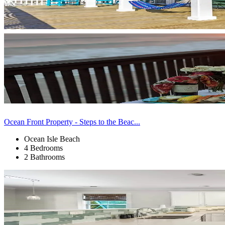
Ocean Front Property - Steps to the Beac...
Ocean Isle Beach
4 Bedrooms
2 Bathrooms