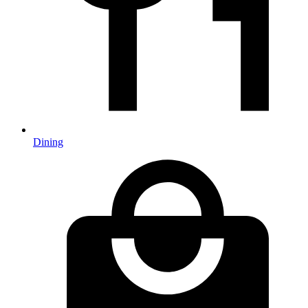
Dining