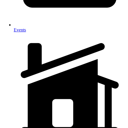
Events