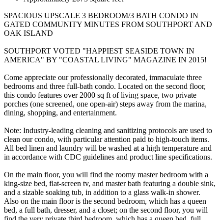
SPACIOUS UPSCALE 3 BEDROOM/3 BATH CONDO IN
GATED COMMUNITY MINUTES FROM SOUTHPORT AND
OAK ISLAND
SOUTHPORT VOTED "HAPPIEST SEASIDE TOWN IN
AMERICA" BY "COASTAL LIVING" MAGAZINE IN 2015!
Come appreciate our professionally decorated, immaculate three
bedrooms and three full-bath condo. Located on the second floor,
this condo features over 2000 sq ft of living space, two private
porches (one screened, one open-air) steps away from the marina,
dining, shopping, and entertainment.
Note: Industry-leading cleaning and sanitizing protocols are used to
clean our condo, with particular attention paid to high-touch items.
All bed linen and laundry will be washed at a high temperature and
in accordance with CDC guidelines and product line specifications.
On the main floor, you will find the roomy master bedroom with a
king-size bed, flat-screen tv, and master bath featuring a double sink,
and a sizable soaking tub, in addition to a glass walk-in shower.
Also on the main floor is the second bedroom, which has a queen
bed, a full bath, dresser, and a closet; on the second floor, you will
find the very private third bedroom, which has a queen bed, full