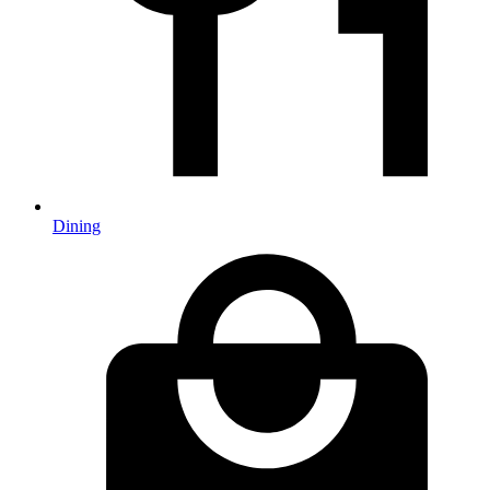
Dining