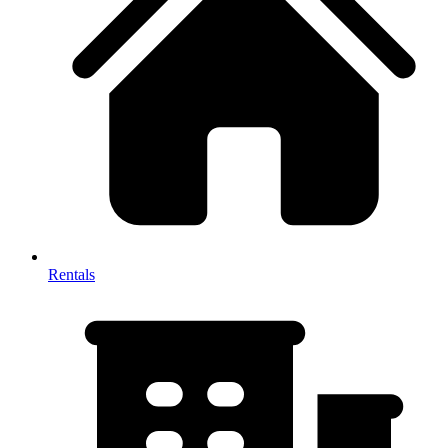
Rentals