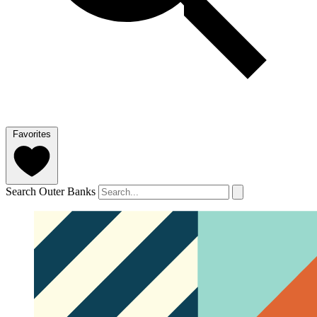
Favorites
Search Outer Banks