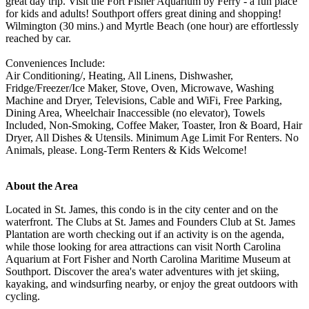
great day trip. Visit the Fort Fisher Aquarium by Ferry - a fun place
for kids and adults! Southport offers great dining and shopping!
Wilmington (30 mins.) and Myrtle Beach (one hour) are effortlessly
reached by car.
Conveniences Include:
Air Conditioning/, Heating, All Linens, Dishwasher,
Fridge/Freezer/Ice Maker, Stove, Oven, Microwave, Washing
Machine and Dryer, Televisions, Cable and WiFi, Free Parking,
Dining Area, Wheelchair Inaccessible (no elevator), Towels
Included, Non-Smoking, Coffee Maker, Toaster, Iron & Board, Hair
Dryer, All Dishes & Utensils. Minimum Age Limit For Renters. No
Animals, please. Long-Term Renters & Kids Welcome!
About the Area
Located in St. James, this condo is in the city center and on the
waterfront. The Clubs at St. James and Founders Club at St. James
Plantation are worth checking out if an activity is on the agenda,
while those looking for area attractions can visit North Carolina
Aquarium at Fort Fisher and North Carolina Maritime Museum at
Southport. Discover the area's water adventures with jet skiing,
kayaking, and windsurfing nearby, or enjoy the great outdoors with
cycling.