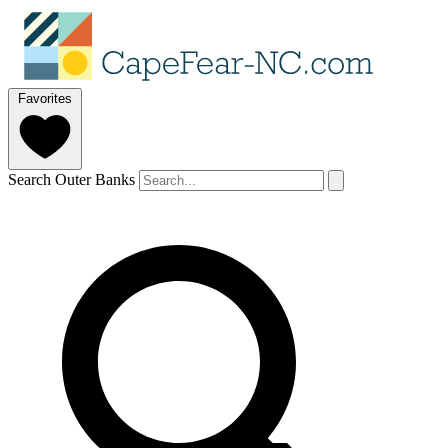
Favorites
Search Outer Banks