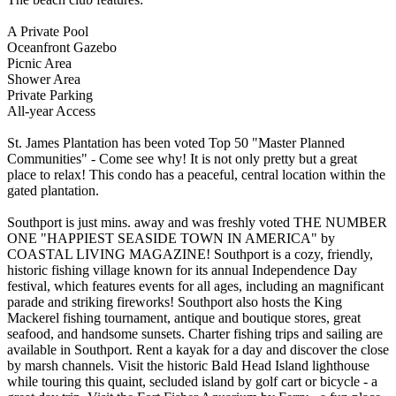
A Private Pool
Oceanfront Gazebo
Picnic Area
Shower Area
Private Parking
All-year Access
St. James Plantation has been voted Top 50 "Master Planned
Communities" - Come see why! It is not only pretty but a great
place to relax! This condo has a peaceful, central location within the
gated plantation.
Southport is just mins. away and was freshly voted THE NUMBER
ONE "HAPPIEST SEASIDE TOWN IN AMERICA" by
COASTAL LIVING MAGAZINE! Southport is a cozy, friendly,
historic fishing village known for its annual Independence Day
festival, which features events for all ages, including an magnificant
parade and striking fireworks! Southport also hosts the King
Mackerel fishing tournament, antique and boutique stores, great
seafood, and handsome sunsets. Charter fishing trips and sailing are
available in Southport. Rent a kayak for a day and discover the close
by marsh channels. Visit the historic Bald Head Island lighthouse
while touring this quaint, secluded island by golf cart or bicycle - a