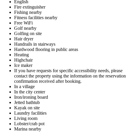
English
Fire extinguisher
Fishing nearby
Fitness facilities nearby
Free WiFi
Golf nearby
Golfing on site
Hair dryer
Handrails in stairways
Hardwood flooring in public areas
Heating
Highchair
Ice maker
If you have requests for specific accessibility needs, please
contact the property using the information on the reservation
confirmation received after booking.
In a village
In the city center
Iron/ironing board
Jetted bathtub
Kayak on site
Laundry facilities
Living room
Lobster/crab pot
Marina nearby