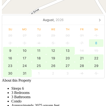
August,
2026
SU
MO
TU
WE
TH
FR
SA
26
27
28
29
30
31
1
2
3
4
5
6
7
8
9
10
11
12
13
14
15
16
17
18
19
20
21
22
23
24
25
26
27
28
29
30
31
1
2
3
4
5
About this Property
Sleeps 6
3 Bedrooms
3 Bathrooms
Condo
Approximately 2075 square feet