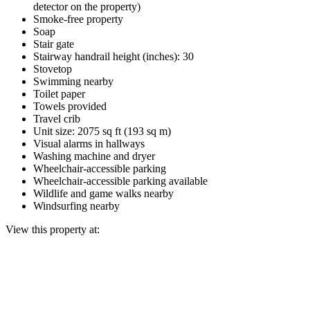
detector on the property)
Smoke-free property
Soap
Stair gate
Stairway handrail height (inches): 30
Stovetop
Swimming nearby
Toilet paper
Towels provided
Travel crib
Unit size: 2075 sq ft (193 sq m)
Visual alarms in hallways
Washing machine and dryer
Wheelchair-accessible parking
Wheelchair-accessible parking available
Wildlife and game walks nearby
Windsurfing nearby
View this property at: