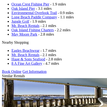
Ocean Crest Fishing Pier
- 1.9 miles
Oak Island Pier
- 3.1 miles
Environmental Overlook Trail
- 0.9 miles
Long Beach Paddle Company
- 1.1 miles
Jungle Golf
- 1.9 miles
Mr. Beach Rentals
- 2.1 miles
Oak Island Fishing Charters
- 2.2 miles
May Moore Park
- 2.8 miles
Nearby Shopping
Eagles Beachwear
- 1.7 miles
Mr. Beach Rentals
- 2.1 miles
Haag & Sons Seafood
- 2.8 miles
8 A Fine Art Gallery
- 4.7 miles
Book Online
Get Information
Similar Rentals