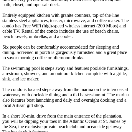
bath, closet, and open-air deck.
Entirely equipped kitchen with granite counters, top-of-the-line
stainless steel appliances, toaster, microwave, and coffee maker. The
condo has Free WiFi (high-speed wireless internet (200 Mbps) and
cable TV. Rental of the condo includes the use of beach chairs,
beach towels, umbrellas, and a cooler.
Six people can be comfortably accommodated for sleeping and
dining. Screened in porch is gorgeously furnished and a great place
to savor morning coffee or afternoon drinks.
The swimming pool is steps away and features poolside furnishings,
a restroom, showers, and an outdoor kitchen complete with a grille,
sink, and ice maker.
The condo is located steps away from the marina on the intercoastal
waterway with dockside dining and a tiki bar/restaurant. The marina
also features boat launching and daily and overnight docking and a
local Artisan gift shop.
In a short 10-min. drive from the main entrance of the plantation,
you will be dipping your toes in the Atlantic Ocean at St. James by
the Sea, the exclusive private beach club and oceanside getaway.
The beach club features: