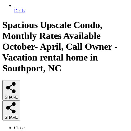
Deals
Spacious Upscale Condo,
Monthly Rates Available
October- April, Call Owner -
Vacation rental home in
Southport, NC
SHARE
SHARE
Close