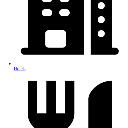
Hotels