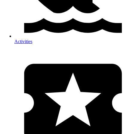
Activities