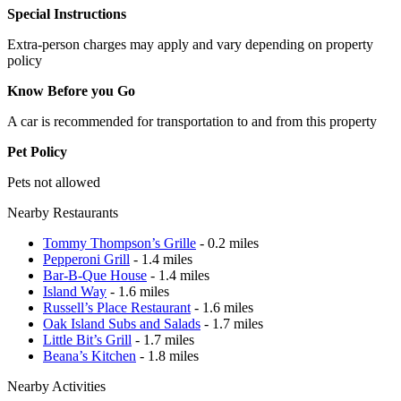
Special Instructions
Extra-person charges may apply and vary depending on property
policy
Know Before you Go
A car is recommended for transportation to and from this property
Pet Policy
Pets not allowed
Nearby Restaurants
Tommy Thompson’s Grille
- 0.2 miles
Pepperoni Grill
- 1.4 miles
Bar-B-Que House
- 1.4 miles
Island Way
- 1.6 miles
Russell’s Place Restaurant
- 1.6 miles
Oak Island Subs and Salads
- 1.7 miles
Little Bit’s Grill
- 1.7 miles
Beana’s Kitchen
- 1.8 miles
Nearby Activities