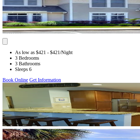
As low as $421
- $421
/Night
3 Bedrooms
3 Bathrooms
Sleeps 6
Book Online
Get Information