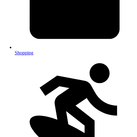
Shopping