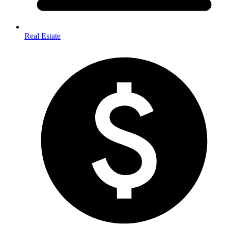
Real Estate