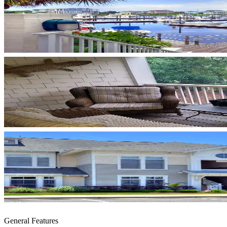
General Features