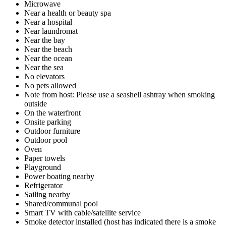
Microwave
Near a health or beauty spa
Near a hospital
Near laundromat
Near the bay
Near the beach
Near the ocean
Near the sea
No elevators
No pets allowed
Note from host: Please use a seashell ashtray when smoking
outside
On the waterfront
Onsite parking
Outdoor furniture
Outdoor pool
Oven
Paper towels
Playground
Power boating nearby
Refrigerator
Sailing nearby
Shared/communal pool
Smart TV with cable/satellite service
Smoke detector installed (host has indicated there is a smoke