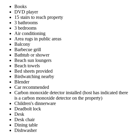
Books
DVD player
15 stairs to reach property
3 bathrooms
3 bedrooms
Air conditioning
Area rugs in public areas
Balcony
Barbecue grill
Bathtub or shower
Beach sun loungers
Beach towels
Bed sheets provided
Birdwatching nearby
Blender
Car recommended
Carbon monoxide detector installed (host has indicated there
is a carbon monoxide detector on the property)
Children's dinnerware
Deadbolt lock
Desk
Desk chair
Dining table
Dishwasher