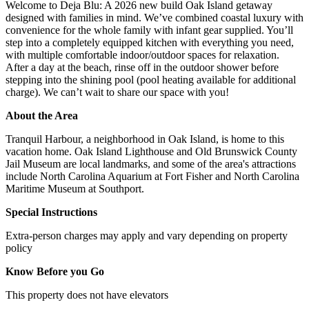
Welcome to Deja Blu: A 2026 new build Oak Island getaway
designed with families in mind. We’ve combined coastal luxury with
convenience for the whole family with infant gear supplied. You’ll
step into a completely equipped kitchen with everything you need,
with multiple comfortable indoor/outdoor spaces for relaxation.
After a day at the beach, rinse off in the outdoor shower before
stepping into the shining pool (pool heating available for additional
charge). We can’t wait to share our space with you!
About the Area
Tranquil Harbour, a neighborhood in Oak Island, is home to this
vacation home. Oak Island Lighthouse and Old Brunswick County
Jail Museum are local landmarks, and some of the area's attractions
include North Carolina Aquarium at Fort Fisher and North Carolina
Maritime Museum at Southport.
Special Instructions
Extra-person charges may apply and vary depending on property
policy
Know Before you Go
This property does not have elevators