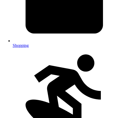
Shopping