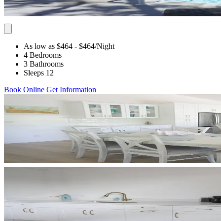
As low as $464
- $464
/Night
4 Bedrooms
3 Bathrooms
Sleeps 12
Book Online
Get Information