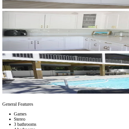
General Features
Games
Stereo
3 bathrooms