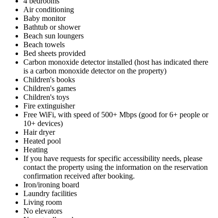
4 bedrooms
Air conditioning
Baby monitor
Bathtub or shower
Beach sun loungers
Beach towels
Bed sheets provided
Carbon monoxide detector installed (host has indicated there
is a carbon monoxide detector on the property)
Children's books
Children's games
Children's toys
Fire extinguisher
Free WiFi, with speed of 500+ Mbps (good for 6+ people or
10+ devices)
Hair dryer
Heated pool
Heating
If you have requests for specific accessibility needs, please
contact the property using the information on the reservation
confirmation received after booking.
Iron/ironing board
Laundry facilities
Living room
No elevators