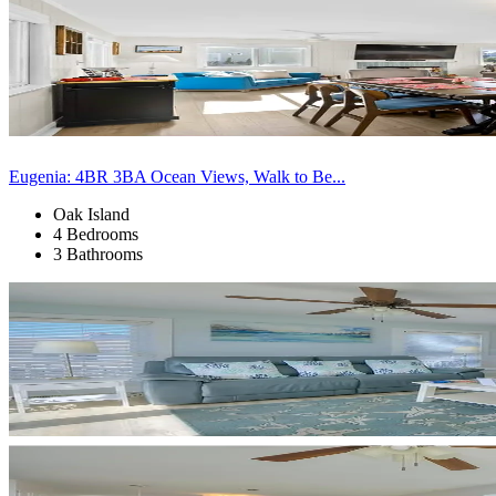
Eugenia: 4BR 3BA Ocean Views, Walk to Be...
Oak Island
4 Bedrooms
3 Bathrooms