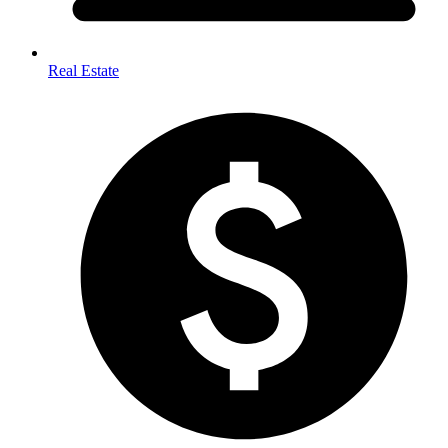
Real Estate