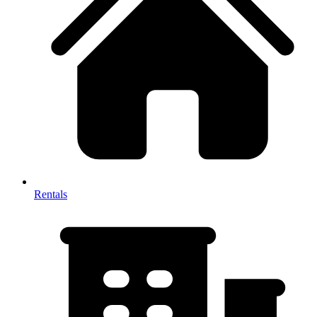
Rentals