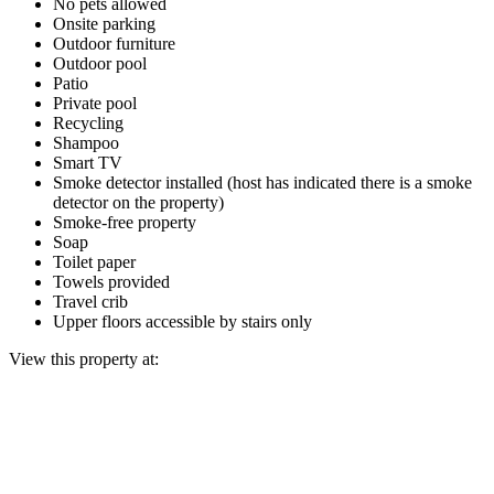
No pets allowed
Onsite parking
Outdoor furniture
Outdoor pool
Patio
Private pool
Recycling
Shampoo
Smart TV
Smoke detector installed (host has indicated there is a smoke
detector on the property)
Smoke-free property
Soap
Toilet paper
Towels provided
Travel crib
Upper floors accessible by stairs only
View this property at: