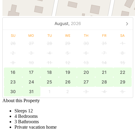
August,
2026
SU
MO
TU
WE
TH
FR
SA
26
27
28
29
30
31
1
2
3
4
5
6
7
8
9
10
11
12
13
14
15
16
17
18
19
20
21
22
23
24
25
26
27
28
29
30
31
1
2
3
4
5
About this Property
Sleeps 12
4 Bedrooms
3 Bathrooms
Private vacation home