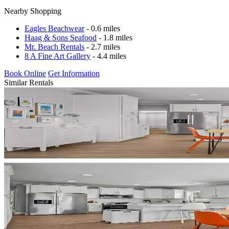
Nearby Shopping
Eagles Beachwear
- 0.6 miles
Haag & Sons Seafood
- 1.8 miles
Mr. Beach Rentals
- 2.7 miles
8 A Fine Art Gallery
- 4.4 miles
Book Online
Get Information
Similar Rentals