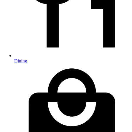
Dining