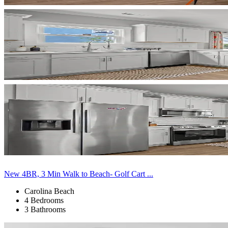
New 4BR, 3 Min Walk to Beach- Golf Cart ...
Carolina Beach
4 Bedrooms
3 Bathrooms