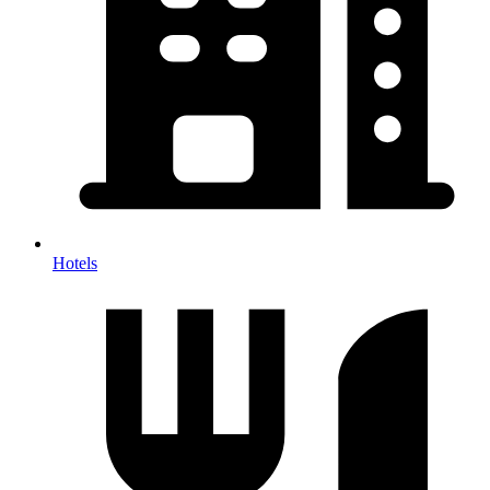
Hotels