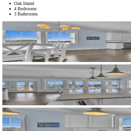
Oak Island
4 Bedrooms
3 Bathrooms