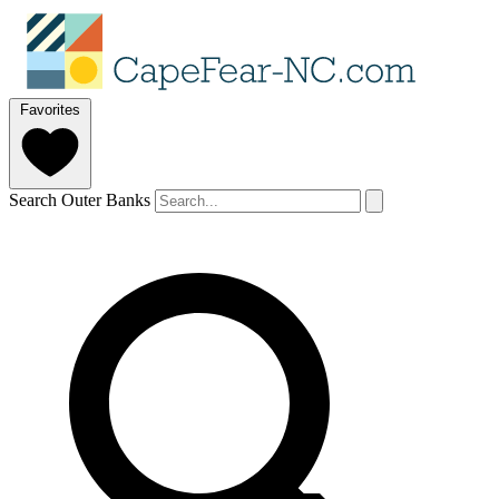
Favorites
Search Outer Banks