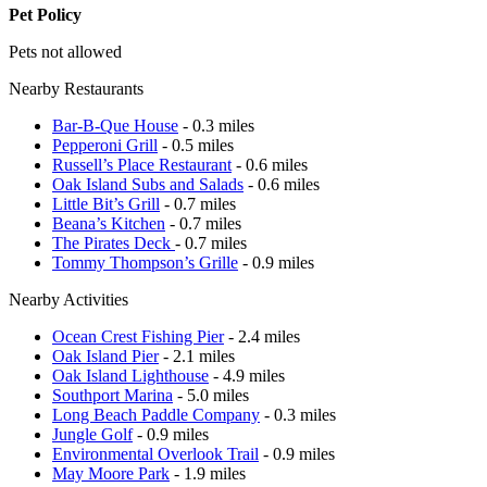
Pet Policy
Pets not allowed
Nearby Restaurants
Bar-B-Que House
- 0.3 miles
Pepperoni Grill
- 0.5 miles
Russell’s Place Restaurant
- 0.6 miles
Oak Island Subs and Salads
- 0.6 miles
Little Bit’s Grill
- 0.7 miles
Beana’s Kitchen
- 0.7 miles
The Pirates Deck
- 0.7 miles
Tommy Thompson’s Grille
- 0.9 miles
Nearby Activities
Ocean Crest Fishing Pier
- 2.4 miles
Oak Island Pier
- 2.1 miles
Oak Island Lighthouse
- 4.9 miles
Southport Marina
- 5.0 miles
Long Beach Paddle Company
- 0.3 miles
Jungle Golf
- 0.9 miles
Environmental Overlook Trail
- 0.9 miles
May Moore Park
- 1.9 miles