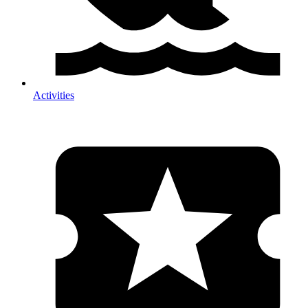
Activities