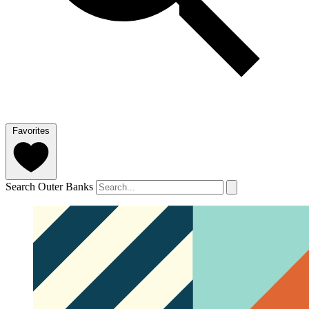
Favorites
Search Outer Banks