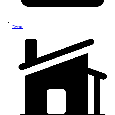
Events