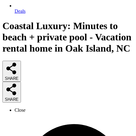
Deals
Coastal Luxury: Minutes to
beach + private pool - Vacation
rental home in Oak Island, NC
SHARE
SHARE
Close