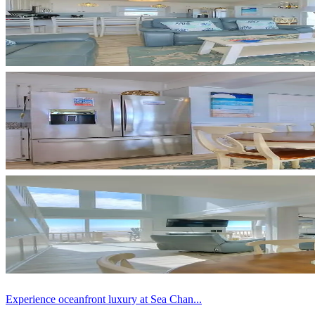
Experience oceanfront luxury at Sea Chan...