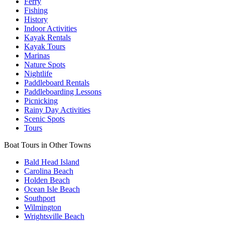
Ferry
Fishing
History
Indoor Activities
Kayak Rentals
Kayak Tours
Marinas
Nature Spots
Nightlife
Paddleboard Rentals
Paddleboarding Lessons
Picnicking
Rainy Day Activities
Scenic Spots
Tours
Boat Tours in Other Towns
Bald Head Island
Carolina Beach
Holden Beach
Ocean Isle Beach
Southport
Wilmington
Wrightsville Beach