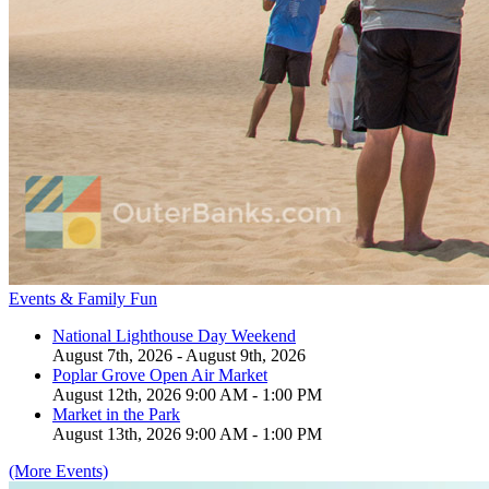
Events & Family Fun
National Lighthouse Day Weekend
August 7th, 2026 - August 9th, 2026
Poplar Grove Open Air Market
August 12th, 2026 9:00 AM - 1:00 PM
Market in the Park
August 13th, 2026 9:00 AM - 1:00 PM
(More Events)