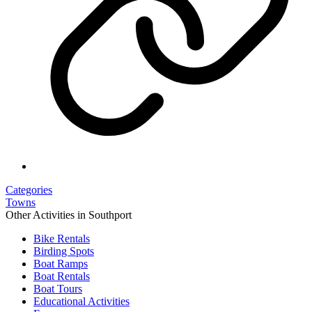
Categories
Towns
Other Activities in Southport
Bike Rentals
Birding Spots
Boat Ramps
Boat Rentals
Boat Tours
Educational Activities