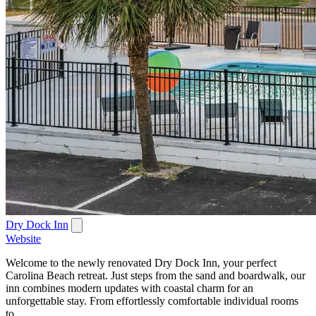
Dry Dock Inn
Website
Welcome to the newly renovated Dry Dock Inn, your perfect
Carolina Beach retreat. Just steps from the sand and boardwalk, our
inn combines modern updates with coastal charm for an
unforgettable stay. From effortlessly comfortable individual rooms
to...