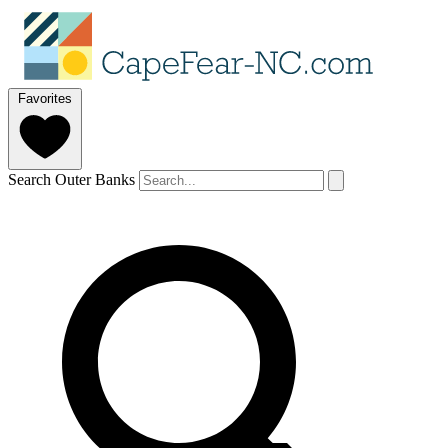
Favorites
Search Outer Banks