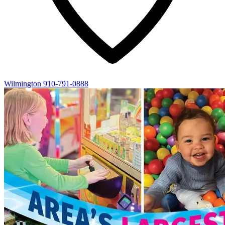
Wilmington
910-791-0888