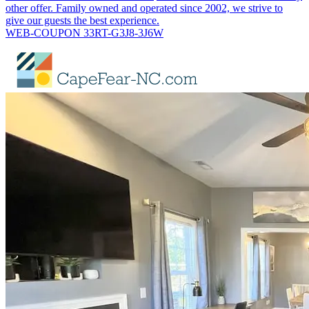
other offer. Family owned and operated since 2002, we strive to
give our guests the best experience.
WEB-COUPON 33RT-G3J8-3J6W