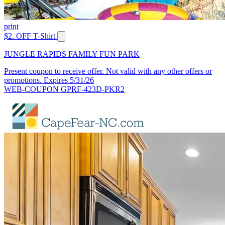
print
$2. OFF T-Shirt
JUNGLE RAPIDS FAMILY FUN PARK
Present coupon to receive offer. Not valid with any other offers or
promotions. Expires 5/31/26
WEB-COUPON GPRF-423D-PKR2