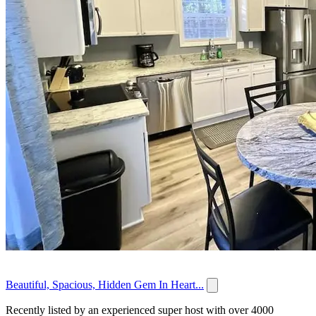
Beautiful, Spacious, Hidden Gem In Heart...
Recently listed by an experienced super host with over 4000