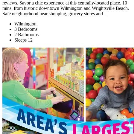
reviews. Savor a chic experience at this centrally-located place. 10
mins. from historic downtown Wilmington and Wrightsville Beach.
Safe neighborhood near shopping, grocery stores and...
Wilmington
3 Bedrooms
2 Bathrooms
Sleeps 12