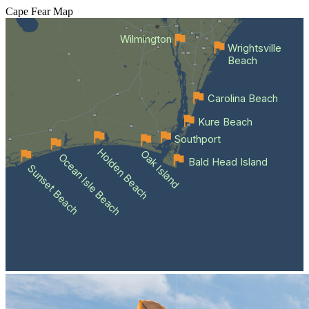
Cape Fear
Map
Wilmington
Wrightsville
Beach
Carolina Beach
Kure Beach
Southport
Holden Beach
Oak Island
Ocean Isle Beach
Bald Head Island
Sunset Beach