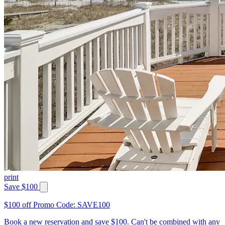
print
Save $100
$100 off Promo Code: SAVE100
Book a new reservation and save $100. Can't be combined with any