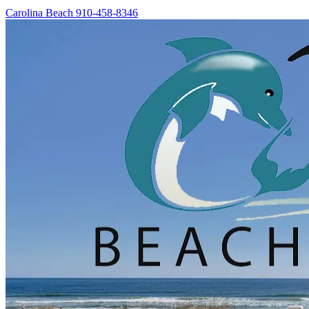
Carolina Beach
910-458-8346