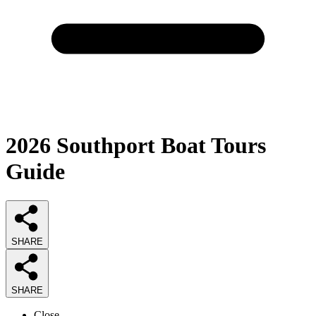
2026
Southport Boat Tours
Guide
SHARE
SHARE
Close