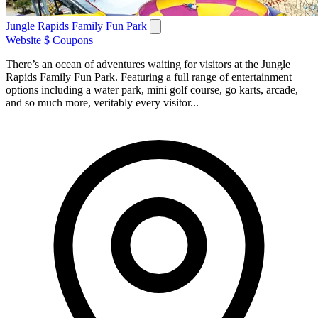
Jungle Rapids Family Fun Park
Website
$ Coupons
There’s an ocean of adventures waiting for visitors at the Jungle
Rapids Family Fun Park. Featuring a full range of entertainment
options including a water park, mini golf course, go karts, arcade,
and so much more, veritably every visitor...