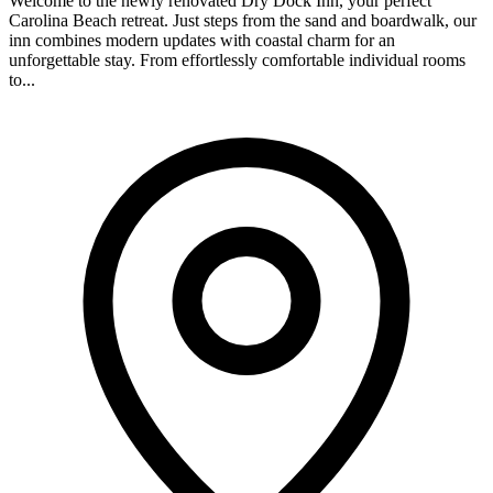
Welcome to the newly renovated Dry Dock Inn, your perfect
Carolina Beach retreat. Just steps from the sand and boardwalk, our
inn combines modern updates with coastal charm for an
unforgettable stay. From effortlessly comfortable individual rooms
to...