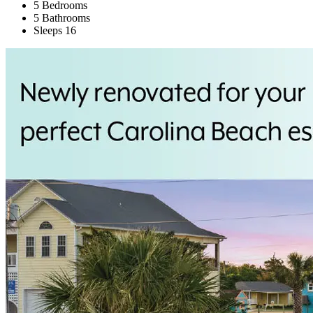
5 Bedrooms
5 Bathrooms
Sleeps 16