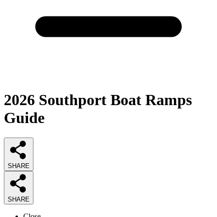
2026
Southport Boat Ramps
Guide
SHARE
SHARE
Close