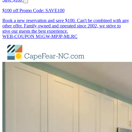
$100 off Promo Code: SAVE100
Book a new reservation and save $100. Can't be combined with any
other offer. Family owned and operated since 2002, we strive to
give our guests the best experience.
WEB-COUPON M1GW-MPJP-MLRC