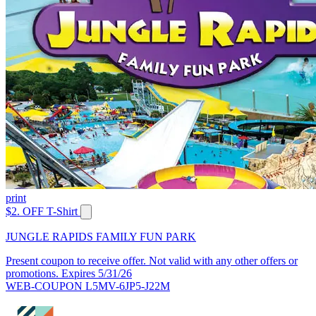
print
$2. OFF T-Shirt
JUNGLE RAPIDS FAMILY FUN PARK
Present coupon to receive offer. Not valid with any other offers or
promotions. Expires 5/31/26
WEB-COUPON L5MV-6JP5-J22M