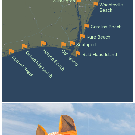
Wilmington
Wrightsville
Beach
Carolina Beach
Kure Beach
Southport
Holden Beach
Oak Island
Ocean Isle Beach
Bald Head Island
Sunset Beach