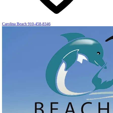
Carolina Beach
910-458-8346