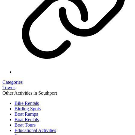
Categories
Towns
Other Activities in Southport
Bike Rentals
Birding Spots
Boat Ramps
Boat Rentals
Boat Tours
Educational Activities