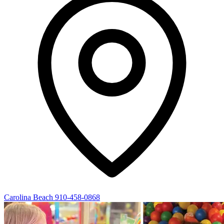
Carolina Beach
910-458-0868