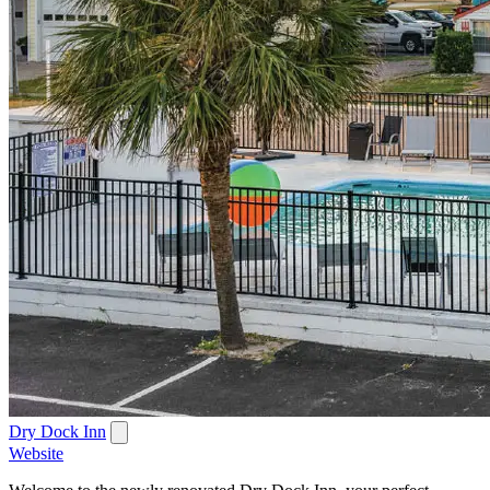
Dry Dock Inn
Website