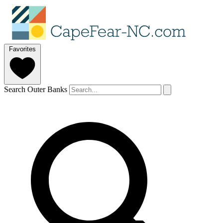
Favorites
Search Outer Banks