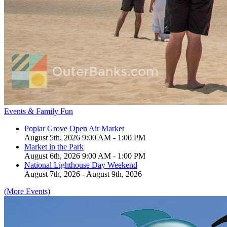
Events & Family Fun
Poplar Grove Open Air Market
August 5th, 2026 9:00 AM - 1:00 PM
Market in the Park
August 6th, 2026 9:00 AM - 1:00 PM
National Lighthouse Day Weekend
August 7th, 2026 - August 9th, 2026
(More Events)