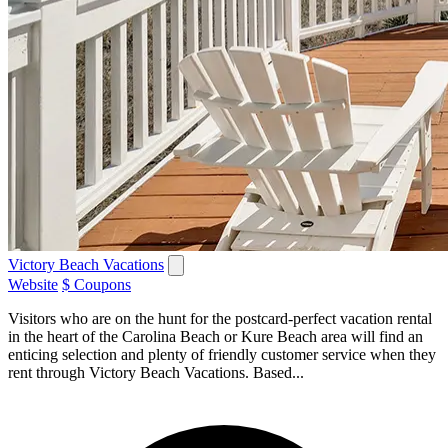
Victory Beach Vacations
Website
$ Coupons
Visitors who are on the hunt for the postcard-perfect vacation rental
in the heart of the Carolina Beach or Kure Beach area will find an
enticing selection and plenty of friendly customer service when they
rent through Victory Beach Vacations. Based...