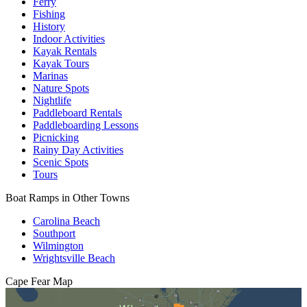
Ferry
Fishing
History
Indoor Activities
Kayak Rentals
Kayak Tours
Marinas
Nature Spots
Nightlife
Paddleboard Rentals
Paddleboarding Lessons
Picnicking
Rainy Day Activities
Scenic Spots
Tours
Boat Ramps in Other Towns
Carolina Beach
Southport
Wilmington
Wrightsville Beach
Cape Fear
Map