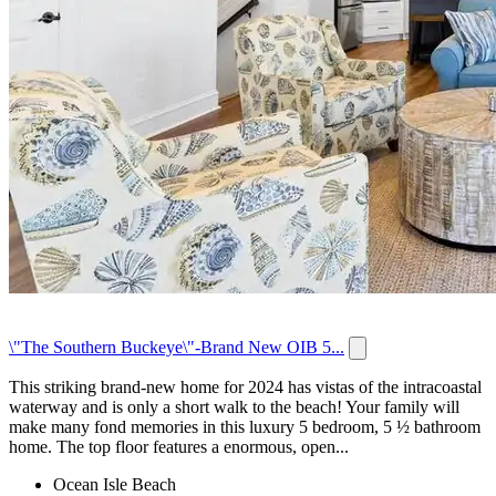
\"The Southern Buckeye\"-Brand New OIB 5...
This striking brand-new home for 2024 has vistas of the intracoastal
waterway and is only a short walk to the beach! Your family will
make many fond memories in this luxury 5 bedroom, 5 ½ bathroom
home. The top floor features a enormous, open...
Ocean Isle Beach