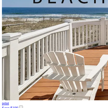
print
Save $100