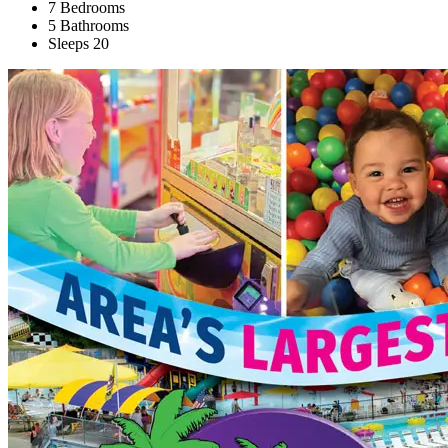
7 Bedrooms
5 Bathrooms
Sleeps 20