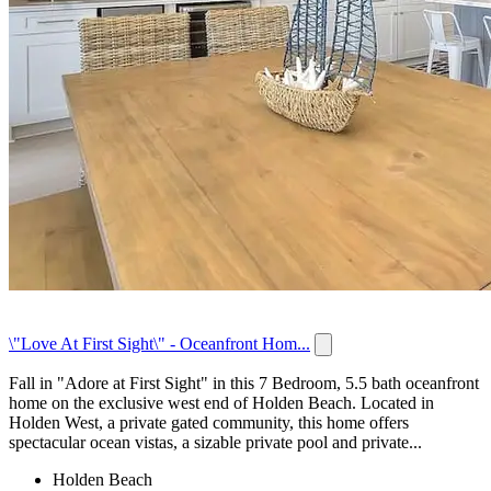
\"Love At First Sight\" - Oceanfront Hom...
Fall in "Adore at First Sight" in this 7 Bedroom, 5.5 bath oceanfront
home on the exclusive west end of Holden Beach. Located in
Holden West, a private gated community, this home offers
spectacular ocean vistas, a sizable private pool and private...
Holden Beach