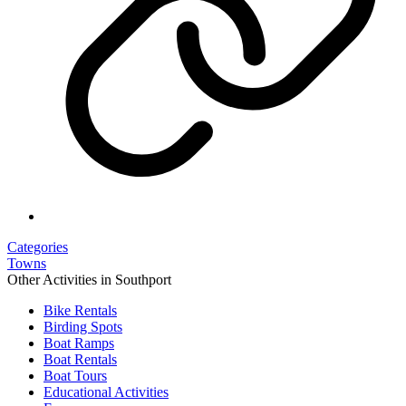
Categories
Towns
Other Activities in Southport
Bike Rentals
Birding Spots
Boat Ramps
Boat Rentals
Boat Tours
Educational Activities