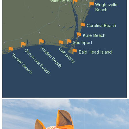
Wilmington
Wrightsville
Beach
Carolina Beach
Kure Beach
Southport
Holden Beach
Oak Island
Ocean Isle Beach
Bald Head Island
Sunset Beach