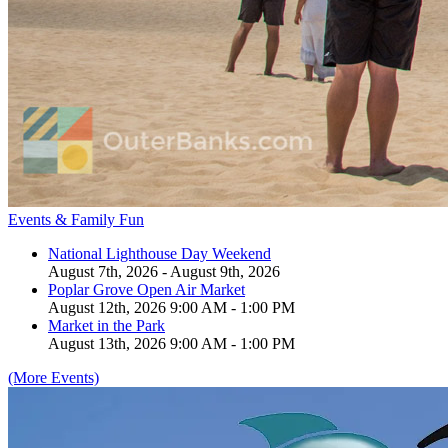
Events & Family Fun
National Lighthouse Day Weekend
August 7th, 2026 - August 9th, 2026
Poplar Grove Open Air Market
August 12th, 2026 9:00 AM - 1:00 PM
Market in the Park
August 13th, 2026 9:00 AM - 1:00 PM
(More Events)