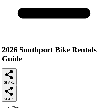
2026
Southport Bike Rentals
Guide
SHARE
SHARE
Close