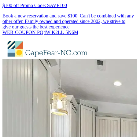
$100 off Promo Code: SAVE100
Book a new reservation and save $100. Can't be combined with any
other offer. Family owned and operated since 2002, we strive to
give our guests the best experience.
WEB-COUPON PQ4W-K2LL-5N6M