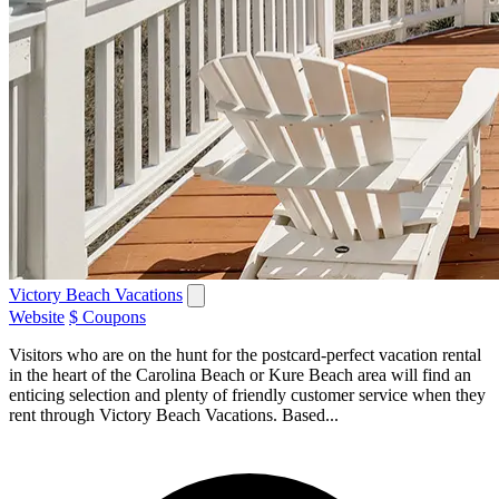
Victory Beach Vacations
Website
$ Coupons
Visitors who are on the hunt for the postcard-perfect vacation rental
in the heart of the Carolina Beach or Kure Beach area will find an
enticing selection and plenty of friendly customer service when they
rent through Victory Beach Vacations. Based...