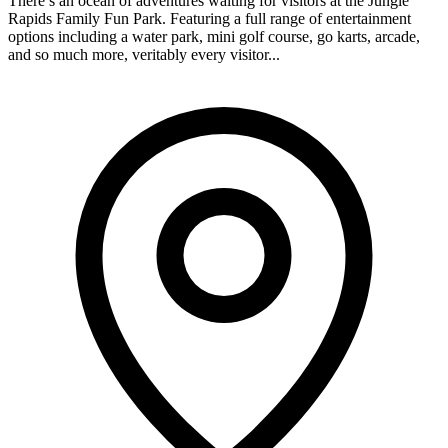
There’s an ocean of adventures waiting for visitors at the Jungle
Rapids Family Fun Park. Featuring a full range of entertainment
options including a water park, mini golf course, go karts, arcade,
and so much more, veritably every visitor...