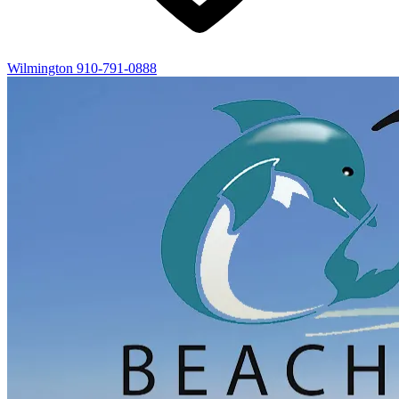
Wilmington
910-791-0888