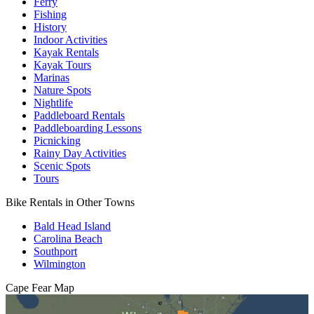
Ferry
Fishing
History
Indoor Activities
Kayak Rentals
Kayak Tours
Marinas
Nature Spots
Nightlife
Paddleboard Rentals
Paddleboarding Lessons
Picnicking
Rainy Day Activities
Scenic Spots
Tours
Bike Rentals in Other Towns
Bald Head Island
Carolina Beach
Southport
Wilmington
Cape Fear
Map