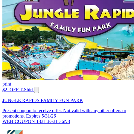
print
$2. OFF T-Shirt
JUNGLE RAPIDS FAMILY FUN PARK
Present coupon to receive offer. Not valid with any other offers or
promotions. Expires 5/31/26
WEB-COUPON 133T-JG31-36N3