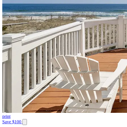
print
Save $100