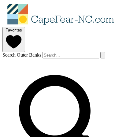
Favorites
Search Outer Banks