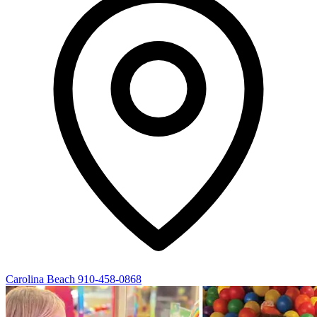
Carolina Beach
910-458-0868