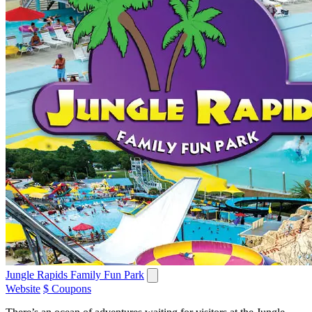
Jungle Rapids Family Fun Park
Website
$ Coupons