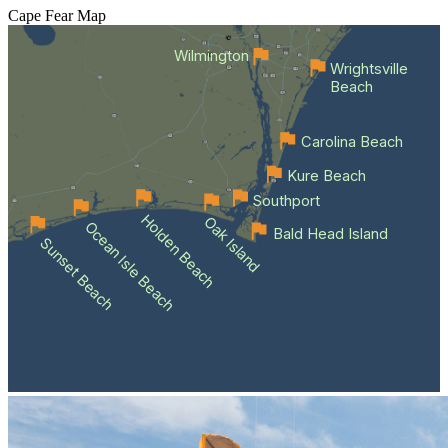
Cape Fear
Map
Wilmington
Wrightsville
Beach
Carolina Beach
Kure Beach
Southport
Holden Beach
Oak Island
Ocean Isle Beach
Bald Head Island
Sunset Beach