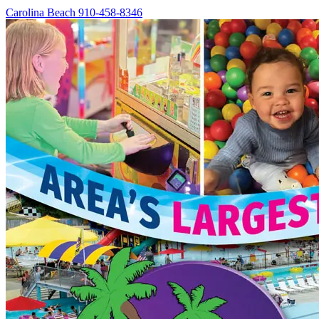
Carolina Beach
910-458-8346