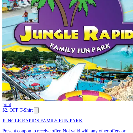
print
$2. OFF T-Shirt
JUNGLE RAPIDS FAMILY FUN PARK
Present coupon to receive offer. Not valid with any other offers or