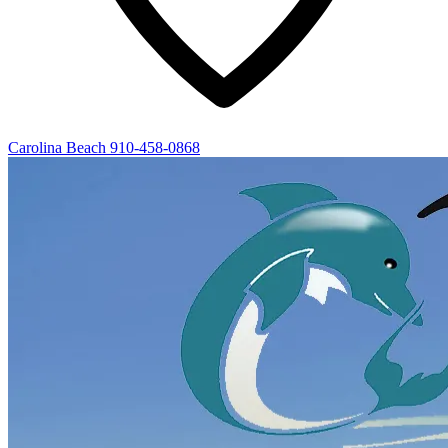
Carolina Beach
910-458-0868