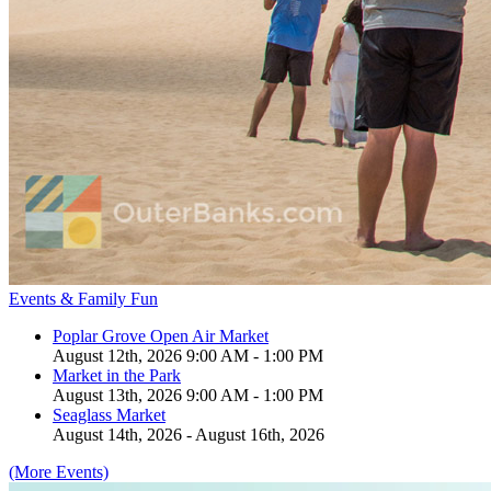
Events & Family Fun
Poplar Grove Open Air Market
August 12th, 2026 9:00 AM - 1:00 PM
Market in the Park
August 13th, 2026 9:00 AM - 1:00 PM
Seaglass Market
August 14th, 2026 - August 16th, 2026
(More Events)