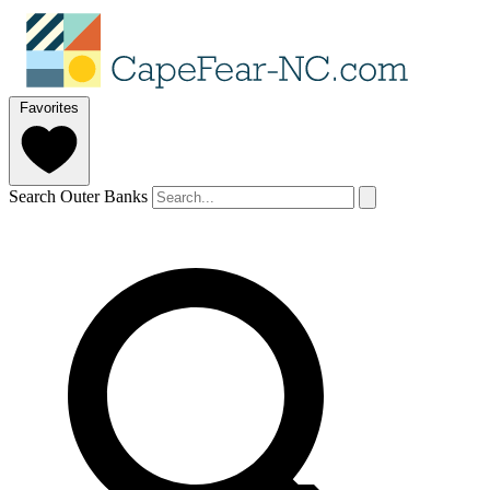
Favorites
Search Outer Banks