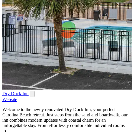
Dry Dock Inn
Website
Welcome to the newly renovated Dry Dock Inn, your perfect
Carolina Beach retreat. Just steps from the sand and boardwalk, our
inn combines modern updates with coastal charm for an
unforgettable stay. From effortlessly comfortable individual rooms
to...