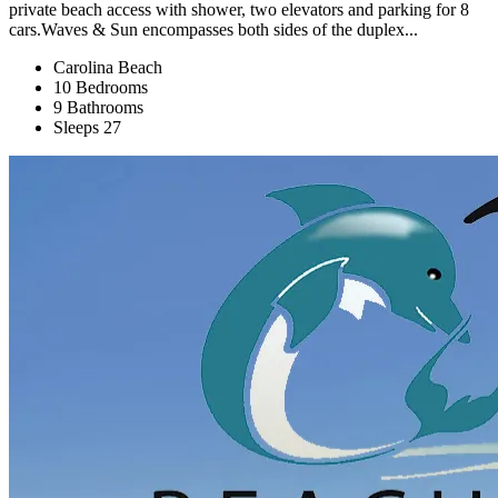
private beach access with shower, two elevators and parking for 8
cars.Waves & Sun encompasses both sides of the duplex...
Carolina Beach
10 Bedrooms
9 Bathrooms
Sleeps 27