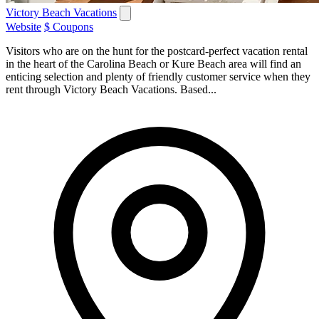
Victory Beach Vacations
Website
$ Coupons
Visitors who are on the hunt for the postcard-perfect vacation rental
in the heart of the Carolina Beach or Kure Beach area will find an
enticing selection and plenty of friendly customer service when they
rent through Victory Beach Vacations. Based...