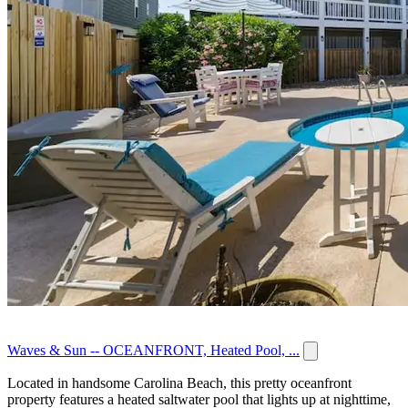
Waves & Sun -- OCEANFRONT, Heated Pool, ...
Located in handsome Carolina Beach, this pretty oceanfront
property features a heated saltwater pool that lights up at nighttime,