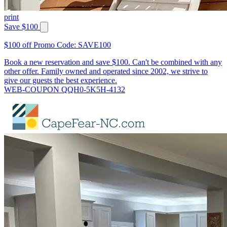
print
Save $100
$100 off Promo Code: SAVE100
Book a new reservation and save $100. Can't be combined with any
other offer. Family owned and operated since 2002, we strive to
give our guests the best experience.
WEB-COUPON QQH0-5K5H-4132