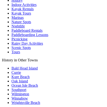
History
Indoor Activities
Kayak Rentals
Kayak Tours
Marinas
Nature Spots
Nightlife
Paddleboard Rentals
Paddleboarding Lessons
Picnicking
Rainy Day Activities
Scenic Spots
Tours
History in Other Towns
Bald Head Island
Currie
Kure Beach
Oak Island
Ocean Isle Beach
Southport
Wilmington
Winnabow
Wrightsville Beach