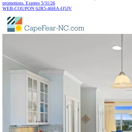
promotions. Expires 5/31/26
WEB-COUPON 62R5-46HA-Q5JV