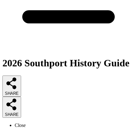
2026
Southport History
Guide
SHARE
SHARE
Close