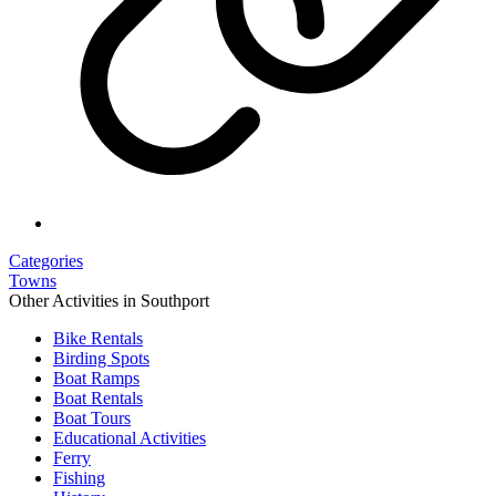
Categories
Towns
Other Activities in Southport
Bike Rentals
Birding Spots
Boat Ramps
Boat Rentals
Boat Tours
Educational Activities
Ferry
Fishing