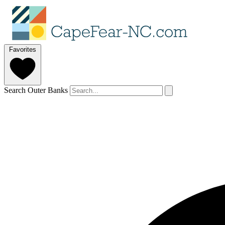
Favorites
Search Outer Banks