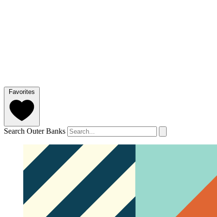
Favorites
Search Outer Banks