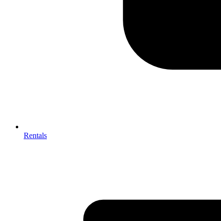
Rentals