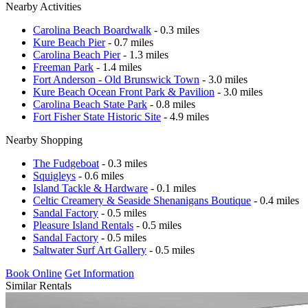
Nearby Activities
Carolina Beach Boardwalk
- 0.3 miles
Kure Beach Pier
- 0.7 miles
Carolina Beach Pier
- 1.3 miles
Freeman Park
- 1.4 miles
Fort Anderson - Old Brunswick Town
- 3.0 miles
Kure Beach Ocean Front Park & Pavilion
- 3.0 miles
Carolina Beach State Park
- 0.8 miles
Fort Fisher State Historic Site
- 4.9 miles
Nearby Shopping
The Fudgeboat
- 0.3 miles
Squigleys
- 0.6 miles
Island Tackle & Hardware
- 0.1 miles
Celtic Creamery & Seaside Shenanigans Boutique
- 0.4 miles
Sandal Factory
- 0.5 miles
Pleasure Island Rentals
- 0.5 miles
Sandal Factory
- 0.5 miles
Saltwater Surf Art Gallery
- 0.5 miles
Book Online
Get Information
Similar Rentals