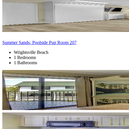
Summer Sands- Poolside Pup Room 207
Wrightsville Beach
1 Bedrooms
1 Bathrooms