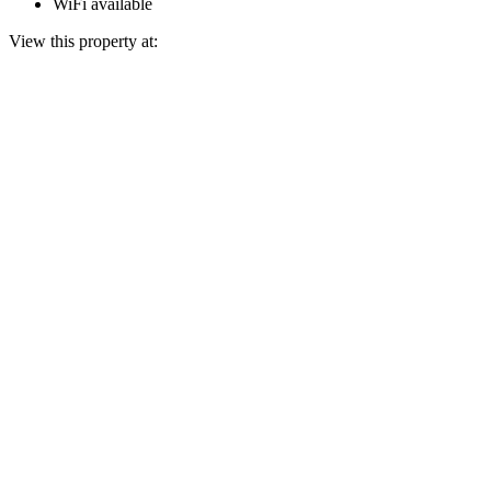
WiFi available
View this property at: