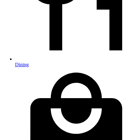
Dining