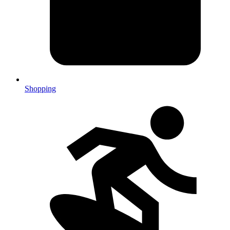
Shopping