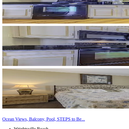
Ocean Views, Balcony, Pool, STEPS to Be...
Wrightsville Beach