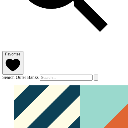
Favorites
Search Outer Banks