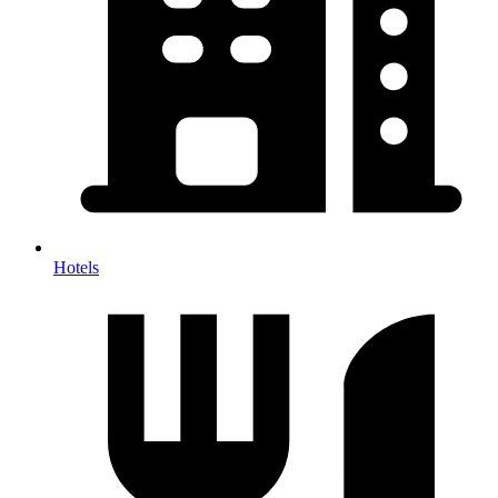
Hotels