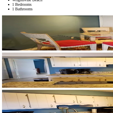
1 Bedrooms
1 Bathrooms