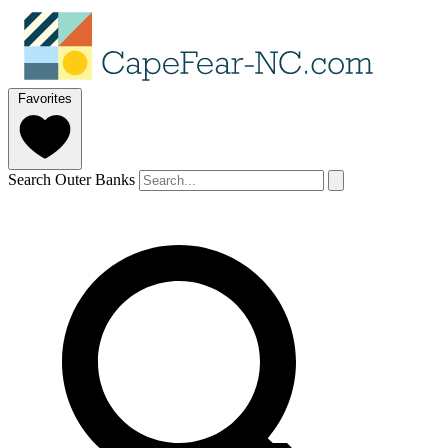
Favorites
Search Outer Banks