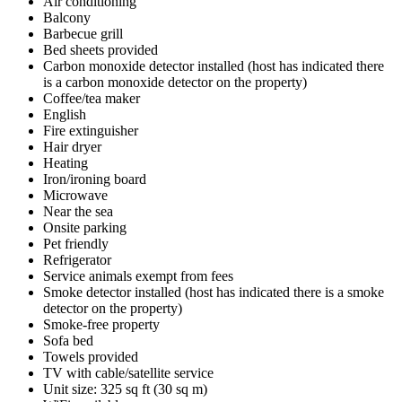
Air conditioning
Balcony
Barbecue grill
Bed sheets provided
Carbon monoxide detector installed (host has indicated there
is a carbon monoxide detector on the property)
Coffee/tea maker
English
Fire extinguisher
Hair dryer
Heating
Iron/ironing board
Microwave
Near the sea
Onsite parking
Pet friendly
Refrigerator
Service animals exempt from fees
Smoke detector installed (host has indicated there is a smoke
detector on the property)
Smoke-free property
Sofa bed
Towels provided
TV with cable/satellite service
Unit size: 325 sq ft (30 sq m)