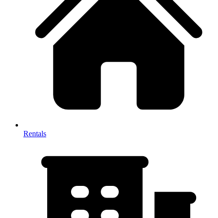
Rentals