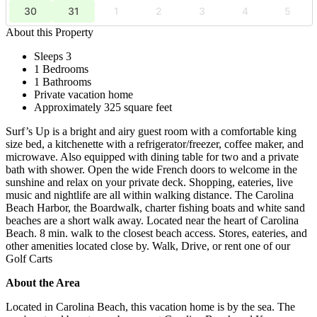
30
31
1
2
3
4
5
About this Property
Sleeps 3
1 Bedrooms
1 Bathrooms
Private vacation home
Approximately 325 square feet
Surf’s Up is a bright and airy guest room with a comfortable king
size bed, a kitchenette with a refrigerator/freezer, coffee maker, and
microwave. Also equipped with dining table for two and a private
bath with shower. Open the wide French doors to welcome in the
sunshine and relax on your private deck. Shopping, eateries, live
music and nightlife are all within walking distance. The Carolina
Beach Harbor, the Boardwalk, charter fishing boats and white sand
beaches are a short walk away. Located near the heart of Carolina
Beach. 8 min. walk to the closest beach access. Stores, eateries, and
other amenities located close by. Walk, Drive, or rent one of our
Golf Carts
About the Area
Located in Carolina Beach, this vacation home is by the sea. The