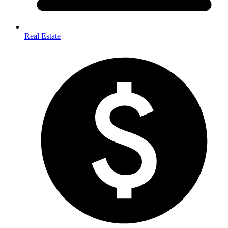
Real Estate