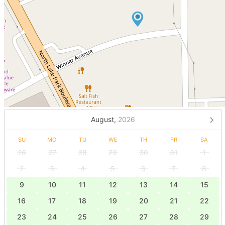
August,
2026
SU
MO
TU
WE
TH
FR
SA
26
27
28
29
30
31
1
2
3
4
5
6
7
8
9
10
11
12
13
14
15
16
17
18
19
20
21
22
23
24
25
26
27
28
29