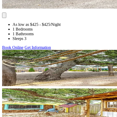
As low as $425
- $425
/Night
1 Bedrooms
1 Bathrooms
Sleeps 3
Book Online
Get Information