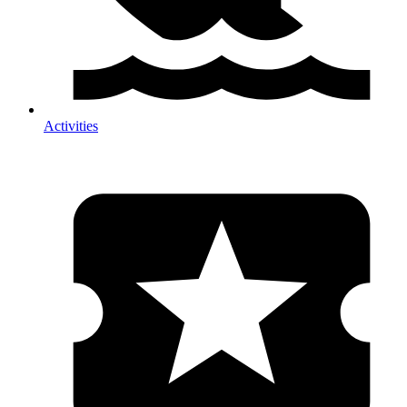
Activities