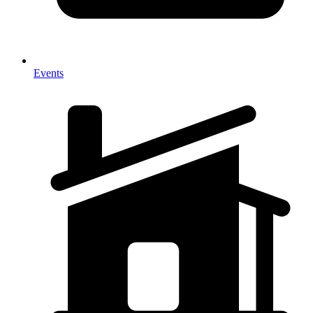
Events