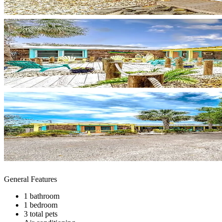
General Features
1 bathroom
1 bedroom
3 total pets