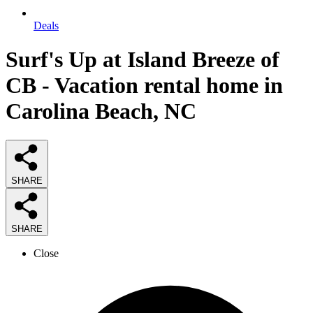
Deals
Surf's Up at Island Breeze of
CB - Vacation rental home in
Carolina Beach, NC
SHARE
SHARE
Close