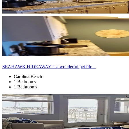
SEAHAWK HIDEAWAY is a wonderful pet frie...
Carolina Beach
1 Bedrooms
1 Bathrooms