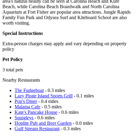
area's natural beauty can be seen at Carolina Beach and Kure
Beach, while Carolina Beach Boardwalk and North Carolina
Aquarium at Fort Fisher are popular area attractions. Jungle Rapids
Family Fun Park and Odysea Surf and Kiteboard School are also
worth visiting.
Special Instructions
Extra-person charges may apply and vary depending on property
policy
Pet Policy
3 total pets
Nearby Restaurants
The Fudgeboat
- 0.3 miles
Lazy Pirate Island Sports Grill
- 0.1 miles
Pop's Diner
- 0.4 miles
Malama Cafe
- 0.5 miles
Kate's Pancake House
- 0.6 miles
Squigleys
- 0.6 miles
Hoplite Pub and Beer Garden
- 0.0 miles
Gulf Stream Restaurant
- 0.3 miles