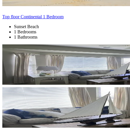
Top floor Continental 1 Bedroom
Sunset Beach
1 Bedrooms
1 Bathrooms