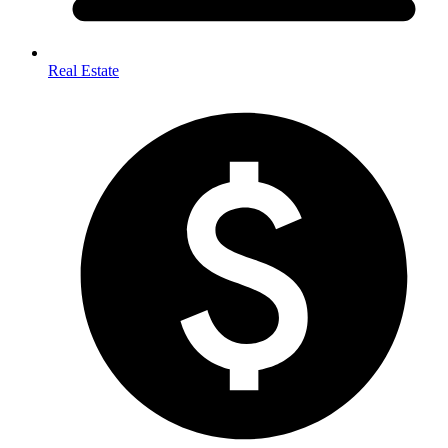
Real Estate