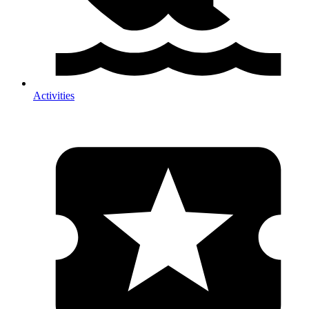
Activities