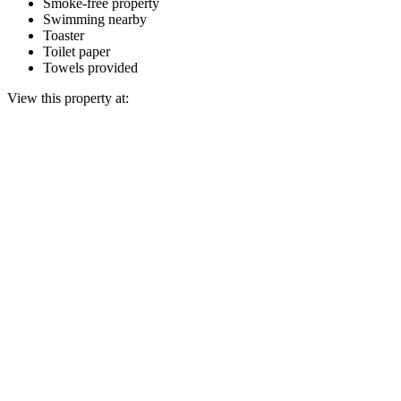
Smoke-free property
Swimming nearby
Toaster
Toilet paper
Towels provided
View this property at: