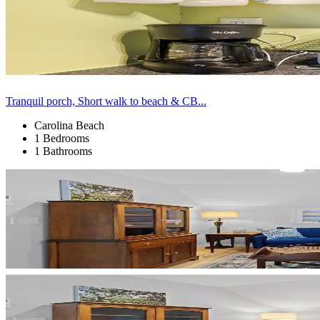
Tranquil porch, Short walk to beach & CB...
Carolina Beach
1 Bedrooms
1 Bathrooms