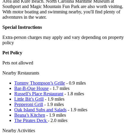
Area and Kure Beach. North Carolina Maritime Museum at
Southport and Magic Mountain Fun Park are also worth visiting.
With motor boating and swimming nearby, you'll find plenty of
adventures in the water.
Special Instructions
Extra-person charges may apply and vary depending on property
policy
Pet Policy
Pets not allowed
Nearby Restaurants
Tommy Thompson’s Grille
- 0.9 miles
Bar-B-Que House
- 1.7 miles
Russell’s Place Restaurant
- 1.8 miles
Little Bit’s Grill
- 1.9 miles
Pepperoni Grill
- 1.9 miles
Oak Island Subs and Salads
- 1.9 miles
Beana’s Kitchen
- 1.9 miles
The Pirates Deck
- 2.0 miles
Nearby Activities