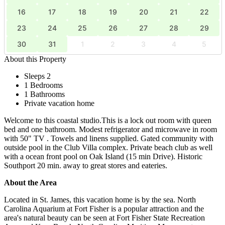
16
17
18
19
20
21
22
23
24
25
26
27
28
29
30
31
1
2
3
4
5
About this Property
Sleeps 2
1 Bedrooms
1 Bathrooms
Private vacation home
Welcome to this coastal studio.This is a lock out room with queen
bed and one bathroom. Modest refrigerator and microwave in room
with 50" TV . Towels and linens supplied. Gated community with
outside pool in the Club Villa complex. Private beach club as well
with a ocean front pool on Oak Island (15 min Drive). Historic
Southport 20 min. away to great stores and eateries.
About the Area
Located in St. James, this vacation home is by the sea. North
Carolina Aquarium at Fort Fisher is a popular attraction and the
area's natural beauty can be seen at Fort Fisher State Recreation