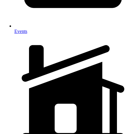
Events