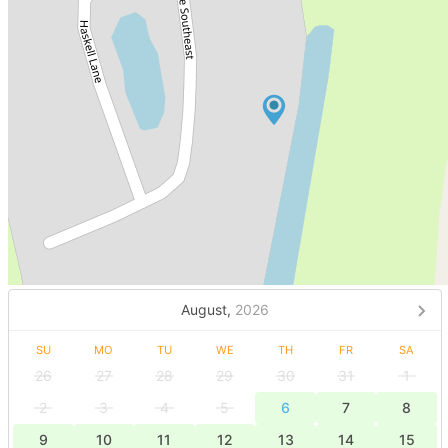
August,
2026
SU
MO
TU
WE
TH
FR
SA
26
27
28
29
30
31
1
2
3
4
5
6
7
8
9
10
11
12
13
14
15