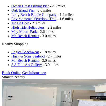
Ocean Crest Fishing Pier
- 2.8 miles
Oak Island Pier
- 3.0 miles
Long Beach Paddle Company
- 1.2 miles
Environmental Overlook Trail
- 1.6 miles
Jungle Golf
- 2.0 miles
High Tide Helicopters
- 2.2 miles
May Moore Park
- 2.6 miles
Mr. Beach Rentals
- 3.0 miles
Nearby Shopping
Eagles Beachwear
- 1.8 miles
Haag & Sons Seafood
- 2.7 miles
Mr. Beach Rentals
- 3.0 miles
8 A Fine Art Gallery
- 3.9 miles
Book Online
Get Information
Similar Rentals