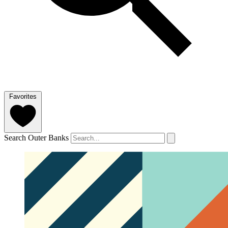
Favorites
Search Outer Banks