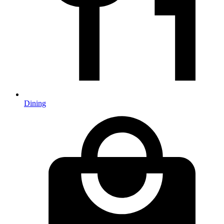
Dining