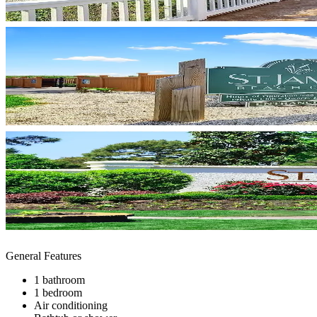
General Features
1 bathroom
1 bedroom
Air conditioning