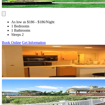
As low as $186
- $186
/Night
1 Bedrooms
1 Bathrooms
Sleeps 2
Book Online
Get Information