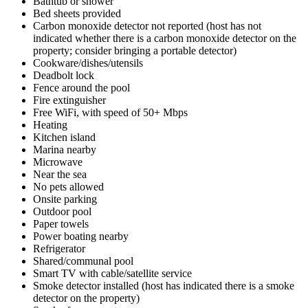
Bathtub or shower
Bed sheets provided
Carbon monoxide detector not reported (host has not
indicated whether there is a carbon monoxide detector on the
property; consider bringing a portable detector)
Cookware/dishes/utensils
Deadbolt lock
Fence around the pool
Fire extinguisher
Free WiFi, with speed of 50+ Mbps
Heating
Kitchen island
Marina nearby
Microwave
Near the sea
No pets allowed
Onsite parking
Outdoor pool
Paper towels
Power boating nearby
Refrigerator
Shared/communal pool
Smart TV with cable/satellite service
Smoke detector installed (host has indicated there is a smoke
detector on the property)