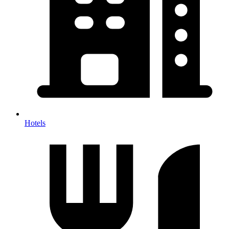
Hotels