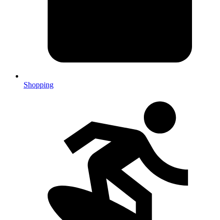
Shopping