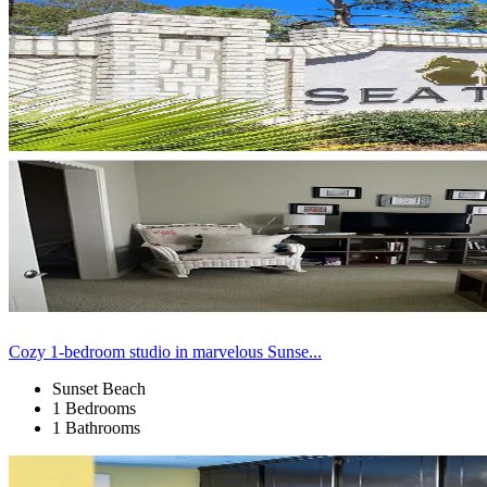
Cozy 1-bedroom studio in marvelous Sunse...
Sunset Beach
1 Bedrooms
1 Bathrooms