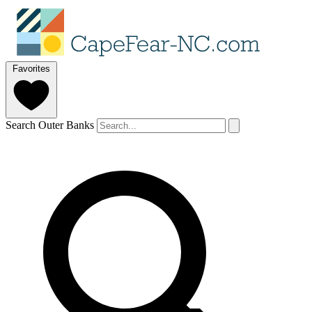
Favorites
Search Outer Banks