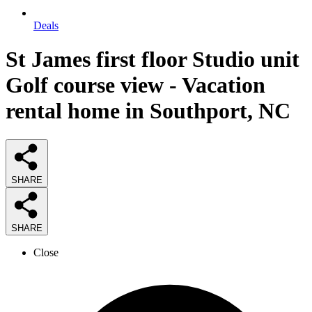
Deals
St James first floor Studio unit
Golf course view - Vacation
rental home in Southport, NC
SHARE
SHARE
Close