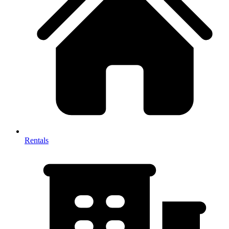
Rentals