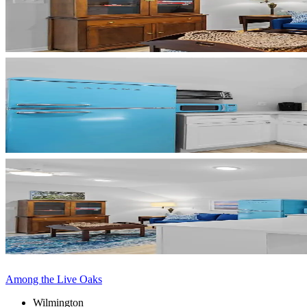
Among the Live Oaks
Wilmington