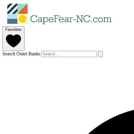
Favorites
Search Outer Banks