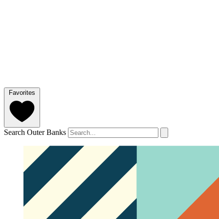
Favorites
Search Outer Banks