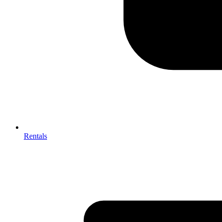
Rentals