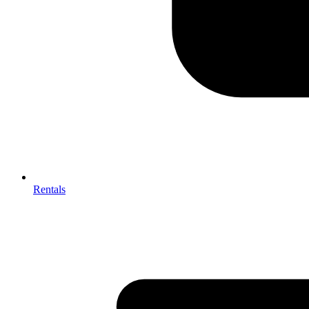
Rentals