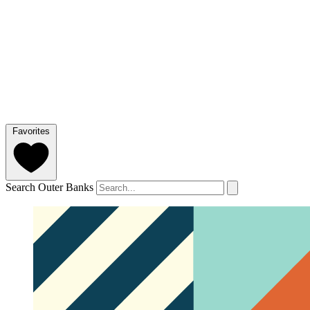
Favorites
Search Outer Banks