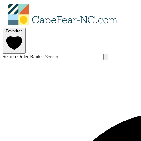
Favorites
Search Outer Banks