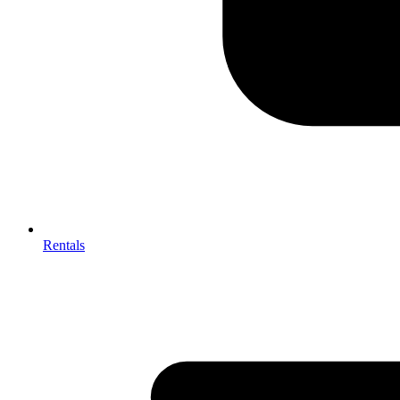
Rentals