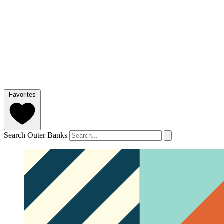
Favorites
Search Outer Banks