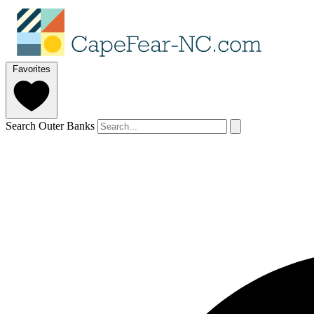
Favorites
Search Outer Banks