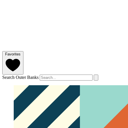
Favorites
Search Outer Banks