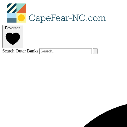
Favorites
Search Outer Banks