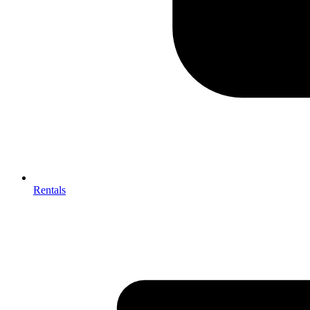
Rentals