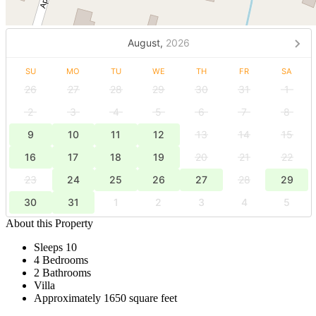
August,
2026
SU
MO
TU
WE
TH
FR
SA
26
27
28
29
30
31
1
2
3
4
5
6
7
8
9
10
11
12
13
14
15
16
17
18
19
20
21
22
23
24
25
26
27
28
29
30
31
1
2
3
4
5
About this Property
Sleeps 10
4 Bedrooms
2 Bathrooms
Villa
Approximately 1650 square feet