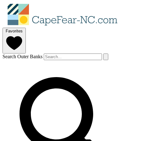
Favorites
Search Outer Banks