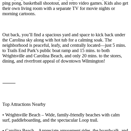
ping pong, basketball shootout, and retro video games. Kids also get
their own living room with a separate TV for movie nights or
morning cartoons.
Out back, you’ll find a spacious yard and space to kick back under
the Carolina sky along with hot tub for a calming soak. The
neighborhood is peaceful, leafy, and centrally located—just 5 mins.
to Trails End Park’s public boat ramp and 15 mins. to both
Wrightsville and Carolina Beach, and only 20 mins. to the stores,
dining, and riverfront appeal of downtown Wilmington!
⸻
Top Attractions Nearby
• Wrightsville Beach – Wide, family-friendly beaches with calm
surf, paddleboarding, and the spectacular Loop trail.
• Carolina Beach – Appreciate amusement rides, the boardwalk, and