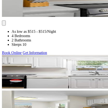
As low as $515
- $515
/Night
4 Bedrooms
2 Bathrooms
Sleeps 10
Book Online
Get Information