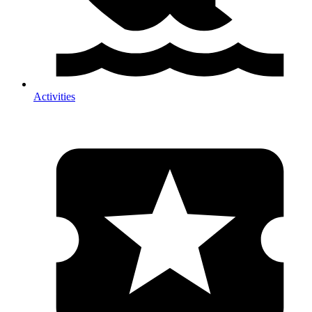
Activities