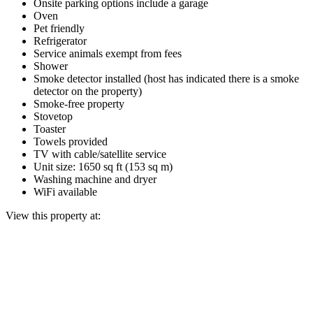
Onsite parking options include a garage
Oven
Pet friendly
Refrigerator
Service animals exempt from fees
Shower
Smoke detector installed (host has indicated there is a smoke
detector on the property)
Smoke-free property
Stovetop
Toaster
Towels provided
TV with cable/satellite service
Unit size: 1650 sq ft (153 sq m)
Washing machine and dryer
WiFi available
View this property at: