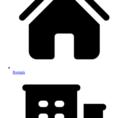
Rentals