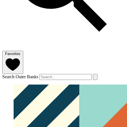
Favorites
Search Outer Banks