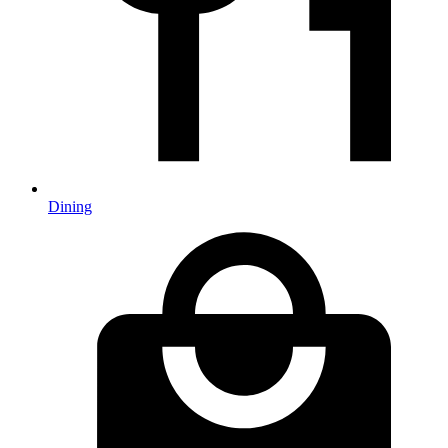
Dining