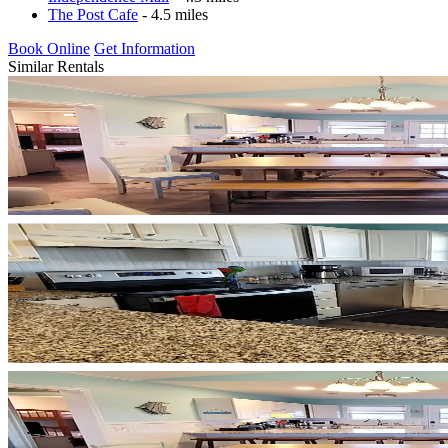
The Post Cafe
- 4.5 miles
Book Online
Get Information
Similar Rentals