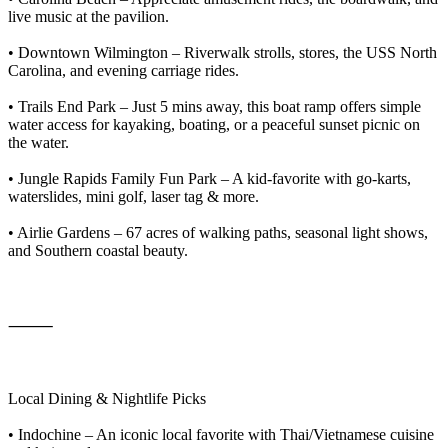
live music at the pavilion.
• Downtown Wilmington – Riverwalk strolls, stores, the USS North
Carolina, and evening carriage rides.
• Trails End Park – Just 5 mins away, this boat ramp offers simple
water access for kayaking, boating, or a peaceful sunset picnic on
the water.
• Jungle Rapids Family Fun Park – A kid-favorite with go-karts,
waterslides, mini golf, laser tag & more.
• Airlie Gardens – 67 acres of walking paths, seasonal light shows,
and Southern coastal beauty.
⸻
Local Dining & Nightlife Picks
• Indochine – An iconic local favorite with Thai/Vietnamese cuisine