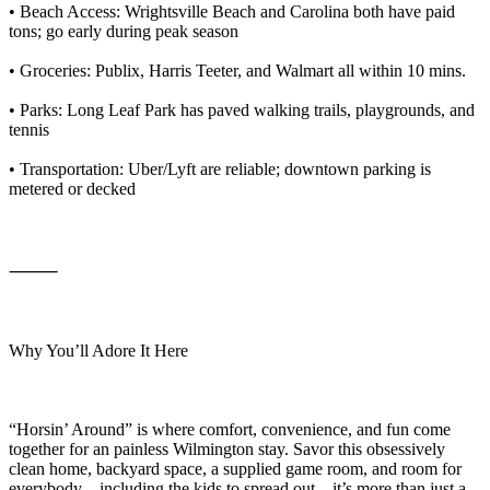
• Beach Access: Wrightsville Beach and Carolina both have paid
tons; go early during peak season
• Groceries: Publix, Harris Teeter, and Walmart all within 10 mins.
• Parks: Long Leaf Park has paved walking trails, playgrounds, and
tennis
• Transportation: Uber/Lyft are reliable; downtown parking is
metered or decked
⸻
Why You’ll Adore It Here
“Horsin’ Around” is where comfort, convenience, and fun come
together for an painless Wilmington stay. Savor this obsessively
clean home, backyard space, a supplied game room, and room for
everybody—including the kids to spread out—it’s more than just a