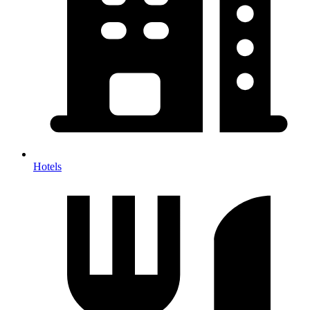
Hotels