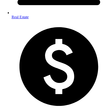
Real Estate