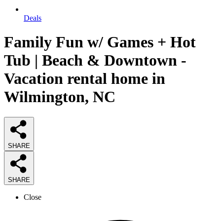
Deals
Family Fun w/ Games + Hot
Tub | Beach & Downtown -
Vacation rental home in
Wilmington, NC
SHARE
SHARE
Close