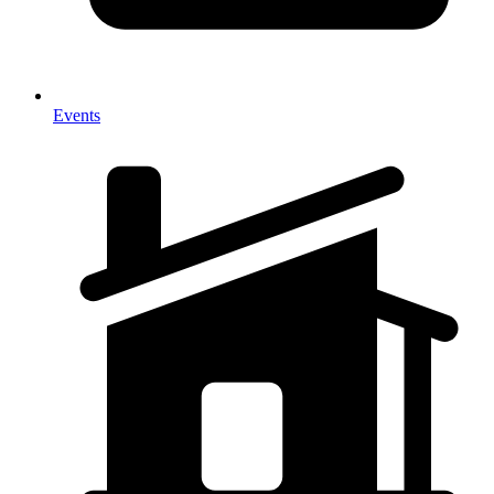
Events