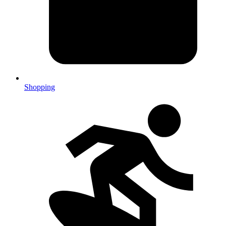
Shopping