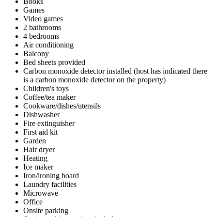
Books
Games
Video games
2 bathrooms
4 bedrooms
Air conditioning
Balcony
Bed sheets provided
Carbon monoxide detector installed (host has indicated there
is a carbon monoxide detector on the property)
Children's toys
Coffee/tea maker
Cookware/dishes/utensils
Dishwasher
Fire extinguisher
First aid kit
Garden
Hair dryer
Heating
Ice maker
Iron/ironing board
Laundry facilities
Microwave
Office
Onsite parking