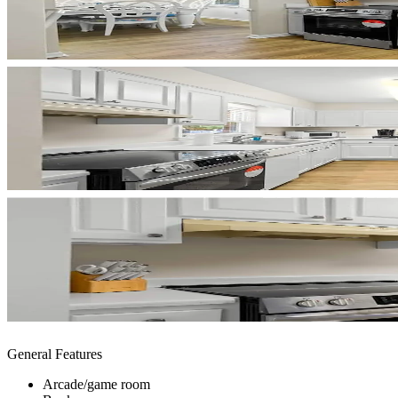
General Features
Arcade/game room