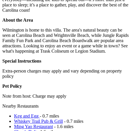
place to sleep; it’s a place to gather, play, and discover the best of the
Carolina coast!
About the Area
Wilmington is home to this villa. The area's natural beauty can be
seen at Carolina Beach and Wrightsville Beach, while Jungle Rapids
Family Fun Park and Carolina Beach Boardwalk are popular area
attractions. Looking to enjoy an event or a game while in town? See
what's happening at Trask Coliseum or Legion Stadium.
Special Instructions
Extra-person charges may apply and vary depending on property
policy
Pet Policy
Note from host: Charge may apply
Nearby Restaurants
Keg and Egg
- 0.7 miles
Whiskey Trail Pub & Grill
- 0.7 miles
Ming Yao Restaurant
- 1.6 miles