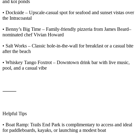
and koi ponds
• Dockside – Upscale-casual spot for seafood and sunset vistas over
the Intracoastal
• Benny’s Big Time – Family-friendly pizzeria from James Beard–
nominated chef Vivian Howard
• Salt Works – Classic hole-in-the-wall for breakfast or a casual bite
after the beach
• Whiskey Tango Foxtrot – Downtown drink bar with live music,
pool, and a casual vibe
⸻
Helpful Tips
• Boat Ramp: Trails End Park is complimentary to access and ideal
for paddleboards, kayaks, or launching a modest boat