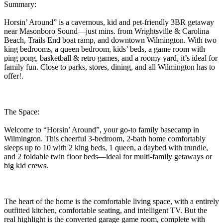
Summary:
Horsin’ Around” is a cavernous, kid and pet-friendly 3BR getaway
near Masonboro Sound—just mins. from Wrightsville & Carolina
Beach, Trails End boat ramp, and downtown Wilmington. With two
king bedrooms, a queen bedroom, kids’ beds, a game room with
ping pong, basketball & retro games, and a roomy yard, it’s ideal for
family fun. Close to parks, stores, dining, and all Wilmington has to
offer!.
The Space:
Welcome to “Horsin’ Around”, your go-to family basecamp in
Wilmington. This cheerful 3-bedroom, 2-bath home comfortably
sleeps up to 10 with 2 king beds, 1 queen, a daybed with trundle,
and 2 foldable twin floor beds—ideal for multi-family getaways or
big kid crews.
The heart of the home is the comfortable living space, with a entirely
outfitted kitchen, comfortable seating, and intelligent TV. But the
real highlight is the converted garage game room, complete with