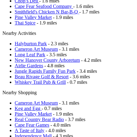
Chop’s Deli
- 1.6 miles
Cape Fear Seafood Company
- 1.6 miles
Smithfield's Chicken N Bar-B-Q
- 1.7 miles
Pine Valley Market
- 1.9 miles
Thai Spice
- 1.9 miles
Nearby Activities
Halyburton Park
- 2.3 miles
Cameron Art Museum
- 3.1 miles
Long Leaf Park
- 3.5 miles
New Hanover County Arboretum
- 4.2 miles
Airlie Gardens
- 4.8 miles
Jungle Rapids Family Fun Park
- 3.4 miles
Beau Rivage Golf & Resort
- 3.6 miles
Whiskey Trail Pub & Grill
- 0.7 miles
Nearby Shopping
Cameron Art Museum
- 3.1 miles
Keg and Egg
- 0.7 miles
Pine Valley Market
- 1.9 miles
Real Country Bear Radio
- 3.7 miles
Cape Fear Games
- 4.0 miles
A Taste of Italy
- 4.0 miles
Independence Mall
- 4.3 miles