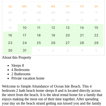
SU
MO
TU
WE
TH
FR
SA
26
27
28
29
30
31
1
2
3
4
5
6
7
8
9
10
11
12
13
14
15
16
17
18
19
20
21
22
23
24
25
26
27
28
29
30
31
1
2
3
4
5
About this Property
Sleeps 8
4 Bedrooms
2 Bathrooms
Private vacation home
Welcome to Simple Abundance of Ocean Isle Beach. This 4
bedroom 2 bath beach home sleeps 8 and is located directly across
the street from the beach. It is the ideal rental home for a family that
enjoys making the most out of their time together. After spending
your day on the beach strand getting sun kissed you and the family