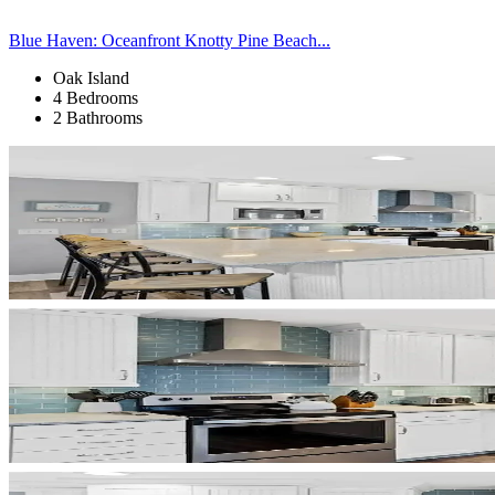
Blue Haven: Oceanfront Knotty Pine Beach...
Oak Island
4 Bedrooms
2 Bathrooms