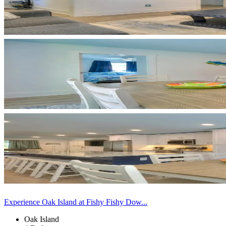
Experience Oak Island at Fishy Fishy Dow...
Oak Island