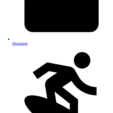
Shopping