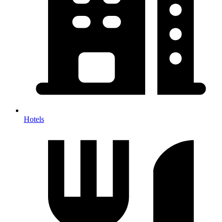
Hotels