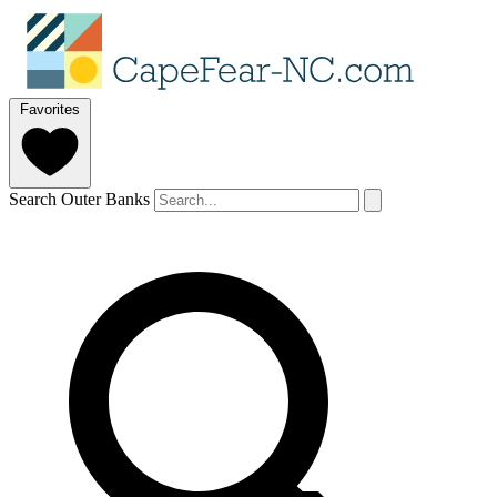
Favorites
Search Outer Banks