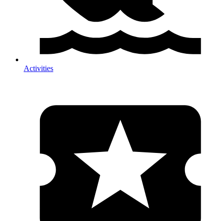
Activities