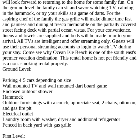
will look forward to returning to the home for some family fun. On
the ground level the family can sit and savor watching TV, calming
in the hammock, or try your skills at a game of darts. For the
aspiring chef of the family the gas grille will make dinner time fast
and painless and dining al fresco memorable on the partially covered
street facing deck with partial ocean vistas. For your convenience,
linens and towels are supplied and beds will be made prior to your
arrival. All TVs are intelligent and offer streaming only. Guests will
use their personal streaming accounts to login to watch TV during
your stay. Come see why Ocean Isle Beach is one of the south east's
premier vacation destination. This rental home is not pet friendly and
is a non- smoking rental property.
Ground Level:
Parking 4-5 cars depending on size
Wall mounted TV and wall mounted dart board game
Enclosed outdoor shower
Hammock
Outdoor furnishings with a couch, appreciate seat, 2 chairs, ottoman,
and gas fire pit
Electrical outlet
Laundry room with washer, dryer and additional refrigerator
Fenced in back yard with gas grille
First Level: