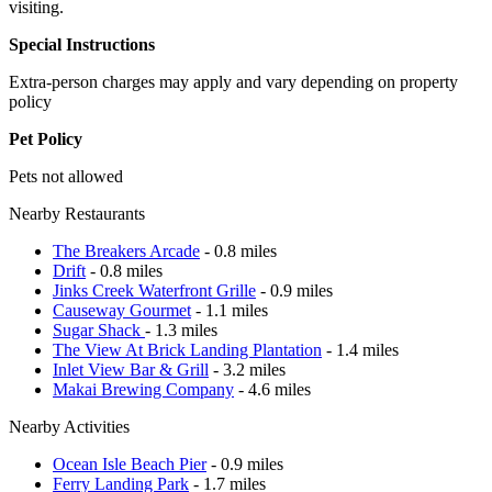
visiting.
Special Instructions
Extra-person charges may apply and vary depending on property
policy
Pet Policy
Pets not allowed
Nearby Restaurants
The Breakers Arcade
- 0.8 miles
Drift
- 0.8 miles
Jinks Creek Waterfront Grille
- 0.9 miles
Causeway Gourmet
- 1.1 miles
Sugar Shack
- 1.3 miles
The View At Brick Landing Plantation
- 1.4 miles
Inlet View Bar & Grill
- 3.2 miles
Makai Brewing Company
- 4.6 miles
Nearby Activities
Ocean Isle Beach Pier
- 0.9 miles
Ferry Landing Park
- 1.7 miles