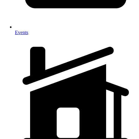
Events