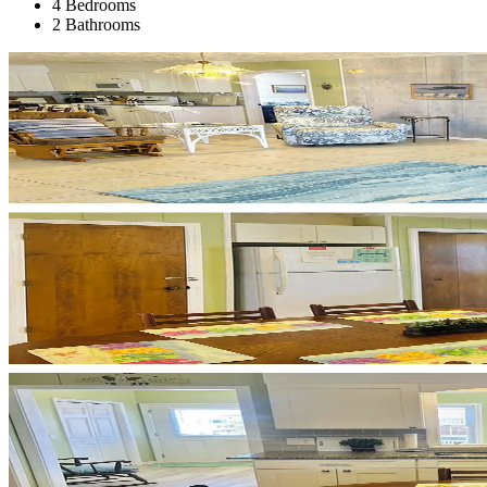
4 Bedrooms
2 Bathrooms