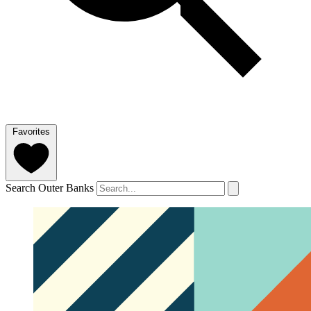
Favorites
Search Outer Banks