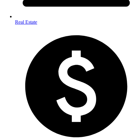
Real Estate