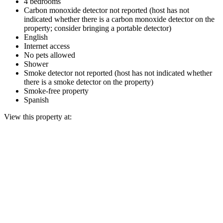
4 bedrooms
Carbon monoxide detector not reported (host has not
indicated whether there is a carbon monoxide detector on the
property; consider bringing a portable detector)
English
Internet access
No pets allowed
Shower
Smoke detector not reported (host has not indicated whether
there is a smoke detector on the property)
Smoke-free property
Spanish
View this property at: