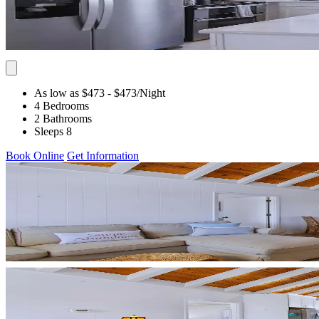
As low as $473
- $473
/Night
4 Bedrooms
2 Bathrooms
Sleeps 8
Book Online
Get Information