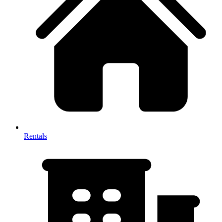
Rentals