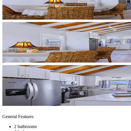
General Features
2 bathrooms