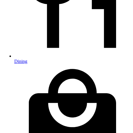
Dining