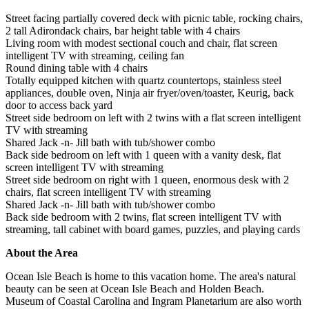
Street facing partially covered deck with picnic table, rocking chairs,
2 tall Adirondack chairs, bar height table with 4 chairs
Living room with modest sectional couch and chair, flat screen
intelligent TV with streaming, ceiling fan
Round dining table with 4 chairs
Totally equipped kitchen with quartz countertops, stainless steel
appliances, double oven, Ninja air fryer/oven/toaster, Keurig, back
door to access back yard
Street side bedroom on left with 2 twins with a flat screen intelligent
TV with streaming
Shared Jack -n- Jill bath with tub/shower combo
Back side bedroom on left with 1 queen with a vanity desk, flat
screen intelligent TV with streaming
Street side bedroom on right with 1 queen, enormous desk with 2
chairs, flat screen intelligent TV with streaming
Shared Jack -n- Jill bath with tub/shower combo
Back side bedroom with 2 twins, flat screen intelligent TV with
streaming, tall cabinet with board games, puzzles, and playing cards
About the Area
Ocean Isle Beach is home to this vacation home. The area's natural
beauty can be seen at Ocean Isle Beach and Holden Beach.
Museum of Coastal Carolina and Ingram Planetarium are also worth