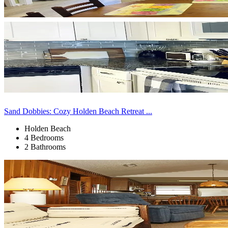
Sand Dobbies: Cozy Holden Beach Retreat ...
Holden Beach
4 Bedrooms
2 Bathrooms