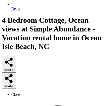
Deals
4 Bedroom Cottage, Ocean
views at Simple Abundance -
Vacation rental home in Ocean
Isle Beach, NC
SHARE
SHARE
Close