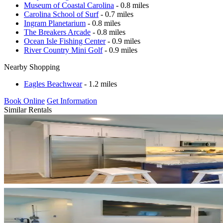
Museum of Coastal Carolina
- 0.8 miles
Carolina School of Surf
- 0.7 miles
Ingram Planetarium
- 0.8 miles
The Breakers Arcade
- 0.8 miles
Ocean Isle Fishing Center
- 0.9 miles
River Country Mini Golf
- 0.9 miles
Nearby Shopping
Eagles Beachwear
- 1.2 miles
Book Online
Get Information
Similar Rentals