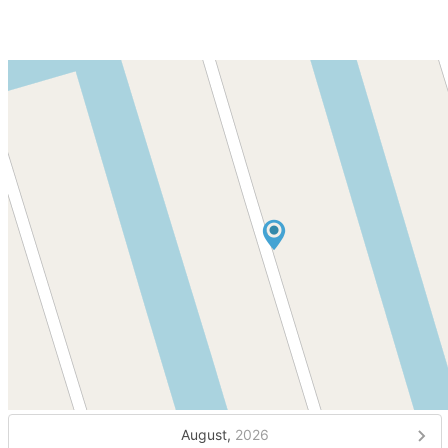
August,
2026