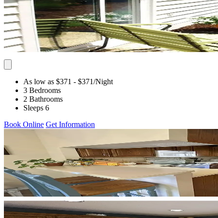
As low as $371
- $371
/Night
3 Bedrooms
2 Bathrooms
Sleeps 6
Book Online
Get Information