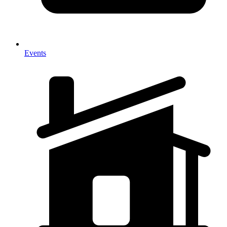
Events