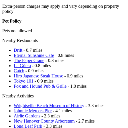
Extra-person charges may apply and vary depending on property
policy
Pet Policy
Pets not allowed
Nearby Restaurants
Drift
- 0.7 miles
Eternal Sunshine Cafe
- 0.8 miles
The Paper Crane
- 0.8 miles
La Güera
- 0.8 miles
Catch
- 0.9 miles
Hiro Japanese Steak House
- 0.9 miles
Tokyo 101
- 0.9 miles
Fox and Hound Pub & Grille
- 1.0 miles
Nearby Activities
Wrightsville Beach Museum of History
- 3.3 miles
Johnnie Mercers Pier
- 4.1 miles
Airlie Gardens
- 2.3 miles
New Hanover County Arboretum
- 2.7 miles
Long Leaf Park
- 3.3 miles