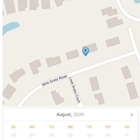
August,
2026
SU
MO
TU
WE
TH
FR
SA
26
27
28
29
30
31
1