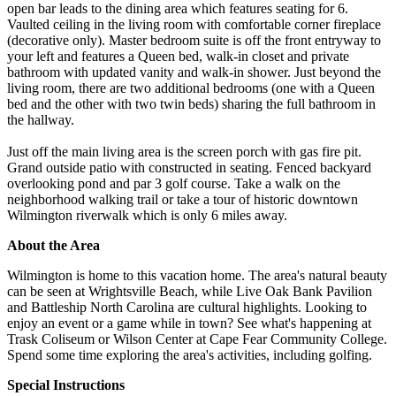
open bar leads to the dining area which features seating for 6.
Vaulted ceiling in the living room with comfortable corner fireplace
(decorative only). Master bedroom suite is off the front entryway to
your left and features a Queen bed, walk-in closet and private
bathroom with updated vanity and walk-in shower. Just beyond the
living room, there are two additional bedrooms (one with a Queen
bed and the other with two twin beds) sharing the full bathroom in
the hallway.
Just off the main living area is the screen porch with gas fire pit.
Grand outside patio with constructed in seating. Fenced backyard
overlooking pond and par 3 golf course. Take a walk on the
neighborhood walking trail or take a tour of historic downtown
Wilmington riverwalk which is only 6 miles away.
About the Area
Wilmington is home to this vacation home. The area's natural beauty
can be seen at Wrightsville Beach, while Live Oak Bank Pavilion
and Battleship North Carolina are cultural highlights. Looking to
enjoy an event or a game while in town? See what's happening at
Trask Coliseum or Wilson Center at Cape Fear Community College.
Spend some time exploring the area's activities, including golfing.
Special Instructions