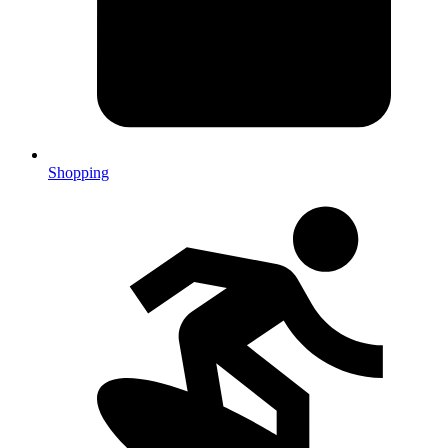
Shopping