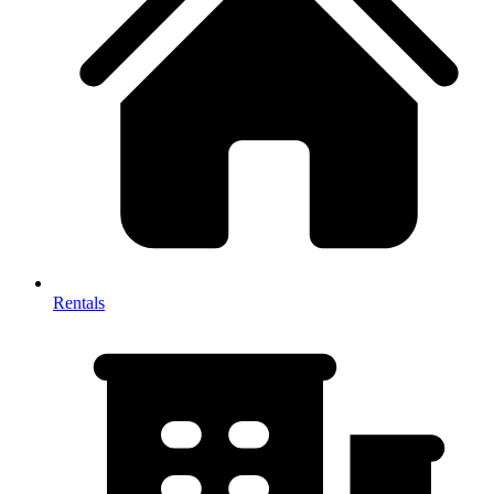
Rentals