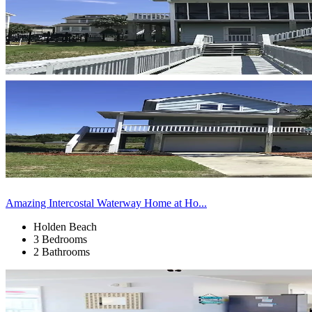
Amazing Intercostal Waterway Home at Ho...
Holden Beach
3 Bedrooms
2 Bathrooms