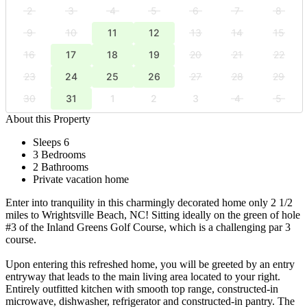
2
3
4
5
6
7
8
9
10
11
12
13
14
15
16
17
18
19
20
21
22
23
24
25
26
27
28
29
30
31
1
2
3
4
5
About this Property
Sleeps 6
3 Bedrooms
2 Bathrooms
Private vacation home
Enter into tranquility in this charmingly decorated home only 2 1/2
miles to Wrightsville Beach, NC! Sitting ideally on the green of hole
#3 of the Inland Greens Golf Course, which is a challenging par 3
course.
Upon entering this refreshed home, you will be greeted by an entry
entryway that leads to the main living area located to your right.
Entirely outfitted kitchen with smooth top range, constructed-in
microwave, dishwasher, refrigerator and constructed-in pantry. The