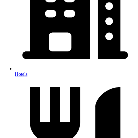
Hotels