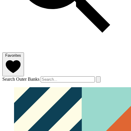
Favorites
Search Outer Banks