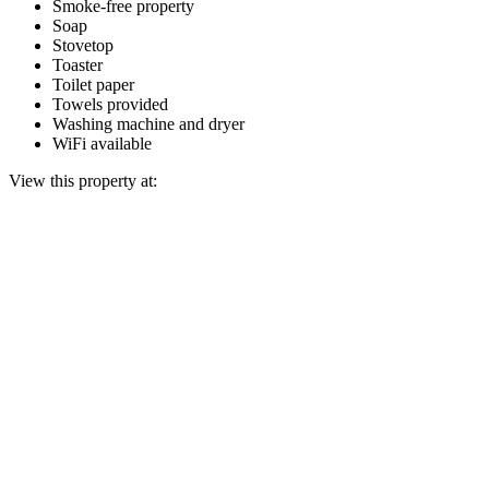
Smoke-free property
Soap
Stovetop
Toaster
Toilet paper
Towels provided
Washing machine and dryer
WiFi available
View this property at: