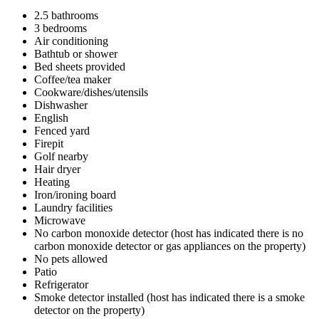
2.5 bathrooms
3 bedrooms
Air conditioning
Bathtub or shower
Bed sheets provided
Coffee/tea maker
Cookware/dishes/utensils
Dishwasher
English
Fenced yard
Firepit
Golf nearby
Hair dryer
Heating
Iron/ironing board
Laundry facilities
Microwave
No carbon monoxide detector (host has indicated there is no
carbon monoxide detector or gas appliances on the property)
No pets allowed
Patio
Refrigerator
Smoke detector installed (host has indicated there is a smoke
detector on the property)