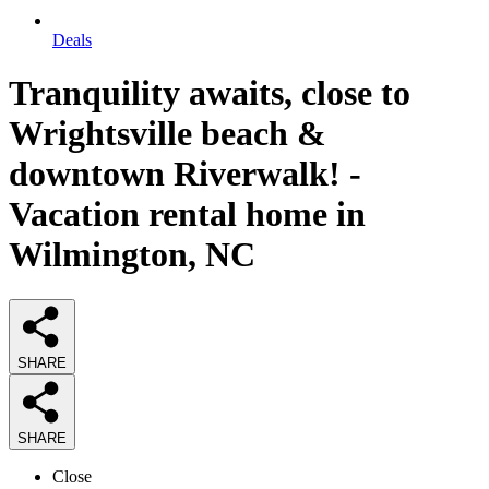
Deals
Tranquility awaits, close to
Wrightsville beach &
downtown Riverwalk! -
Vacation rental home in
Wilmington, NC
SHARE
SHARE
Close