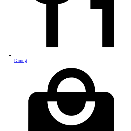
Dining