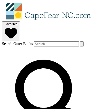
Favorites
Search Outer Banks