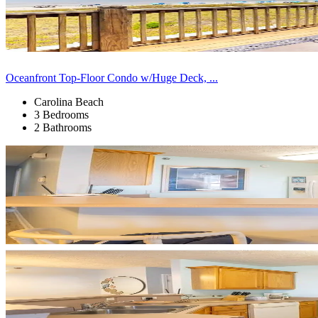
Oceanfront Top-Floor Condo w/Huge Deck, ...
Carolina Beach
3 Bedrooms
2 Bathrooms