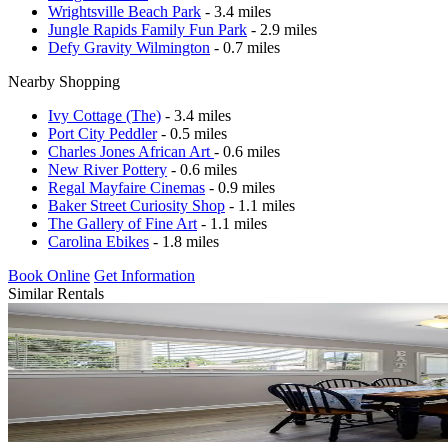
Wrightsville Beach Park
- 3.4 miles
Jungle Rapids Family Fun Park
- 2.9 miles
Defy Gravity Wilmington
- 0.7 miles
Nearby Shopping
Ivy Cottage (The)
- 3.4 miles
Port City Peddler
- 0.5 miles
Charles Jones African Art
- 0.6 miles
New River Pottery
- 0.6 miles
Regal Mayfaire Cinemas
- 0.9 miles
Baker Street Curiosity Shop
- 1.1 miles
The Gallery of Fine Art
- 1.1 miles
Carolina Ebikes
- 1.8 miles
Book Online
Get Information
Similar Rentals