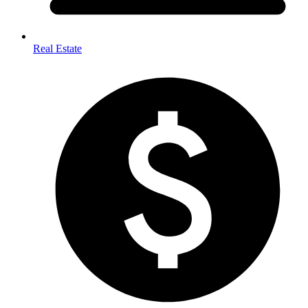
Real Estate