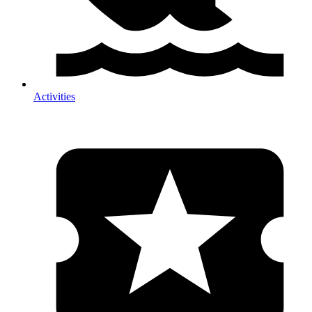
Activities