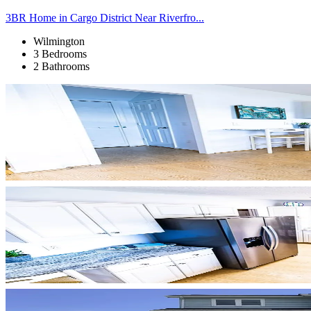
3BR Home in Cargo District Near Riverfro...
Wilmington
3 Bedrooms
2 Bathrooms