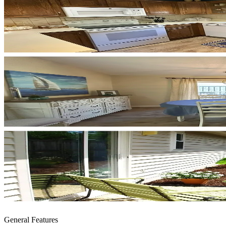
General Features