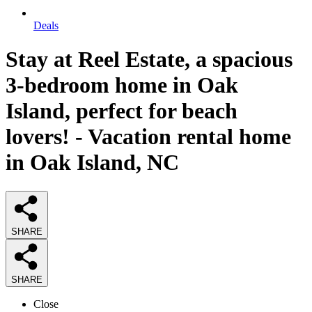
Deals
Stay at Reel Estate, a spacious
3-bedroom home in Oak
Island, perfect for beach
lovers! - Vacation rental home
in Oak Island, NC
SHARE
SHARE
Close