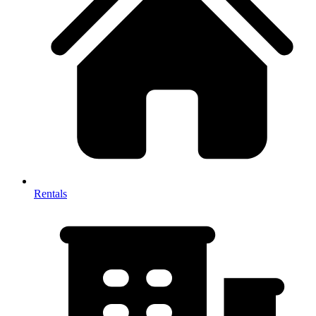
Rentals