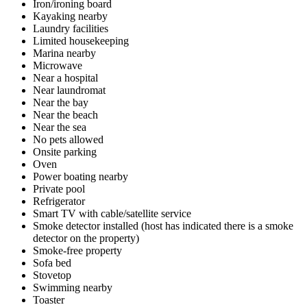
Iron/ironing board
Kayaking nearby
Laundry facilities
Limited housekeeping
Marina nearby
Microwave
Near a hospital
Near laundromat
Near the bay
Near the beach
Near the sea
No pets allowed
Onsite parking
Oven
Power boating nearby
Private pool
Refrigerator
Smart TV with cable/satellite service
Smoke detector installed (host has indicated there is a smoke
detector on the property)
Smoke-free property
Sofa bed
Stovetop
Swimming nearby
Toaster