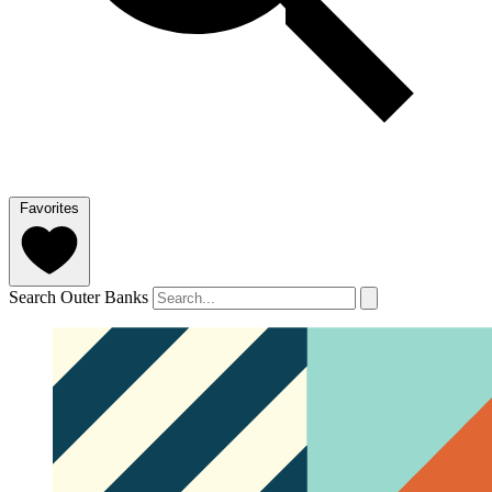
Favorites
Search Outer Banks