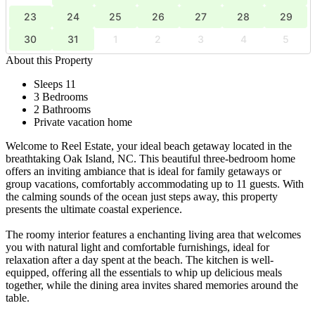
23
24
25
26
27
28
29
30
31
1
2
3
4
5
About this Property
Sleeps 11
3 Bedrooms
2 Bathrooms
Private vacation home
Welcome to Reel Estate, your ideal beach getaway located in the
breathtaking Oak Island, NC. This beautiful three-bedroom home
offers an inviting ambiance that is ideal for family getaways or
group vacations, comfortably accommodating up to 11 guests. With
the calming sounds of the ocean just steps away, this property
presents the ultimate coastal experience.
The roomy interior features a enchanting living area that welcomes
you with natural light and comfortable furnishings, ideal for
relaxation after a day spent at the beach. The kitchen is well-
equipped, offering all the essentials to whip up delicious meals
together, while the dining area invites shared memories around the
table.