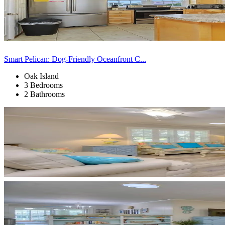
Smart Pelican: Dog-Friendly Oceanfront C...
Oak Island
3 Bedrooms
2 Bathrooms