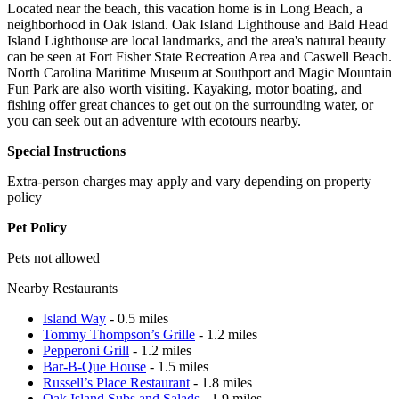
Located near the beach, this vacation home is in Long Beach, a
neighborhood in Oak Island. Oak Island Lighthouse and Bald Head
Island Lighthouse are local landmarks, and the area's natural beauty
can be seen at Fort Fisher State Recreation Area and Caswell Beach.
North Carolina Maritime Museum at Southport and Magic Mountain
Fun Park are also worth visiting. Kayaking, motor boating, and
fishing offer great chances to get out on the surrounding water, or
you can seek out an adventure with ecotours nearby.
Special Instructions
Extra-person charges may apply and vary depending on property
policy
Pet Policy
Pets not allowed
Nearby Restaurants
Island Way
- 0.5 miles
Tommy Thompson’s Grille
- 1.2 miles
Pepperoni Grill
- 1.2 miles
Bar-B-Que House
- 1.5 miles
Russell’s Place Restaurant
- 1.8 miles
Oak Island Subs and Salads
- 1.9 miles