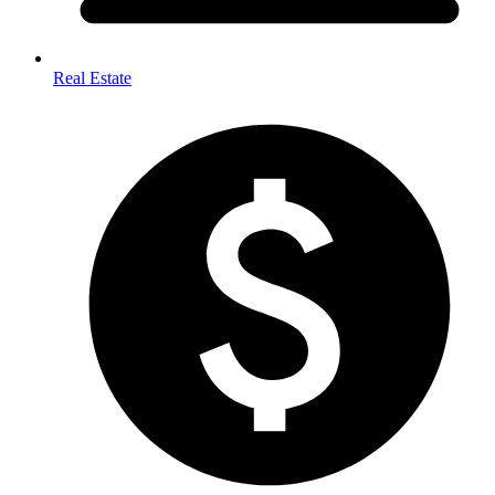
Real Estate