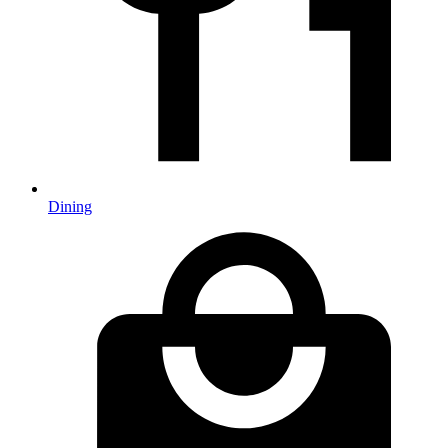
Dining