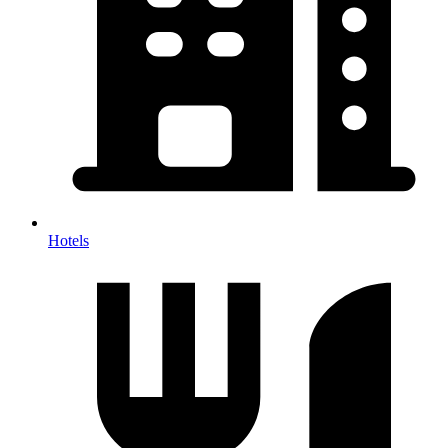
Hotels