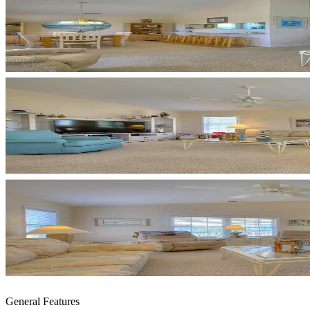
General Features