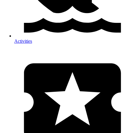
Activities