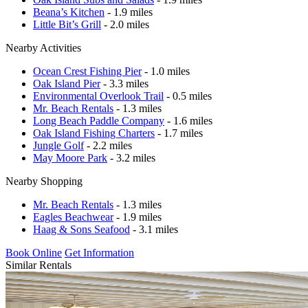
Beana’s Kitchen
- 1.9 miles
Little Bit’s Grill
- 2.0 miles
Nearby Activities
Ocean Crest Fishing Pier
- 1.0 miles
Oak Island Pier
- 3.3 miles
Environmental Overlook Trail
- 0.5 miles
Mr. Beach Rentals
- 1.3 miles
Long Beach Paddle Company
- 1.6 miles
Oak Island Fishing Charters
- 1.7 miles
Jungle Golf
- 2.2 miles
May Moore Park
- 3.2 miles
Nearby Shopping
Mr. Beach Rentals
- 1.3 miles
Eagles Beachwear
- 1.9 miles
Haag & Sons Seafood
- 3.1 miles
Book Online
Get Information
Similar Rentals