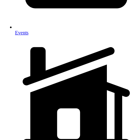
Events