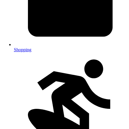
Shopping