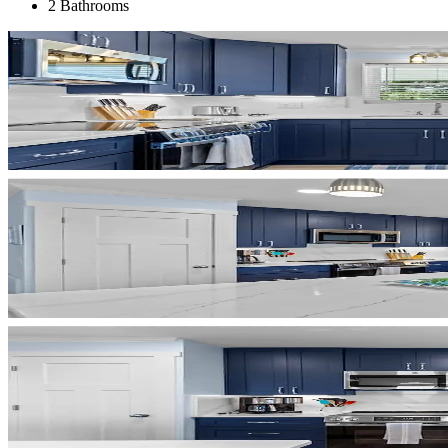
2 Bathrooms