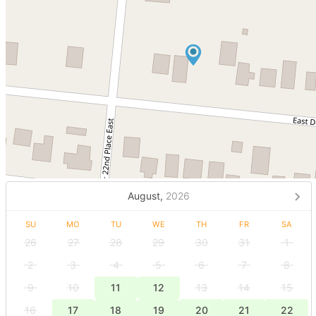
August,
2026
SU
MO
TU
WE
TH
FR
SA
26
27
28
29
30
31
1
2
3
4
5
6
7
8
9
10
11
12
13
14
15
16
17
18
19
20
21
22