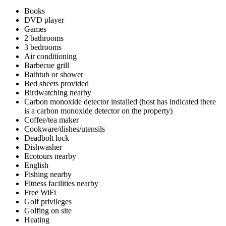
Books
DVD player
Games
2 bathrooms
3 bedrooms
Air conditioning
Barbecue grill
Bathtub or shower
Bed sheets provided
Birdwatching nearby
Carbon monoxide detector installed (host has indicated there
is a carbon monoxide detector on the property)
Coffee/tea maker
Cookware/dishes/utensils
Deadbolt lock
Dishwasher
Ecotours nearby
English
Fishing nearby
Fitness facilities nearby
Free WiFi
Golf privileges
Golfing on site
Heating