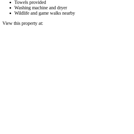
Towels provided
Washing machine and dryer
Wildlife and game walks nearby
View this property at: