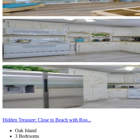
Hidden Treasure: Close to Beach with Roo...
Oak Island
3 Bedrooms