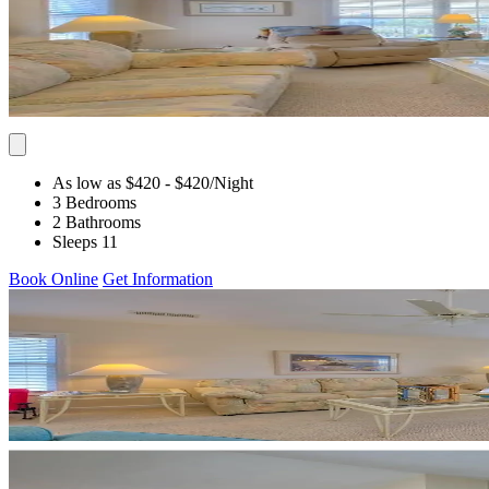
As low as $420
- $420
/Night
3 Bedrooms
2 Bathrooms
Sleeps 11
Book Online
Get Information