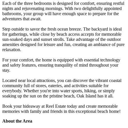
Each of the three bedrooms is designed for comfort, ensuring restful
nights and rejuvenating mornings. With two delightfully appointed
bathrooms, your group will have enough space to prepare for the
adventures that await.
Step outside to savor the fresh ocean breeze. The backyard is ideal
for gatherings, while close by beach access accepts for memorable
sun-soaked days and sunset strolls. Take advantage of the outdoor
amenities designed for leisure and fun, creating an ambiance of pure
relaxation.
For your comfort, the home is equipped with essential technology
and safety features, ensuring tranquility of mind throughout your
stay.
Located near local attractions, you can discover the vibrant coastal
community full of stores, eateries, and activities suitable for
everybody. Whether you're into water sports, hiking, or simply
soaking up the sun on the pristine beach, Oak Island has it all.
Book your hideaway at Reel Estate today and create memorable
memories with family and friends in this exceptional beach home!
About the Area