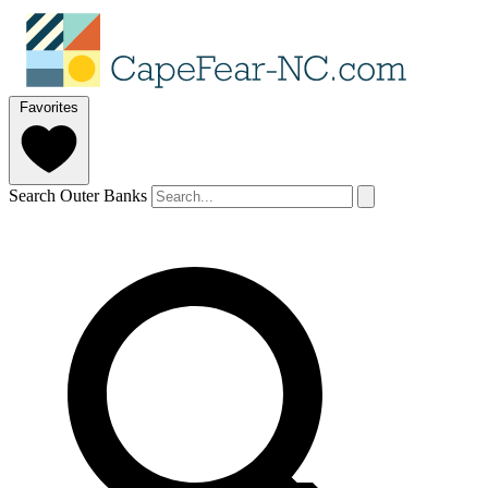
Favorites
Search Outer Banks