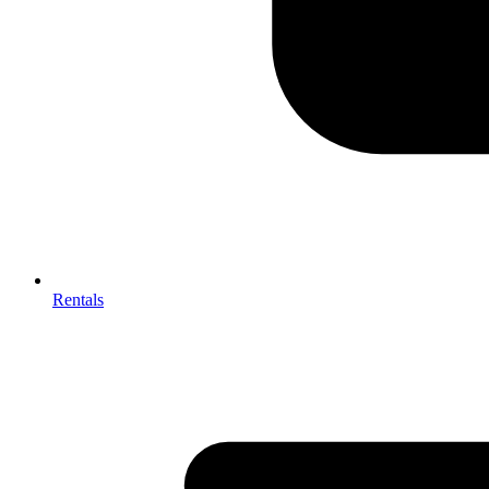
Rentals