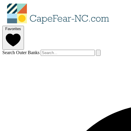
Favorites
Search Outer Banks