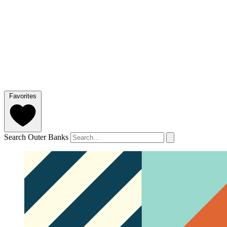
Favorites
Search Outer Banks