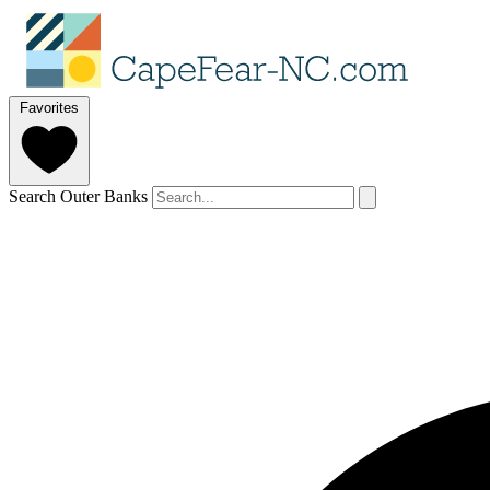
Favorites
Search Outer Banks