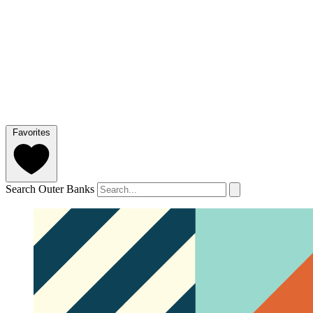
Favorites
Search Outer Banks