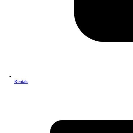
Rentals