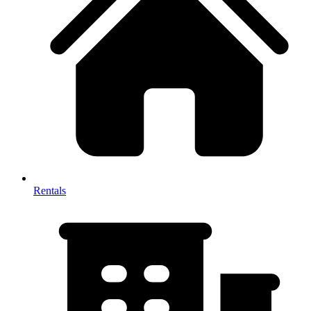
Rentals