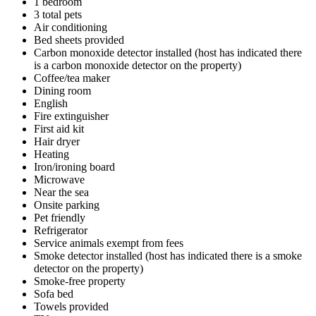
1 bedroom
3 total pets
Air conditioning
Bed sheets provided
Carbon monoxide detector installed (host has indicated there
is a carbon monoxide detector on the property)
Coffee/tea maker
Dining room
English
Fire extinguisher
First aid kit
Hair dryer
Heating
Iron/ironing board
Microwave
Near the sea
Onsite parking
Pet friendly
Refrigerator
Service animals exempt from fees
Smoke detector installed (host has indicated there is a smoke
detector on the property)
Smoke-free property
Sofa bed
Towels provided