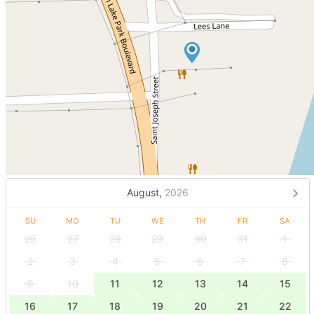
August,
2026
SU
MO
TU
WE
TH
FR
SA
26
27
28
29
30
31
1
2
3
4
5
6
7
8
9
10
11
12
13
14
15
16
17
18
19
20
21
22