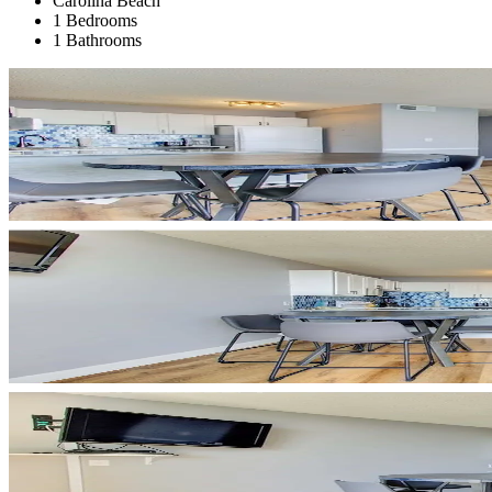
Carolina Beach
1 Bedrooms
1 Bathrooms