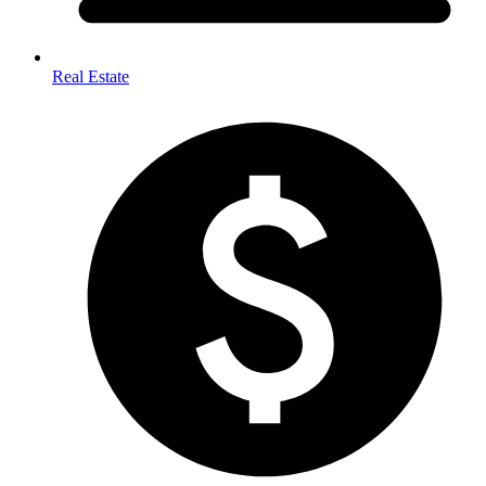
Real Estate