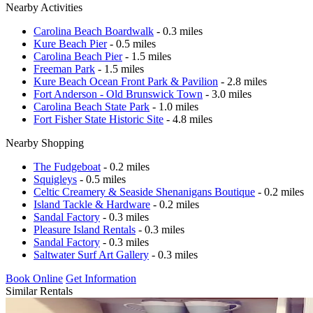
Nearby Activities
Carolina Beach Boardwalk
- 0.3 miles
Kure Beach Pier
- 0.5 miles
Carolina Beach Pier
- 1.5 miles
Freeman Park
- 1.5 miles
Kure Beach Ocean Front Park & Pavilion
- 2.8 miles
Fort Anderson - Old Brunswick Town
- 3.0 miles
Carolina Beach State Park
- 1.0 miles
Fort Fisher State Historic Site
- 4.8 miles
Nearby Shopping
The Fudgeboat
- 0.2 miles
Squigleys
- 0.5 miles
Celtic Creamery & Seaside Shenanigans Boutique
- 0.2 miles
Island Tackle & Hardware
- 0.2 miles
Sandal Factory
- 0.3 miles
Pleasure Island Rentals
- 0.3 miles
Sandal Factory
- 0.3 miles
Saltwater Surf Art Gallery
- 0.3 miles
Book Online
Get Information
Similar Rentals