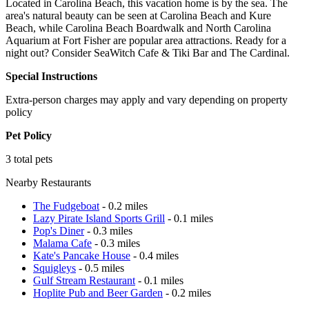
Located in Carolina Beach, this vacation home is by the sea. The
area's natural beauty can be seen at Carolina Beach and Kure
Beach, while Carolina Beach Boardwalk and North Carolina
Aquarium at Fort Fisher are popular area attractions. Ready for a
night out? Consider SeaWitch Cafe & Tiki Bar and The Cardinal.
Special Instructions
Extra-person charges may apply and vary depending on property
policy
Pet Policy
3 total pets
Nearby Restaurants
The Fudgeboat
- 0.2 miles
Lazy Pirate Island Sports Grill
- 0.1 miles
Pop's Diner
- 0.3 miles
Malama Cafe
- 0.3 miles
Kate's Pancake House
- 0.4 miles
Squigleys
- 0.5 miles
Gulf Stream Restaurant
- 0.1 miles
Hoplite Pub and Beer Garden
- 0.2 miles