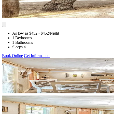
As low as $452
- $452
/Night
1 Bedrooms
1 Bathrooms
Sleeps 4
Book Online
Get Information