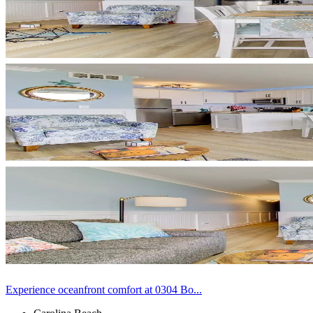
Experience oceanfront comfort at 0304 Bo...