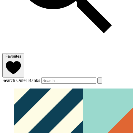
Favorites
Search Outer Banks