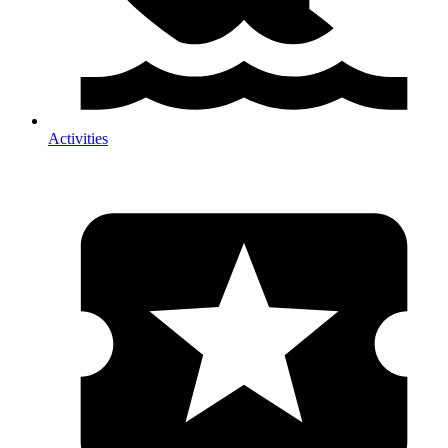
Activities