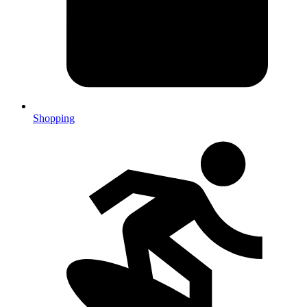
Shopping