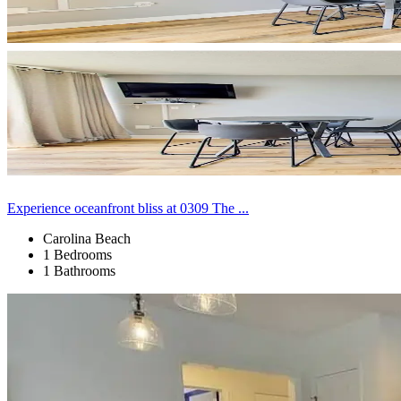
Experience oceanfront bliss at 0309 The ...
Carolina Beach
1 Bedrooms
1 Bathrooms