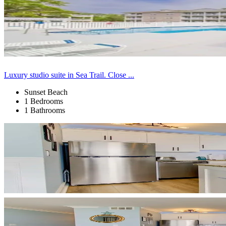
Luxury studio suite in Sea Trail. Close ...
Sunset Beach
1 Bedrooms
1 Bathrooms