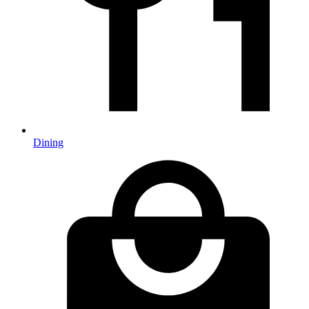
Dining