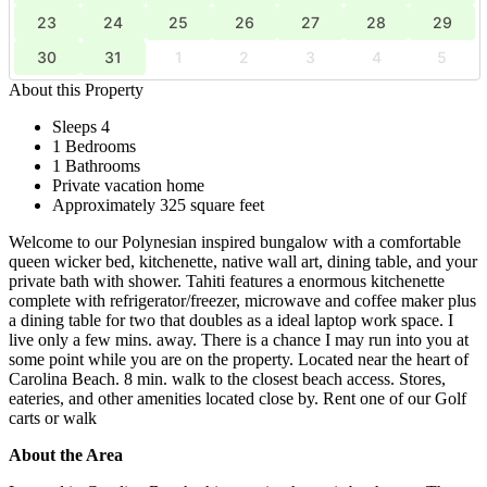
23
24
25
26
27
28
29
30
31
1
2
3
4
5
About this Property
Sleeps 4
1 Bedrooms
1 Bathrooms
Private vacation home
Approximately 325 square feet
Welcome to our Polynesian inspired bungalow with a comfortable
queen wicker bed, kitchenette, native wall art, dining table, and your
private bath with shower. Tahiti features a enormous kitchenette
complete with refrigerator/freezer, microwave and coffee maker plus
a dining table for two that doubles as a ideal laptop work space. I
live only a few mins. away. There is a chance I may run into you at
some point while you are on the property. Located near the heart of
Carolina Beach. 8 min. walk to the closest beach access. Stores,
eateries, and other amenities located close by. Rent one of our Golf
carts or walk
About the Area