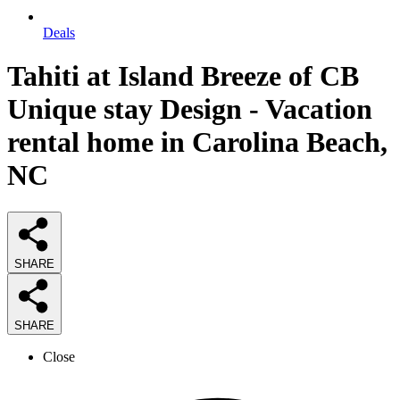
Deals
Tahiti at Island Breeze of CB
Unique stay Design - Vacation
rental home in Carolina Beach,
NC
SHARE
SHARE
Close