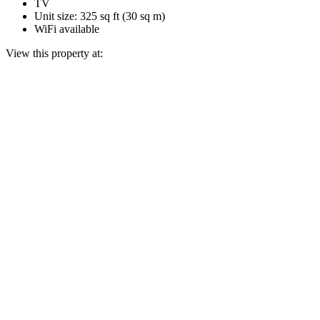
TV
Unit size: 325 sq ft (30 sq m)
WiFi available
View this property at: