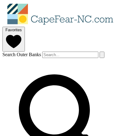
Favorites
Search Outer Banks