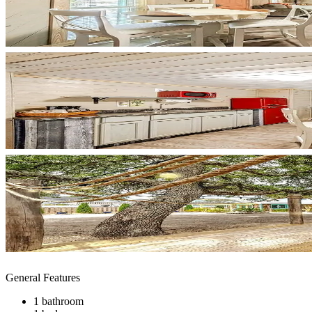
General Features
1 bathroom