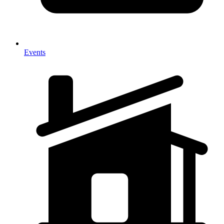
Events