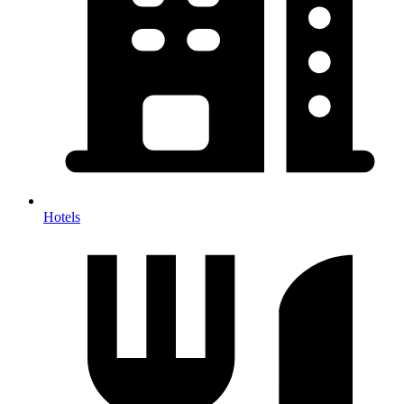
Hotels