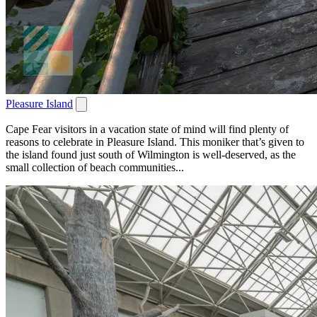
Pleasure Island
Cape Fear visitors in a vacation state of mind will find plenty of
reasons to celebrate in Pleasure Island. This moniker that’s given to
the island found just south of Wilmington is well-deserved, as the
small collection of beach communities...