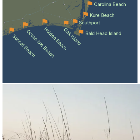
Carolina Beach
Kure Beach
Southport
Holden Beach
Oak Island
Ocean Isle Beach
Bald Head Island
Sunset Beach