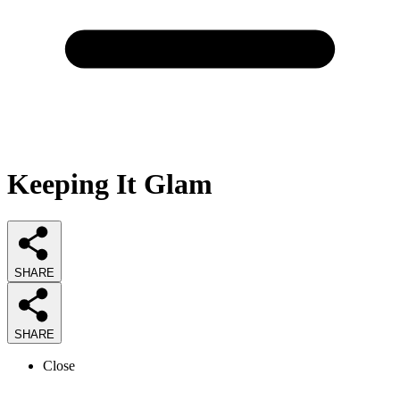
Keeping It Glam
SHARE
SHARE
Close