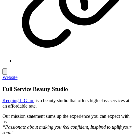
Website
Full Service Beauty Studio
Keeping It Glam
is a beauty studio that offers high class services at
an affordable rate.
Our mission statement sums up the experience you can expect with
us.
“Passionate about making you feel confident, Inspired to uplift your
soul."