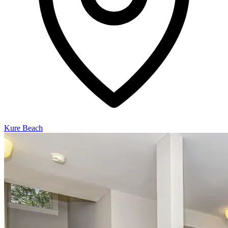
Kure Beach