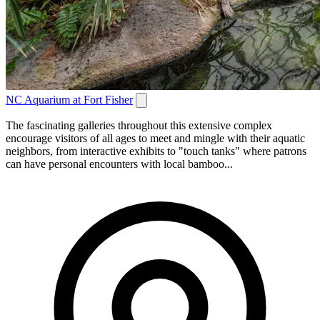
NC Aquarium at Fort Fisher
The fascinating galleries throughout this extensive complex
encourage visitors of all ages to meet and mingle with their aquatic
neighbors, from interactive exhibits to "touch tanks" where patrons
can have personal encounters with local bamboo...