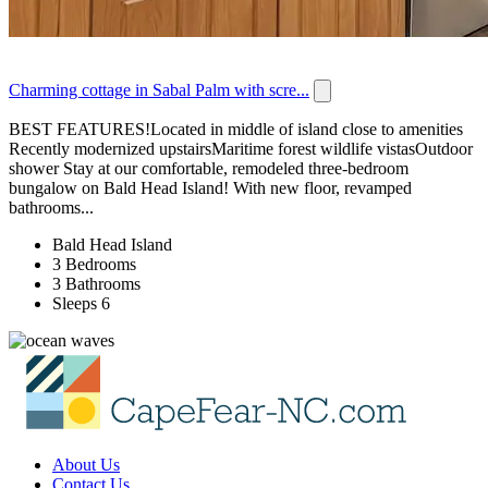
Charming cottage in Sabal Palm with scre...
BEST FEATURES!Located in middle of island close to amenities
Recently modernized upstairsMaritime forest wildlife vistasOutdoor
shower Stay at our comfortable, remodeled three-bedroom
bungalow on Bald Head Island! With new floor, revamped
bathrooms...
Bald Head Island
3 Bedrooms
3 Bathrooms
Sleeps 6
About Us
Contact Us