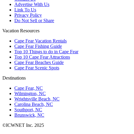
Advertise With Us
Link To Us
Privacy Policy
Do Not Sell or Share
Vacation Resources
Cape Fear Vacation Rentals
Cape Fear Fishing Guide
Top 10 Things to do in Cape Fear
Top 10 Cape Fear Attractions
Cape Fear Beaches Guide
Cape Fear Scenic Spots
Destinations
Cape Fear, NC
Wilmington, NC
Wrightsville Beach, NC
Carolina Beach, NC
Southport, NC
Brunswick, NC
©ICWNET Inc. 2025