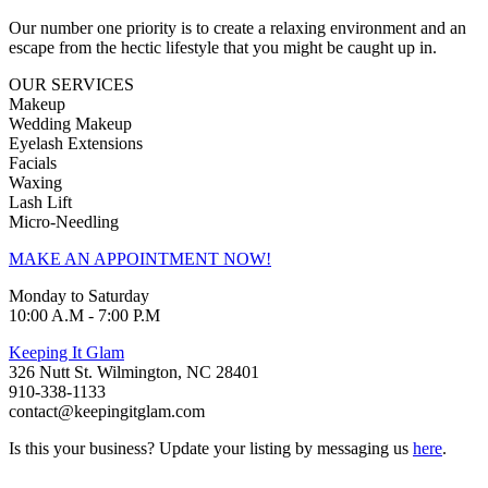
Our number one priority is to create a relaxing environment and an
escape from the hectic lifestyle that you might be caught up in.
OUR SERVICES
Makeup
Wedding Makeup
Eyelash Extensions
Facials
Waxing
Lash Lift
Micro-Needling
MAKE AN APPOINTMENT NOW!
Monday to Saturday
10:00 A.M - 7:00 P.M
Keeping It Glam
326 Nutt St. Wilmington, NC 28401
910-338-1133
contact@keepingitglam.com
Is this your business? Update your listing by messaging us
here
.