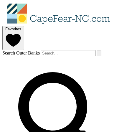
Favorites
Search Outer Banks