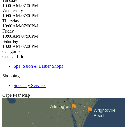
Tuesday
10:00AM-07:00PM
Wednesday
10:00AM-07:00PM
Thursday
10:00AM-07:00PM
Friday
10:00AM-07:00PM
Saturday
10:00AM-07:00PM
Categories
Coastal Life
Spa, Salon & Barber Shops
Shopping
Specialty Services
Cape Fear
Map
Wilmington
Wrightsville
Beach