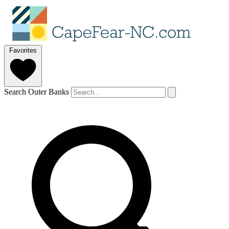
Favorites
Search Outer Banks