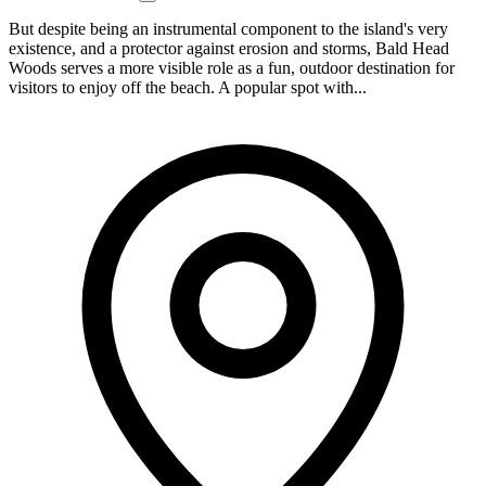
But despite being an instrumental component to the island's very
existence, and a protector against erosion and storms, Bald Head
Woods serves a more visible role as a fun, outdoor destination for
visitors to enjoy off the beach. A popular spot with...