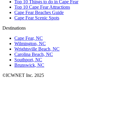
Top 10 Things to do in Cape Fear
Top 10 Cape Fear Attractions
Cape Fear Beaches Guide
Cape Fear Scenic Spots
Destinations
Cape Fear, NC
Wilmington, NC
Wrightsville Beach, NC
Carolina Beach, NC
Southport, NC
Brunswick, NC
©ICWNET Inc. 2025