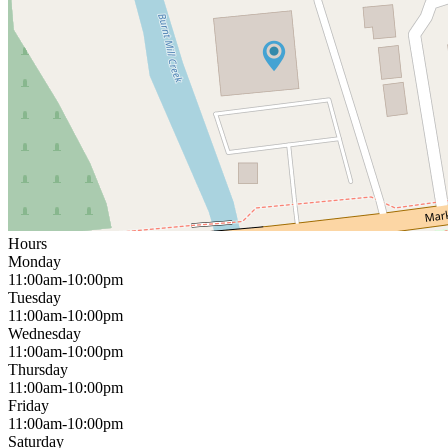
Hours
Monday
11:00am-10:00pm
Tuesday
11:00am-10:00pm
Wednesday
11:00am-10:00pm
Thursday
11:00am-10:00pm
Friday
11:00am-10:00pm
Saturday