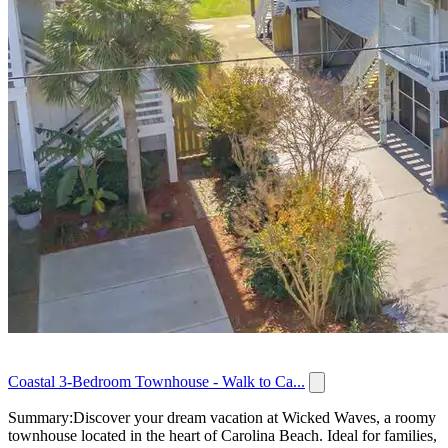
Coastal 3-Bedroom Townhouse - Walk to Ca...
Summary:Discover your dream vacation at Wicked Waves, a roomy
townhouse located in the heart of Carolina Beach. Ideal for families,