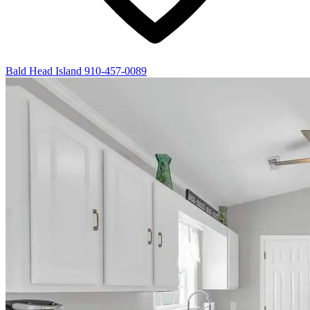
Bald Head Island
910-457-0089