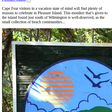
Cape Fear visitors in a vacation state of mind will find plenty of
reasons to celebrate in Pleasure Island. This moniker that’s given to
the island found just south of Wilmington is well-deserved, as the
small collection of beach communities...