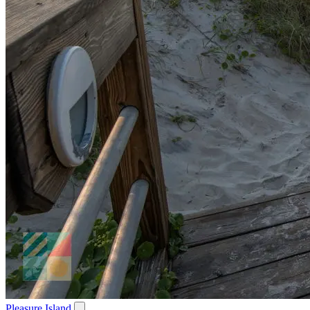
Pleasure Island