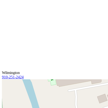
Wilmington
910-251-2424