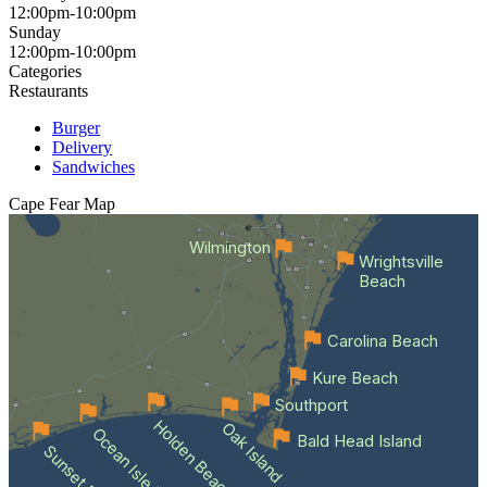
12:00pm-10:00pm
Sunday
12:00pm-10:00pm
Categories
Restaurants
Burger
Delivery
Sandwiches
Cape Fear
Map
Wilmington
Wrightsville
Beach
Carolina Beach
Kure Beach
Southport
Holden Beach
Oak Island
Ocean Isle Beach
Bald Head Island
Sunset Beach