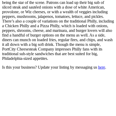
being the star of the scene. Patrons can load up their big sub of
sliced steak and sautéed onions with a dose of white American,
provolone, or Wiz cheeses, or with a wealth of veggies including
peppers, mushrooms, jalapenos, tomatoes, lettuce, and pickles.
There’s also a couple of variations on the traditional Philly, including
a Chicken Philly and a Pizza Philly, which is loaded with onions,
peppers, shrooms, cheese, and marinara, and burger lovers will also
find a handful of burger options on the menu as well. As a side,
diners can munch on loaded fries, regular fires, and chips, and wash
it all down with a big soft drink. Though the menu is simple,
PortCity Cheesesteak Company impresses Philly fans with its
traditional sub-style sandwiches that are best suited for big,
Philadelphia-sized appetites.
Is this your business? Update your listing by messaging us
here
.