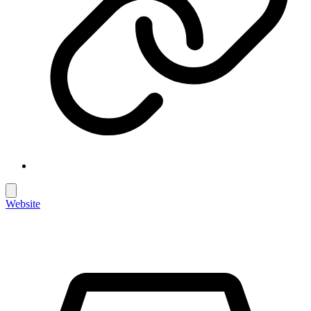
Website