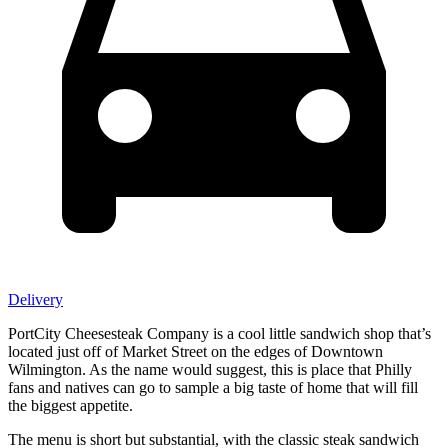
Delivery
PortCity Cheesesteak Company is a cool little sandwich shop that’s
located just off of Market Street on the edges of Downtown
Wilmington. As the name would suggest, this is place that Philly
fans and natives can go to sample a big taste of home that will fill
the biggest appetite.
The menu is short but substantial, with the classic steak sandwich