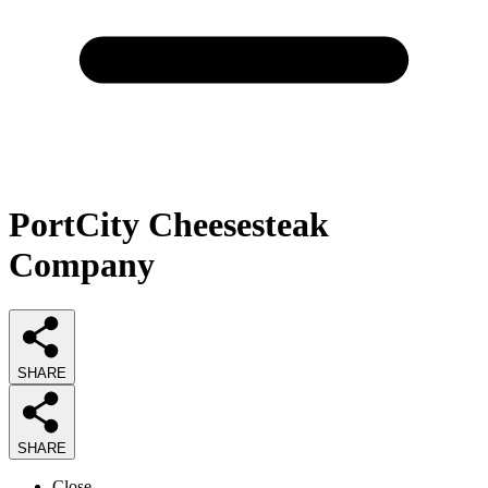
PortCity Cheesesteak
Company
SHARE
SHARE
Close