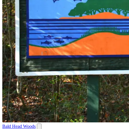
Bald Head Woods