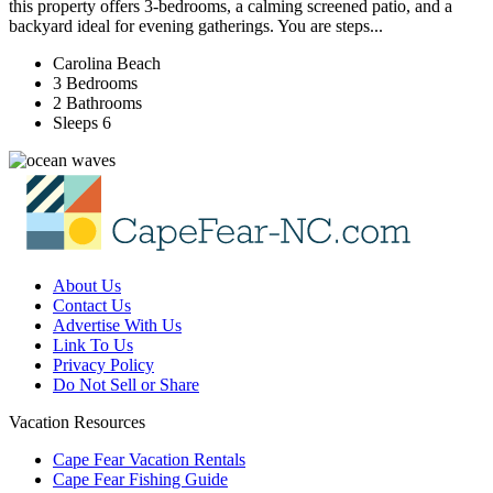
this property offers 3-bedrooms, a calming screened patio, and a
backyard ideal for evening gatherings. You are steps...
Carolina Beach
3 Bedrooms
2 Bathrooms
Sleeps 6
About Us
Contact Us
Advertise With Us
Link To Us
Privacy Policy
Do Not Sell or Share
Vacation Resources
Cape Fear Vacation Rentals
Cape Fear Fishing Guide