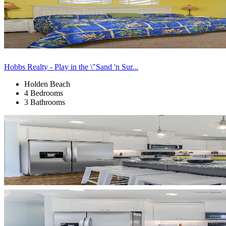
Hobbs Realty - Play in the \"Sand 'n Sur...
Holden Beach
4 Bedrooms
3 Bathrooms