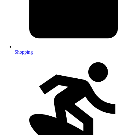
Shopping