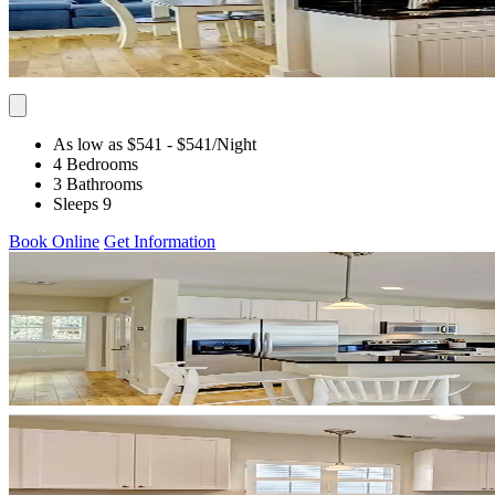
As low as $541
- $541
/Night
4 Bedrooms
3 Bathrooms
Sleeps 9
Book Online
Get Information