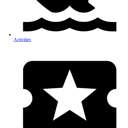
Activities