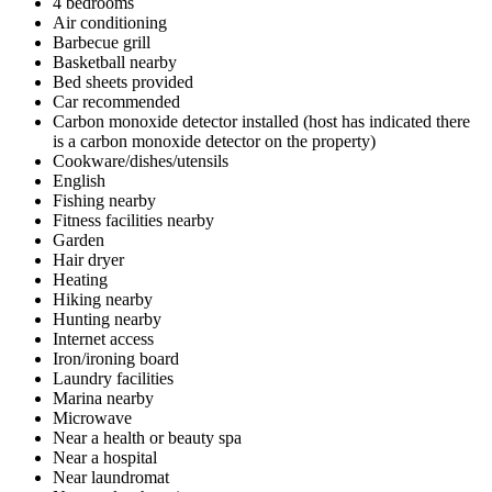
4 bedrooms
Air conditioning
Barbecue grill
Basketball nearby
Bed sheets provided
Car recommended
Carbon monoxide detector installed (host has indicated there
is a carbon monoxide detector on the property)
Cookware/dishes/utensils
English
Fishing nearby
Fitness facilities nearby
Garden
Hair dryer
Heating
Hiking nearby
Hunting nearby
Internet access
Iron/ironing board
Laundry facilities
Marina nearby
Microwave
Near a health or beauty spa
Near a hospital
Near laundromat