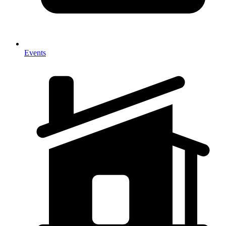
Events