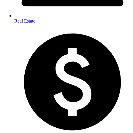
Real Estate