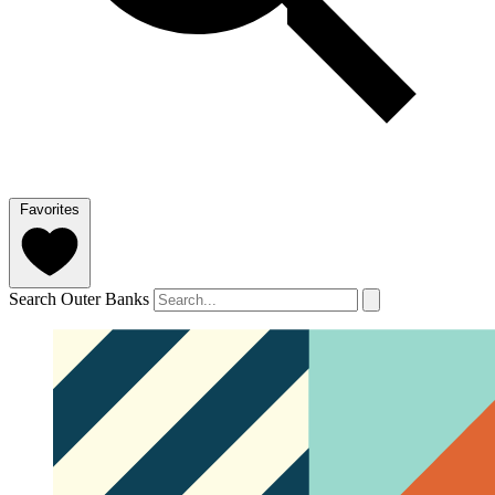
Favorites
Search Outer Banks