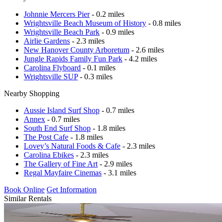
Johnnie Mercers Pier
- 0.2 miles
Wrightsville Beach Museum of History
- 0.8 miles
Wrightsville Beach Park
- 0.9 miles
Airlie Gardens
- 2.3 miles
New Hanover County Arboretum
- 2.6 miles
Jungle Rapids Family Fun Park
- 4.2 miles
Carolina Flyboard
- 0.1 miles
Wrightsville SUP
- 0.3 miles
Nearby Shopping
Aussie Island Surf Shop
- 0.7 miles
Annex
- 0.7 miles
South End Surf Shop
- 1.8 miles
The Post Cafe
- 1.8 miles
Lovey’s Natural Foods & Cafe
- 2.3 miles
Carolina Ebikes
- 2.3 miles
The Gallery of Fine Art
- 2.9 miles
Regal Mayfaire Cinemas
- 3.1 miles
Book Online
Get Information
Similar Rentals