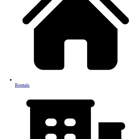
Rentals