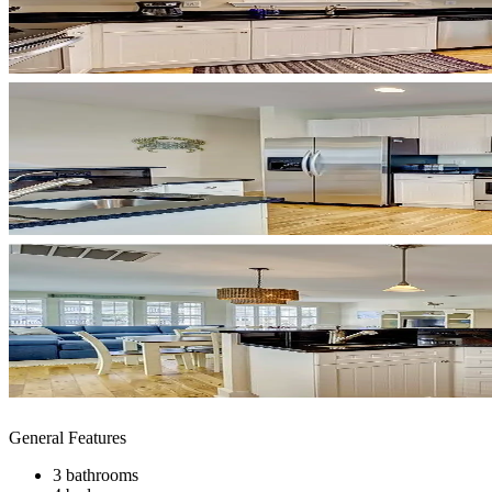
General Features
3 bathrooms