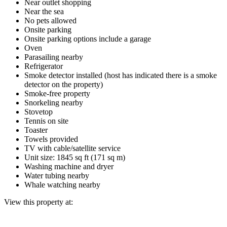
Near outlet shopping
Near the sea
No pets allowed
Onsite parking
Onsite parking options include a garage
Oven
Parasailing nearby
Refrigerator
Smoke detector installed (host has indicated there is a smoke
detector on the property)
Smoke-free property
Snorkeling nearby
Stovetop
Tennis on site
Toaster
Towels provided
TV with cable/satellite service
Unit size: 1845 sq ft (171 sq m)
Washing machine and dryer
Water tubing nearby
Whale watching nearby
View this property at: