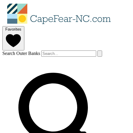
Favorites
Search Outer Banks