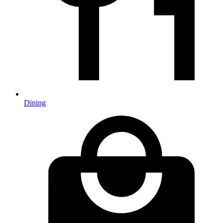
Dining