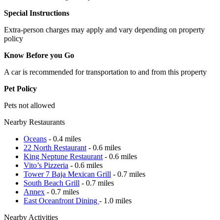
Special Instructions
Extra-person charges may apply and vary depending on property
policy
Know Before you Go
A car is recommended for transportation to and from this property
Pet Policy
Pets not allowed
Nearby Restaurants
Oceans
- 0.4 miles
22 North Restaurant
- 0.6 miles
King Neptune Restaurant
- 0.6 miles
Vito’s Pizzeria
- 0.6 miles
Tower 7 Baja Mexican Grill
- 0.7 miles
South Beach Grill
- 0.7 miles
Annex
- 0.7 miles
East Oceanfront Dining
- 1.0 miles
Nearby Activities