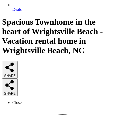
Deals
Spacious Townhome in the
heart of Wrightsville Beach -
Vacation rental home in
Wrightsville Beach, NC
SHARE
SHARE
Close