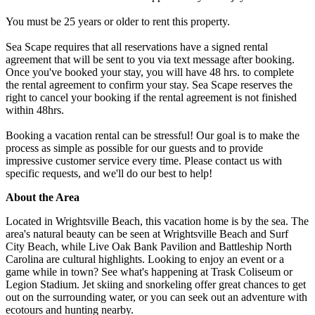
You must be 25 years or older to rent this property.
Sea Scape requires that all reservations have a signed rental
agreement that will be sent to you via text message after booking.
Once you've booked your stay, you will have 48 hrs. to complete
the rental agreement to confirm your stay. Sea Scape reserves the
right to cancel your booking if the rental agreement is not finished
within 48hrs.
Booking a vacation rental can be stressful! Our goal is to make the
process as simple as possible for our guests and to provide
impressive customer service every time. Please contact us with
specific requests, and we'll do our best to help!
About the Area
Located in Wrightsville Beach, this vacation home is by the sea. The
area's natural beauty can be seen at Wrightsville Beach and Surf
City Beach, while Live Oak Bank Pavilion and Battleship North
Carolina are cultural highlights. Looking to enjoy an event or a
game while in town? See what's happening at Trask Coliseum or
Legion Stadium. Jet skiing and snorkeling offer great chances to get
out on the surrounding water, or you can seek out an adventure with
ecotours and hunting nearby.