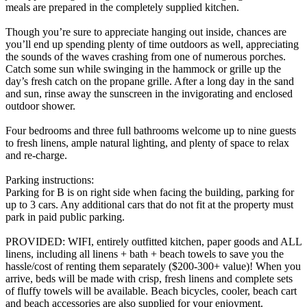
meals are prepared in the completely supplied kitchen.
Though you’re sure to appreciate hanging out inside, chances are
you’ll end up spending plenty of time outdoors as well, appreciating
the sounds of the waves crashing from one of numerous porches.
Catch some sun while swinging in the hammock or grille up the
day’s fresh catch on the propane grille. After a long day in the sand
and sun, rinse away the sunscreen in the invigorating and enclosed
outdoor shower.
Four bedrooms and three full bathrooms welcome up to nine guests
to fresh linens, ample natural lighting, and plenty of space to relax
and re-charge.
Parking instructions:
Parking for B is on right side when facing the building, parking for
up to 3 cars. Any additional cars that do not fit at the property must
park in paid public parking.
PROVIDED: WIFI, entirely outfitted kitchen, paper goods and ALL
linens, including all linens + bath + beach towels to save you the
hassle/cost of renting them separately ($200-300+ value)! When you
arrive, beds will be made with crisp, fresh linens and complete sets
of fluffy towels will be available. Beach bicycles, cooler, beach cart
and beach accessories are also supplied for your enjoyment.