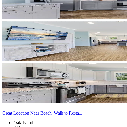
Great Location Near Beach, Walk to Resta...
Oak Island