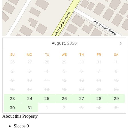
August,
2026
SU
MO
TU
WE
TH
FR
SA
26
27
28
29
30
31
1
2
3
4
5
6
7
8
9
10
11
12
13
14
15
16
17
18
19
20
21
22
23
24
25
26
27
28
29
30
31
1
2
3
4
5
About this Property
Sleeps 9