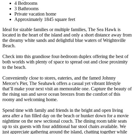
4 Bedrooms
3 Bathrooms
Private vacation home
Approximately 1845 square feet
Ideal for sizable families or multiple families, The Sea Hawk is
located in the heart of the island and only a short distance away from
the dreamy white sands and delightful blue waters of Wrightsville
Beach.
Check into this grandiose four-bedroom duplex offering the best of
both worlds with plenty of space to spread out and close proximity
to the beach.
Conveniently close to stores, eateries, and the famed Johnny
Mercer's Pier, The Seahawk offers a casual yet vibrant lifestyle
that’ll make your next visit an memorable one. Capture the beauty of
the rising sun and savor ocean breezes from the comfort of this
roomy and welcoming home.
Spend time with family and friends in the bright and open living
area after a fun filled day on the beach or hunker down for a movie
nighttime on the new sectional couch. The dining room table seats
up to six guests with four additional bar stool chairs available. We
just appreciate gathering around the island, chatting together while