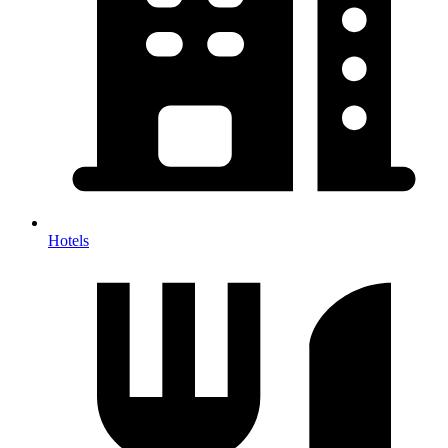
Hotels