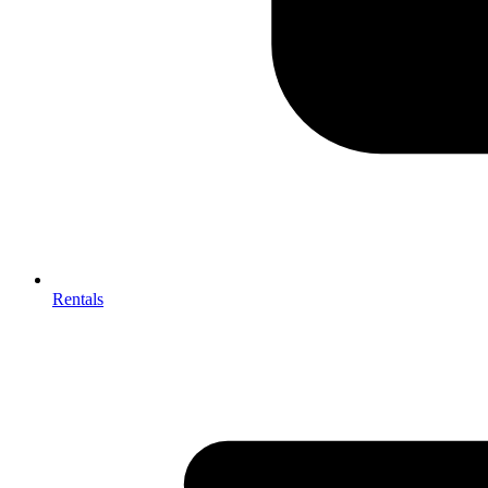
Rentals