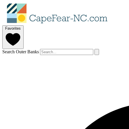
Favorites
Search Outer Banks