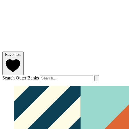
Favorites
Search Outer Banks