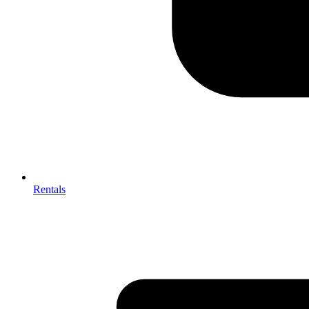
Rentals