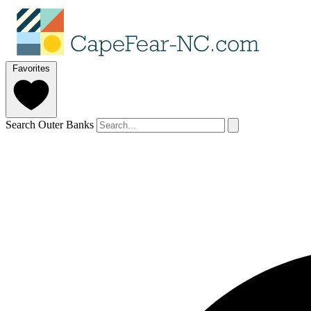
Favorites
Search Outer Banks