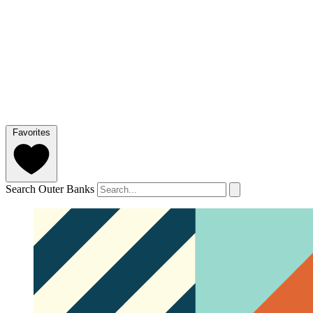
Favorites
Search Outer Banks