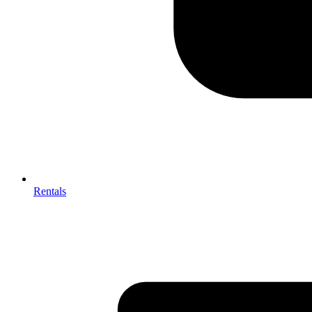
Rentals