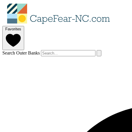
Favorites
Search Outer Banks