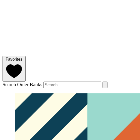
Favorites
Search Outer Banks