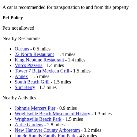
A car is recommended for transportation to and from this property
Pet Policy
Pets not allowed
Nearby Restaurants
Oceans
- 0.5 miles
22 North Restaurant
- 1.4 miles
King Neptune Restaurant
- 1.4 miles
Vito’s Pizzeria
- 1.4 miles
Tower 7 Baja Mexican Grill
- 1.5 miles
Annex
- 1.5 miles
South Beach Grill
- 1.5 miles
Surf Berry
- 1.7 miles
Nearby Activities
Johnnie Mercers Pier
- 0.9 miles
Wrightsville Beach Museum of History
- 1.3 miles
Wrightsville Beach Park
- 1.5 miles
Airlie Gardens
- 2.8 miles
New Hanover County Arboretum
- 3.2 miles
Jungle Rapids Family Fun Park
- 4.8 miles