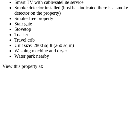
Smart TV with cable/satellite service
Smoke detector installed (host has indicated there is a smoke
detector on the property)
Smoke-free property
Stair gate
Stovetop
Toaster
Travel crib
Unit size: 2800 sq ft (260 sq m)
Washing machine and dryer
Water park nearby
View this property at: