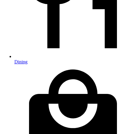
Dining