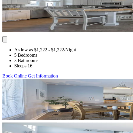
As low as $1,222
- $1,222
/Night
5 Bedrooms
3 Bathrooms
Sleeps 16
Book Online
Get Information