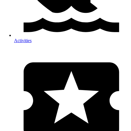
Activities