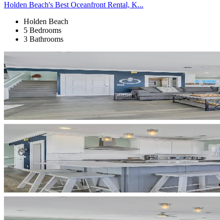
Holden Beach's Best Oceanfront Rental, K...
Holden Beach
5 Bedrooms
3 Bathrooms