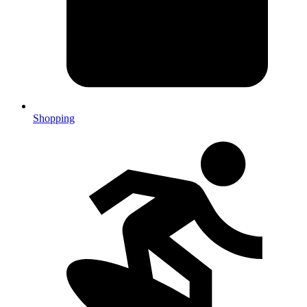
Shopping