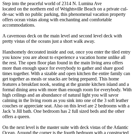
Step into the peaceful world of 2314 N. Lumina Ave
located on the northern end of Wrightsville Beach on a private cul-
de-sac with no public parking, this phenomenal vacation property
offers ocean vistas along with enchanting and comfortable
accommodations.
A cavernous deck on the main level and second level deck with
pretty vistas of the oceans just a short walk away.
Handsomely decorated inside and out, once you enter the tiled entry
you know you are about to experience a vacation home unlike all
the rest. The open floor plan found in the main living area offers
more than enough space for everybody to gather and share good
times together. With a sizable and open kitchen the entire family can
get together as meals or snacks are being prepared. This home
features a breakfast nook, seating at the granite kitchen island and a
formal dining area with more than enough room for everybody. With
high ceilings and an abundance of natural light you will savor
calming in the living room as you sink into one of the 3 soft leather
couches or appreciate seat. Also on this level are 2 bedrooms with a
Jack 'n Jill bath. One bedroom has 2 full sized beds and the other
offers a queen.
On the next level is the master suite with deck vistas of the Atlantic
Ocean. Around the corner is the fourth bedroom with a constructed