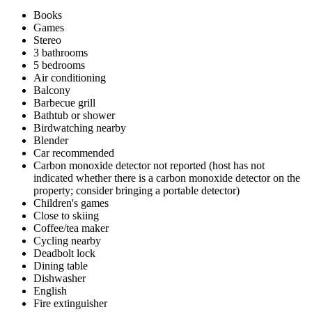
Books
Games
Stereo
3 bathrooms
5 bedrooms
Air conditioning
Balcony
Barbecue grill
Bathtub or shower
Birdwatching nearby
Blender
Car recommended
Carbon monoxide detector not reported (host has not
indicated whether there is a carbon monoxide detector on the
property; consider bringing a portable detector)
Children's games
Close to skiing
Coffee/tea maker
Cycling nearby
Deadbolt lock
Dining table
Dishwasher
English
Fire extinguisher