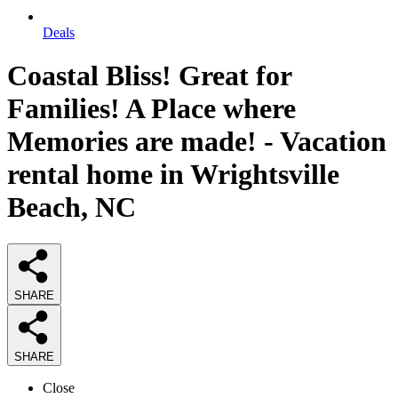
Deals
Coastal Bliss! Great for
Families! A Place where
Memories are made! - Vacation
rental home in Wrightsville
Beach, NC
SHARE
SHARE
Close