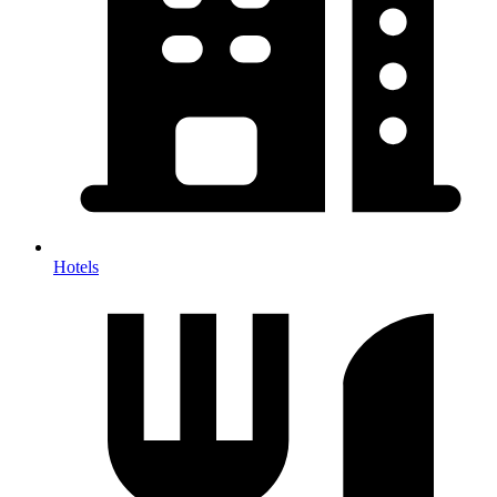
Hotels