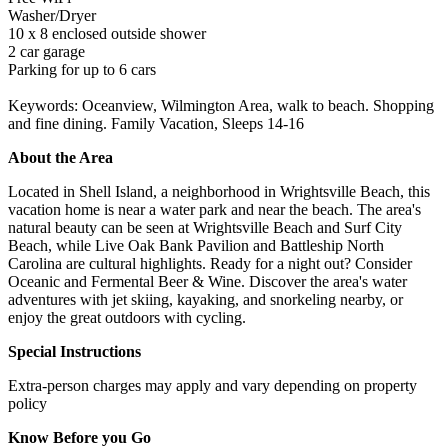
Washer/Dryer
10 x 8 enclosed outside shower
2 car garage
Parking for up to 6 cars
Keywords: Oceanview, Wilmington Area, walk to beach. Shopping
and fine dining. Family Vacation, Sleeps 14-16
About the Area
Located in Shell Island, a neighborhood in Wrightsville Beach, this
vacation home is near a water park and near the beach. The area's
natural beauty can be seen at Wrightsville Beach and Surf City
Beach, while Live Oak Bank Pavilion and Battleship North
Carolina are cultural highlights. Ready for a night out? Consider
Oceanic and Fermental Beer & Wine. Discover the area's water
adventures with jet skiing, kayaking, and snorkeling nearby, or
enjoy the great outdoors with cycling.
Special Instructions
Extra-person charges may apply and vary depending on property
policy
Know Before you Go