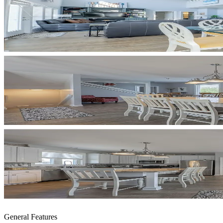
General Features