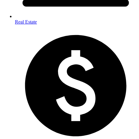
Real Estate