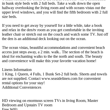
in bunk style beds with 2 full beds. Take a walk down the open
hallway overlooking the living room and with oceans vistas out the
upper level windows, and you will find the fifth bedroom with 2 full
size beds.
If you need to get away by yourself for a little while, take a book
and relax in the den/tv room as you get comfortable in the inviting
leather chair or stretch out on the couch and watch some TV. Just off
the den is an additional deck looking out on the ocean.
The ocean vistas, beautiful accommodations and convenient beach
access just steps away, a 2 min. walk.. The section of the beach is
ideal for enchanting walks to the the north and south. The beauty
and convenience will make this your favorite vacation home!
Linens Information
1 King, 1 Queen, 4 Fulls, 1 Bunk Set-2 full beds. Sheets and towels
are not supplied. Contact www.seasidelinen.com for convenient
rental options for your stay!
Additional Conveniences
HD viewing on enormous screen TVs in living Room, Master
Bedroom and Upstairs TV room
Free WiFi