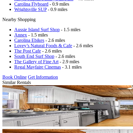
Carolina Flyboard
- 0.9 miles
Wrightsville SUP
- 0.9 miles
Nearby Shopping
Aussie Island Surf Shop
- 1.5 miles
Annex
- 1.5 miles
Carolina Ebikes
- 2.6 miles
Lovey’s Natural Foods & Cafe
- 2.6 miles
The Post Cafe
- 2.6 miles
South End Surf Shop
- 2.6 miles
The Gallery of Fine Art
- 2.9 miles
Regal Mayfaire Cinemas
- 3.1 miles
Book Online
Get Information
Similar Rentals