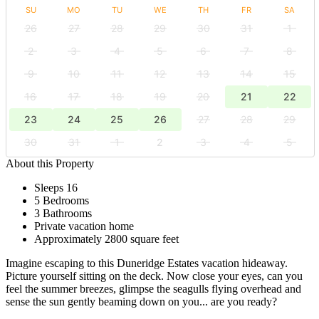
SU
MO
TU
WE
TH
FR
SA
26
27
28
29
30
31
1
2
3
4
5
6
7
8
9
10
11
12
13
14
15
16
17
18
19
20
21
22
23
24
25
26
27
28
29
30
31
1
2
3
4
5
About this Property
Sleeps 16
5 Bedrooms
3 Bathrooms
Private vacation home
Approximately 2800 square feet
Imagine escaping to this Duneridge Estates vacation hideaway.
Picture yourself sitting on the deck. Now close your eyes, can you
feel the summer breezes, glimpse the seagulls flying overhead and
sense the sun gently beaming down on you... are you ready?