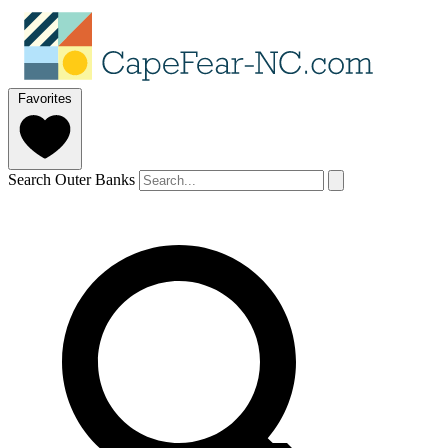
Favorites
Search Outer Banks