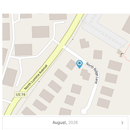
August,
2026