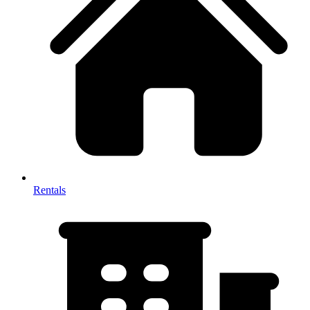
Rentals