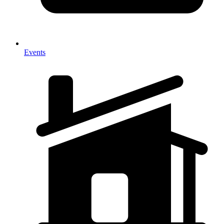
Events