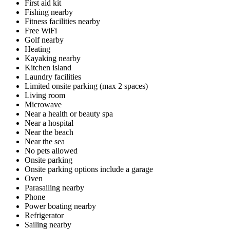
First aid kit
Fishing nearby
Fitness facilities nearby
Free WiFi
Golf nearby
Heating
Kayaking nearby
Kitchen island
Laundry facilities
Limited onsite parking (max 2 spaces)
Living room
Microwave
Near a health or beauty spa
Near a hospital
Near the beach
Near the sea
No pets allowed
Onsite parking
Onsite parking options include a garage
Oven
Parasailing nearby
Phone
Power boating nearby
Refrigerator
Sailing nearby