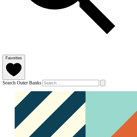
Favorites
Search Outer Banks