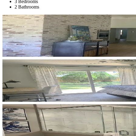
3 Bedrooms
2 Bathrooms