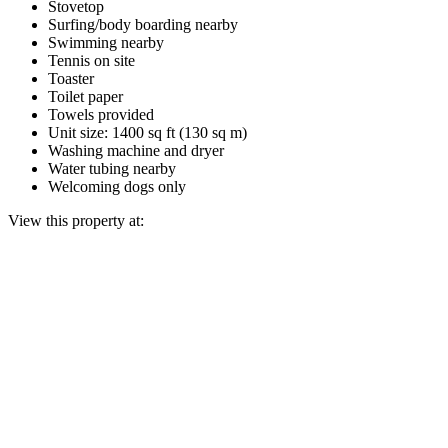
Stovetop
Surfing/body boarding nearby
Swimming nearby
Tennis on site
Toaster
Toilet paper
Towels provided
Unit size: 1400 sq ft (130 sq m)
Washing machine and dryer
Water tubing nearby
Welcoming dogs only
View this property at: