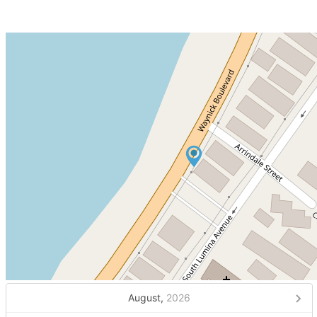
August,
2026