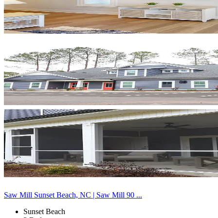
Saw Mill Sunset Beach, NC | Saw Mill 90 ...
Sunset Beach