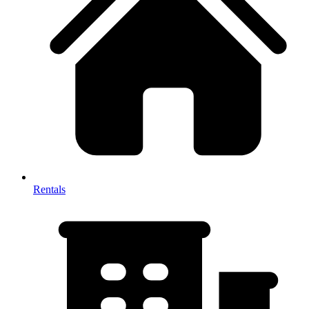
Rentals