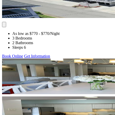
As low as $770
- $770
/Night
3 Bedrooms
2 Bathrooms
Sleeps 6
Book Online
Get Information