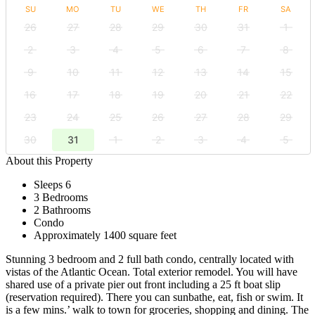
SU
MO
TU
WE
TH
FR
SA
26
27
28
29
30
31
1
2
3
4
5
6
7
8
9
10
11
12
13
14
15
16
17
18
19
20
21
22
23
24
25
26
27
28
29
30
31
1
2
3
4
5
About this Property
Sleeps 6
3 Bedrooms
2 Bathrooms
Condo
Approximately 1400 square feet
Stunning 3 bedroom and 2 full bath condo, centrally located with
vistas of the Atlantic Ocean. Total exterior remodel. You will have
shared use of a private pier out front including a 25 ft boat slip
(reservation required). There you can sunbathe, eat, fish or swim. It
is a few mins.’ walk to town for groceries, shopping and dining. The