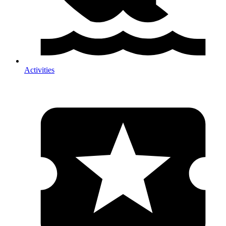
Activities