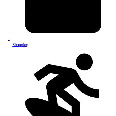
Shopping