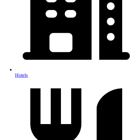
Hotels