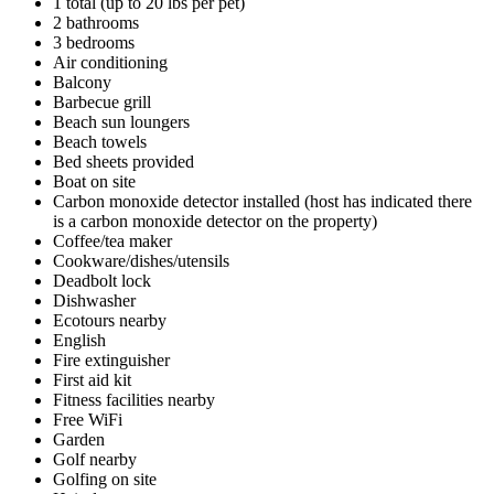
1 total (up to 20 lbs per pet)
2 bathrooms
3 bedrooms
Air conditioning
Balcony
Barbecue grill
Beach sun loungers
Beach towels
Bed sheets provided
Boat on site
Carbon monoxide detector installed (host has indicated there
is a carbon monoxide detector on the property)
Coffee/tea maker
Cookware/dishes/utensils
Deadbolt lock
Dishwasher
Ecotours nearby
English
Fire extinguisher
First aid kit
Fitness facilities nearby
Free WiFi
Garden
Golf nearby
Golfing on site