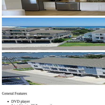
General Features
DVD player