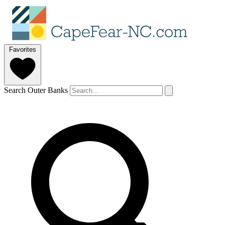
Favorites
Search Outer Banks