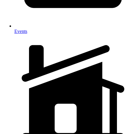
Events