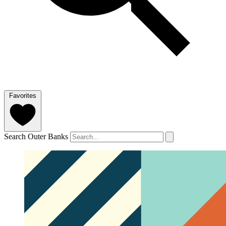
Favorites
Search Outer Banks