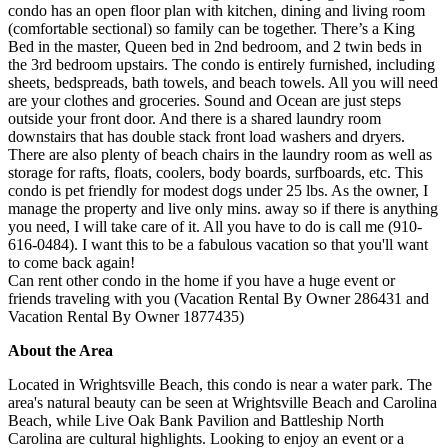
condo has an open floor plan with kitchen, dining and living room
(comfortable sectional) so family can be together. There’s a King
Bed in the master, Queen bed in 2nd bedroom, and 2 twin beds in
the 3rd bedroom upstairs. The condo is entirely furnished, including
sheets, bedspreads, bath towels, and beach towels. All you will need
are your clothes and groceries. Sound and Ocean are just steps
outside your front door. And there is a shared laundry room
downstairs that has double stack front load washers and dryers.
There are also plenty of beach chairs in the laundry room as well as
storage for rafts, floats, coolers, body boards, surfboards, etc. This
condo is pet friendly for modest dogs under 25 lbs. As the owner, I
manage the property and live only mins. away so if there is anything
you need, I will take care of it. All you have to do is call me (910-
616-0484). I want this to be a fabulous vacation so that you'll want
to come back again!
Can rent other condo in the home if you have a huge event or
friends traveling with you (Vacation Rental By Owner 286431 and
Vacation Rental By Owner 1877435)
About the Area
Located in Wrightsville Beach, this condo is near a water park. The
area's natural beauty can be seen at Wrightsville Beach and Carolina
Beach, while Live Oak Bank Pavilion and Battleship North
Carolina are cultural highlights. Looking to enjoy an event or a