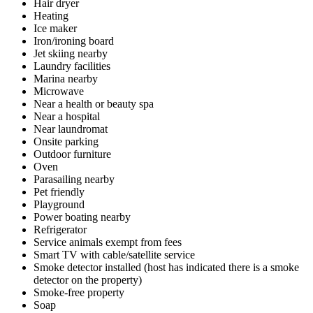
Hair dryer
Heating
Ice maker
Iron/ironing board
Jet skiing nearby
Laundry facilities
Marina nearby
Microwave
Near a health or beauty spa
Near a hospital
Near laundromat
Onsite parking
Outdoor furniture
Oven
Parasailing nearby
Pet friendly
Playground
Power boating nearby
Refrigerator
Service animals exempt from fees
Smart TV with cable/satellite service
Smoke detector installed (host has indicated there is a smoke
detector on the property)
Smoke-free property
Soap