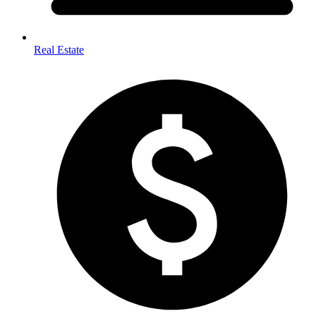
Real Estate