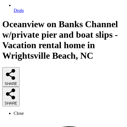
Deals
Oceanview on Banks Channel
w/private pier and boat slips -
Vacation rental home in
Wrightsville Beach, NC
SHARE
SHARE
Close