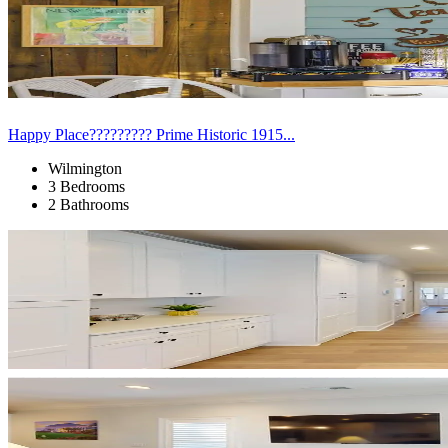
Happy Place????????? Prime Historic 1915...
Wilmington
3 Bedrooms
2 Bathrooms