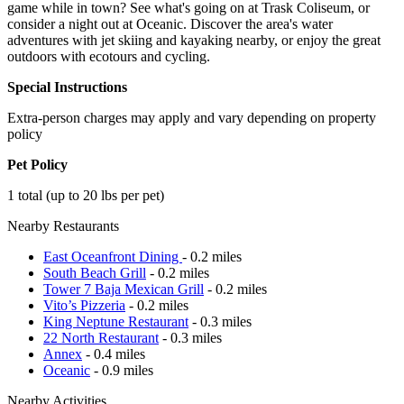
game while in town? See what's going on at Trask Coliseum, or
consider a night out at Oceanic. Discover the area's water
adventures with jet skiing and kayaking nearby, or enjoy the great
outdoors with ecotours and cycling.
Special Instructions
Extra-person charges may apply and vary depending on property
policy
Pet Policy
1 total (up to 20 lbs per pet)
Nearby Restaurants
East Oceanfront Dining
- 0.2 miles
South Beach Grill
- 0.2 miles
Tower 7 Baja Mexican Grill
- 0.2 miles
Vito’s Pizzeria
- 0.2 miles
King Neptune Restaurant
- 0.3 miles
22 North Restaurant
- 0.3 miles
Annex
- 0.4 miles
Oceanic
- 0.9 miles
Nearby Activities