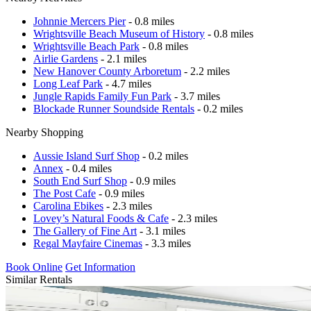
Johnnie Mercers Pier
- 0.8 miles
Wrightsville Beach Museum of History
- 0.8 miles
Wrightsville Beach Park
- 0.8 miles
Airlie Gardens
- 2.1 miles
New Hanover County Arboretum
- 2.2 miles
Long Leaf Park
- 4.7 miles
Jungle Rapids Family Fun Park
- 3.7 miles
Blockade Runner Soundside Rentals
- 0.2 miles
Nearby Shopping
Aussie Island Surf Shop
- 0.2 miles
Annex
- 0.4 miles
South End Surf Shop
- 0.9 miles
The Post Cafe
- 0.9 miles
Carolina Ebikes
- 2.3 miles
Lovey’s Natural Foods & Cafe
- 2.3 miles
The Gallery of Fine Art
- 3.1 miles
Regal Mayfaire Cinemas
- 3.3 miles
Book Online
Get Information
Similar Rentals