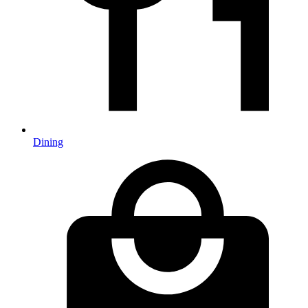
Dining