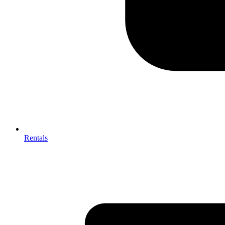
Rentals