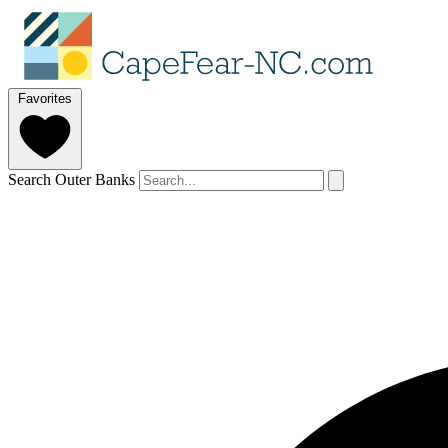
Favorites
Search Outer Banks