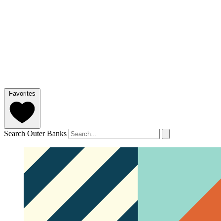
Favorites
Search Outer Banks