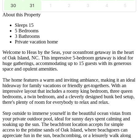
30
31
1
2
3
4
5
About this Property
Sleeps 15
5 Bedrooms
3 Bathrooms
Private vacation home
Welcome to Heas by the Seas, your oceanfront getaway in the heart
of Oak Island, NC. This impressive 5-bedroom getaway is ideal for
huge gatherings, accommodating up to 15 guests with its generous
space and opulent amenities.
The home features a warm and inviting ambiance, making it an ideal
hideaway for family vacations or friendly get-togethers. With an
impressive layout that includes a roomy king bedroom, three queen
bedrooms, a twin bedroom, and a cleverly designed bunk bed setup,
there's plenty of room for everybody to relax and relax.
Step outside to immerse yourself in the beautiful ocean vistas from
your private outdoor pool, ideal for sunny days spent calming and
soaking up the sun. The beachfront location accepts for simple
access to the pristine sands of Oak Island, where beachgoers can
appreciate fun in the sun, beachcombing, or a leisurely walk along