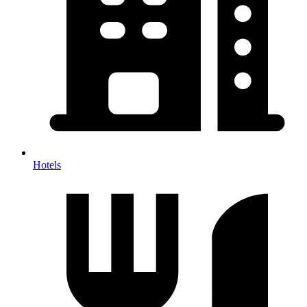
Hotels