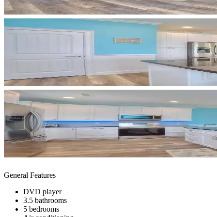
General Features
DVD player
3.5 bathrooms
5 bedrooms