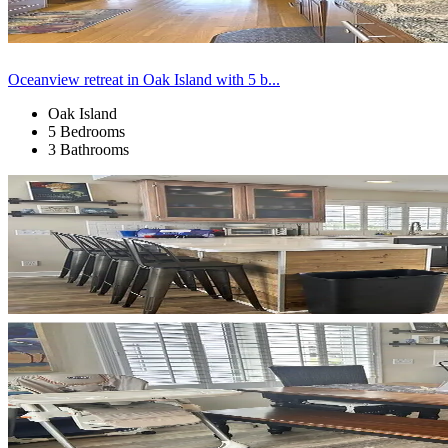
Oceanview retreat in Oak Island with 5 b...
Oak Island
5 Bedrooms
3 Bathrooms