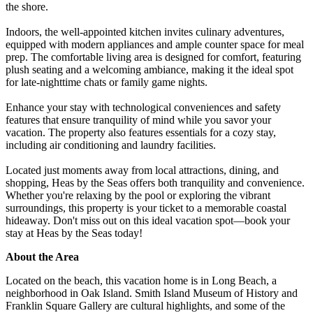
the shore.
Indoors, the well-appointed kitchen invites culinary adventures,
equipped with modern appliances and ample counter space for meal
prep. The comfortable living area is designed for comfort, featuring
plush seating and a welcoming ambiance, making it the ideal spot
for late-nighttime chats or family game nights.
Enhance your stay with technological conveniences and safety
features that ensure tranquility of mind while you savor your
vacation. The property also features essentials for a cozy stay,
including air conditioning and laundry facilities.
Located just moments away from local attractions, dining, and
shopping, Heas by the Seas offers both tranquility and convenience.
Whether you're relaxing by the pool or exploring the vibrant
surroundings, this property is your ticket to a memorable coastal
hideaway. Don't miss out on this ideal vacation spot—book your
stay at Heas by the Seas today!
About the Area
Located on the beach, this vacation home is in Long Beach, a
neighborhood in Oak Island. Smith Island Museum of History and
Franklin Square Gallery are cultural highlights, and some of the