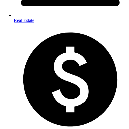
Real Estate