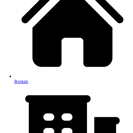
Rentals