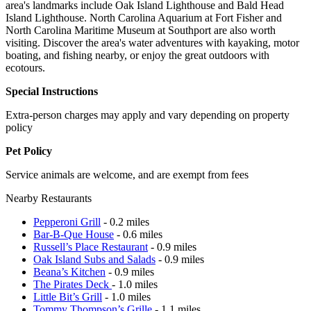
area's landmarks include Oak Island Lighthouse and Bald Head
Island Lighthouse. North Carolina Aquarium at Fort Fisher and
North Carolina Maritime Museum at Southport are also worth
visiting. Discover the area's water adventures with kayaking, motor
boating, and fishing nearby, or enjoy the great outdoors with
ecotours.
Special Instructions
Extra-person charges may apply and vary depending on property
policy
Pet Policy
Service animals are welcome, and are exempt from fees
Nearby Restaurants
Pepperoni Grill
- 0.2 miles
Bar-B-Que House
- 0.6 miles
Russell’s Place Restaurant
- 0.9 miles
Oak Island Subs and Salads
- 0.9 miles
Beana’s Kitchen
- 0.9 miles
The Pirates Deck
- 1.0 miles
Little Bit’s Grill
- 1.0 miles
Tommy Thompson’s Grille
- 1.1 miles