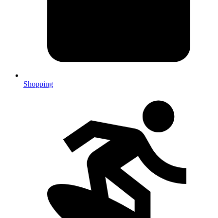
Shopping