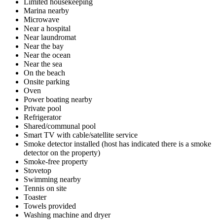
Limited housekeeping
Marina nearby
Microwave
Near a hospital
Near laundromat
Near the bay
Near the ocean
Near the sea
On the beach
Onsite parking
Oven
Power boating nearby
Private pool
Refrigerator
Shared/communal pool
Smart TV with cable/satellite service
Smoke detector installed (host has indicated there is a smoke
detector on the property)
Smoke-free property
Stovetop
Swimming nearby
Tennis on site
Toaster
Towels provided
Washing machine and dryer