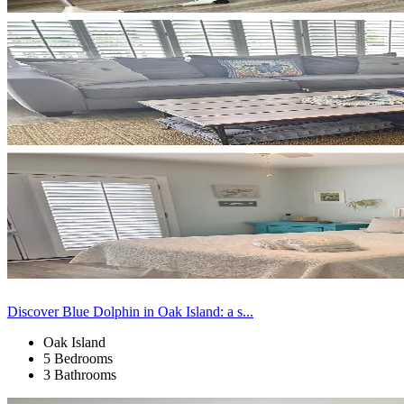
Discover Blue Dolphin in Oak Island: a s...
Oak Island
5 Bedrooms
3 Bathrooms