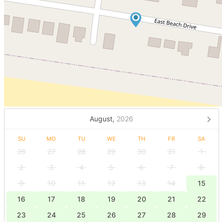
August,
2026
SU
MO
TU
WE
TH
FR
SA
26
27
28
29
30
31
1
2
3
4
5
6
7
8
9
10
11
12
13
14
15
16
17
18
19
20
21
22
23
24
25
26
27
28
29