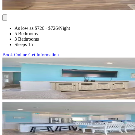
As low as $726
- $726
/Night
5 Bedrooms
3 Bathrooms
Sleeps 15
Book Online
Get Information