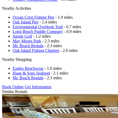
Nearby Activities
Ocean Crest Fishing Pier
- 1.9 miles
Oak Island Pier
- 2.4 miles
Environmental Overlook Trail
- 0.7 miles
Long Beach Paddle Company
- 0.9 miles
Jungle Golf
- 1.2 miles
May Moore Park
- 2.3 miles
Mr. Beach Rentals
- 2.3 miles
Oak Island Fishing Charters
- 2.6 miles
Nearby Shopping
Eagles Beachwear
- 1.0 miles
Haag & Sons Seafood
- 2.1 miles
Mr. Beach Rentals
- 2.3 miles
Book Online
Get Information
Similar Rentals