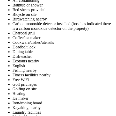
Air conditioning
Bathtub or shower
Bed sheets provided
Bicycle on site
Birdwatching nearby
Carbon monoxide detector installed (host has indicated there
is a carbon monoxide detector on the property)
Charcoal grill
Coffee/tea maker
Cookware/dishes/utensils
Deadbolt lock
Dining table
Dishwasher
Ecotours nearby
English
Fishing nearby
Fitness facilities nearby
Free WiFi
Golf privileges
Golfing on site
Heating
Ice maker
Iron/ironing board
Kayaking nearby
Laundry facilities