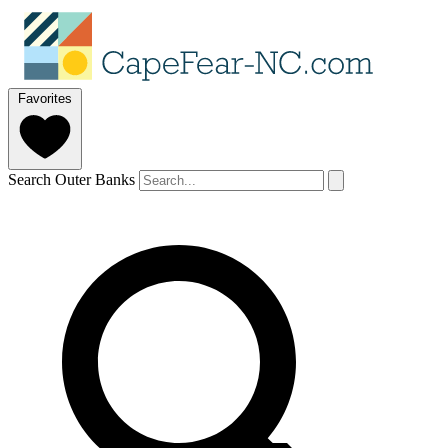
Favorites
Search Outer Banks