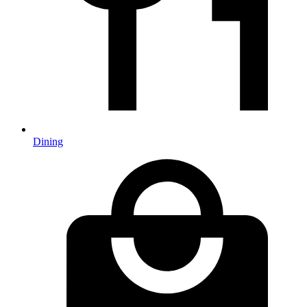
Dining