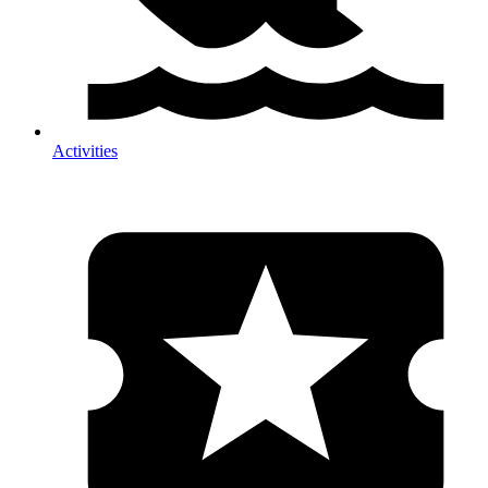
Activities