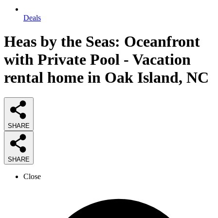
Deals
Heas by the Seas: Oceanfront
with Private Pool - Vacation
rental home in Oak Island, NC
SHARE
SHARE
Close