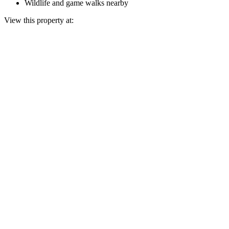
Wildlife and game walks nearby
View this property at: