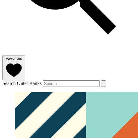
Favorites
Search Outer Banks