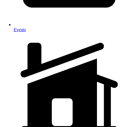
Events