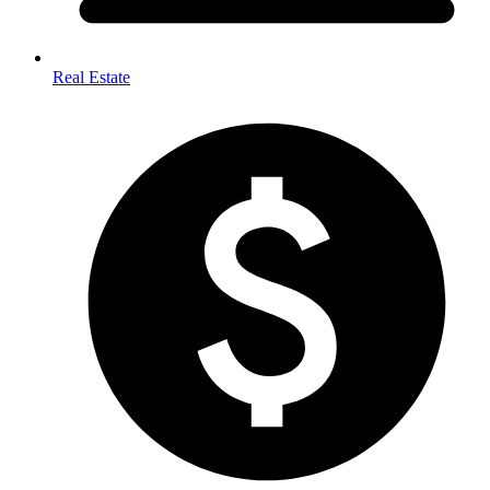
Real Estate