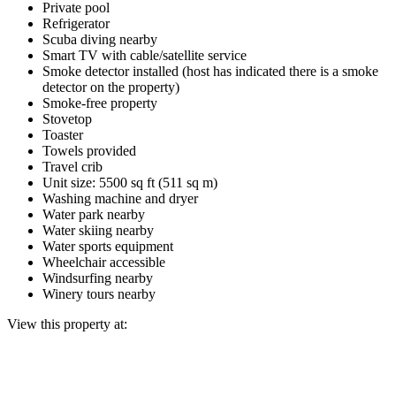
Private pool
Refrigerator
Scuba diving nearby
Smart TV with cable/satellite service
Smoke detector installed (host has indicated there is a smoke
detector on the property)
Smoke-free property
Stovetop
Toaster
Towels provided
Travel crib
Unit size: 5500 sq ft (511 sq m)
Washing machine and dryer
Water park nearby
Water skiing nearby
Water sports equipment
Wheelchair accessible
Windsurfing nearby
Winery tours nearby
View this property at: