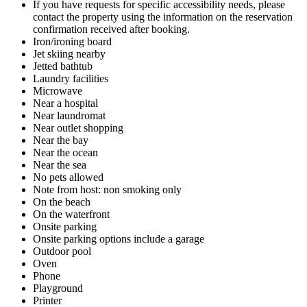
If you have requests for specific accessibility needs, please
contact the property using the information on the reservation
confirmation received after booking.
Iron/ironing board
Jet skiing nearby
Jetted bathtub
Laundry facilities
Microwave
Near a hospital
Near laundromat
Near outlet shopping
Near the bay
Near the ocean
Near the sea
No pets allowed
Note from host: non smoking only
On the beach
On the waterfront
Onsite parking
Onsite parking options include a garage
Outdoor pool
Oven
Phone
Playground
Printer