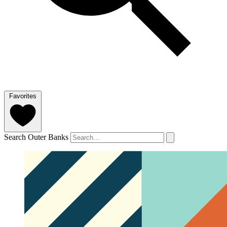
Favorites
Search Outer Banks