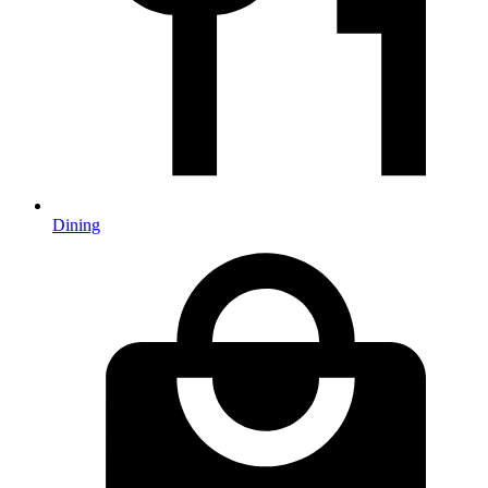
Dining