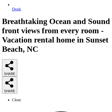
Deals
Breathtaking Ocean and Sound
front views from every room -
Vacation rental home in Sunset
Beach, NC
SHARE
SHARE
Close