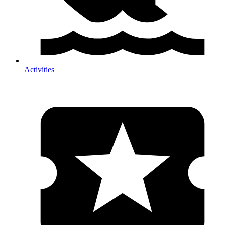
Activities