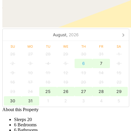
August,
2026
SU
MO
TU
WE
TH
FR
SA
26
27
28
29
30
31
1
2
3
4
5
6
7
8
9
10
11
12
13
14
15
16
17
18
19
20
21
22
23
24
25
26
27
28
29
30
31
1
2
3
4
5
About this Property
Sleeps 20
6 Bedrooms
6 Bathrooms