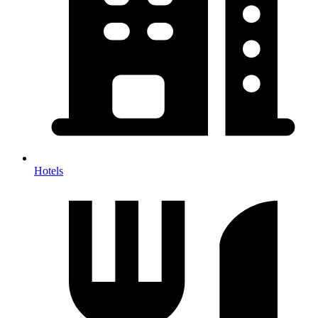
Hotels