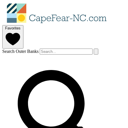
Favorites
Search Outer Banks