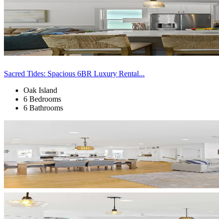
Sacred Tides: Spacious 6BR Luxury Rental...
Oak Island
6 Bedrooms
6 Bathrooms