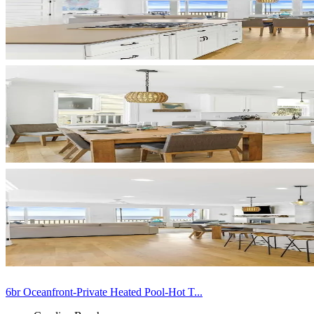
6br Oceanfront-Private Heated Pool-Hot T...