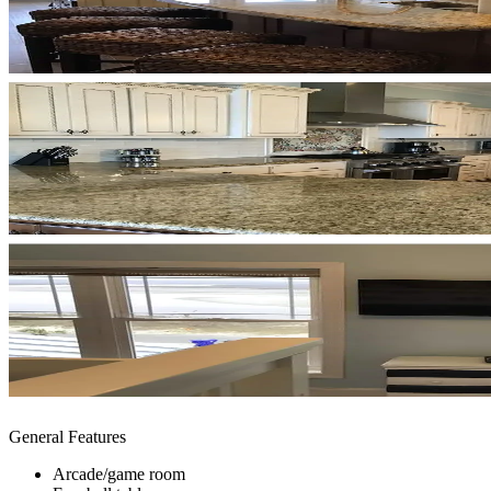
General Features
Arcade/game room