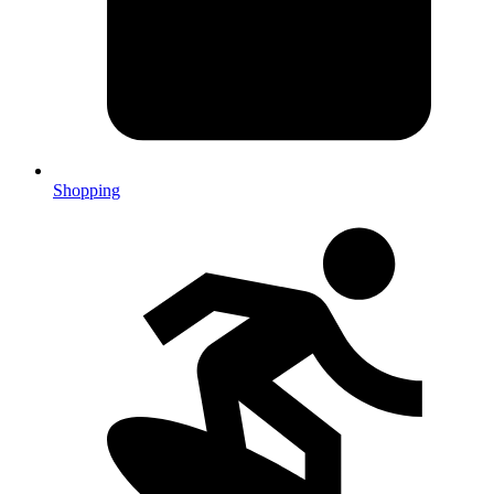
Shopping