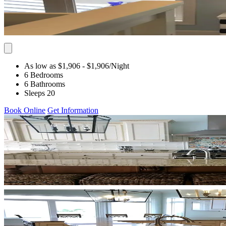
As low as $1,906
- $1,906
/Night
6 Bedrooms
6 Bathrooms
Sleeps 20
Book Online
Get Information