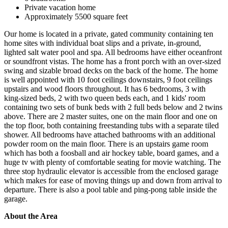
Private vacation home
Approximately 5500 square feet
Our home is located in a private, gated community containing ten
home sites with individual boat slips and a private, in-ground,
lighted salt water pool and spa. All bedrooms have either oceanfront
or soundfront vistas. The home has a front porch with an over-sized
swing and sizable broad decks on the back of the home. The home
is well appointed with 10 foot ceilings downstairs, 9 foot ceilings
upstairs and wood floors throughout. It has 6 bedrooms, 3 with
king-sized beds, 2 with two queen beds each, and 1 kids' room
containing two sets of bunk beds with 2 full beds below and 2 twins
above. There are 2 master suites, one on the main floor and one on
the top floor, both containing freestanding tubs with a separate tiled
shower. All bedrooms have attached bathrooms with an additional
powder room on the main floor. There is an upstairs game room
which has both a foosball and air hockey table, board games, and a
huge tv with plenty of comfortable seating for movie watching. The
three stop hydraulic elevator is accessible from the enclosed garage
which makes for ease of moving things up and down from arrival to
departure. There is also a pool table and ping-pong table inside the
garage.
About the Area