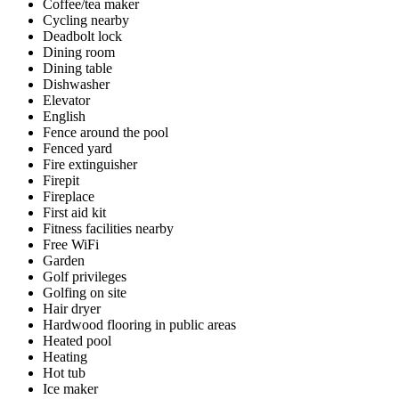
Coffee/tea maker
Cycling nearby
Deadbolt lock
Dining room
Dining table
Dishwasher
Elevator
English
Fence around the pool
Fenced yard
Fire extinguisher
Firepit
Fireplace
First aid kit
Fitness facilities nearby
Free WiFi
Garden
Golf privileges
Golfing on site
Hair dryer
Hardwood flooring in public areas
Heated pool
Heating
Hot tub
Ice maker