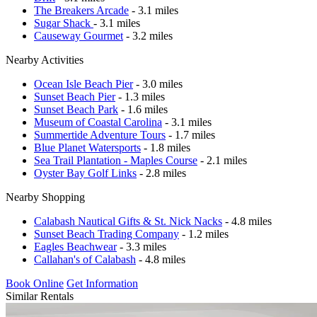
The Breakers Arcade
- 3.1 miles
Sugar Shack
- 3.1 miles
Causeway Gourmet
- 3.2 miles
Nearby Activities
Ocean Isle Beach Pier
- 3.0 miles
Sunset Beach Pier
- 1.3 miles
Sunset Beach Park
- 1.6 miles
Museum of Coastal Carolina
- 3.1 miles
Summertide Adventure Tours
- 1.7 miles
Blue Planet Watersports
- 1.8 miles
Sea Trail Plantation - Maples Course
- 2.1 miles
Oyster Bay Golf Links
- 2.8 miles
Nearby Shopping
Calabash Nautical Gifts & St. Nick Nacks
- 4.8 miles
Sunset Beach Trading Company
- 1.2 miles
Eagles Beachwear
- 3.3 miles
Callahan's of Calabash
- 4.8 miles
Book Online
Get Information
Similar Rentals