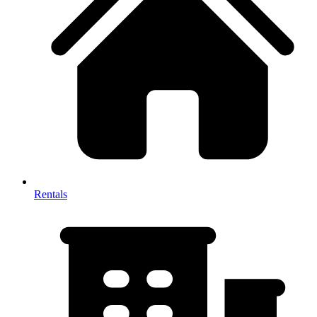
Rentals