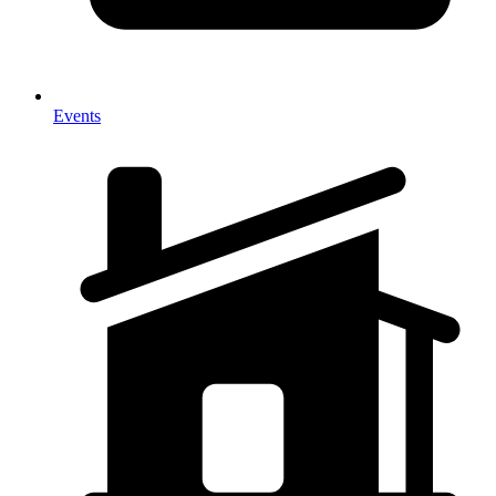
Events