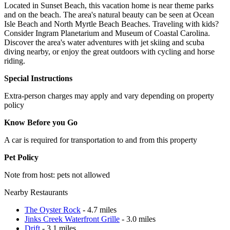
Located in Sunset Beach, this vacation home is near theme parks
and on the beach. The area's natural beauty can be seen at Ocean
Isle Beach and North Myrtle Beach Beaches. Traveling with kids?
Consider Ingram Planetarium and Museum of Coastal Carolina.
Discover the area's water adventures with jet skiing and scuba
diving nearby, or enjoy the great outdoors with cycling and horse
riding.
Special Instructions
Extra-person charges may apply and vary depending on property
policy
Know Before you Go
A car is required for transportation to and from this property
Pet Policy
Note from host: pets not allowed
Nearby Restaurants
The Oyster Rock
- 4.7 miles
Jinks Creek Waterfront Grille
- 3.0 miles
Drift
- 3.1 miles