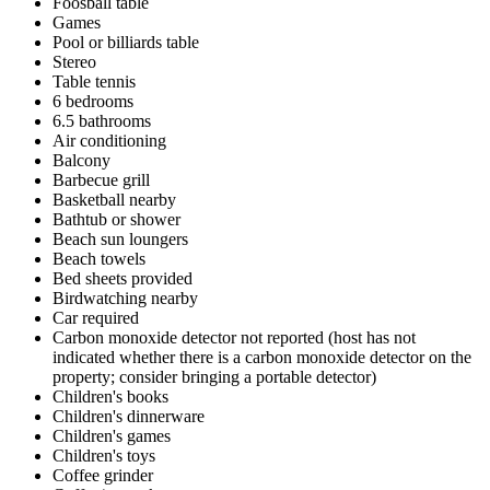
Foosball table
Games
Pool or billiards table
Stereo
Table tennis
6 bedrooms
6.5 bathrooms
Air conditioning
Balcony
Barbecue grill
Basketball nearby
Bathtub or shower
Beach sun loungers
Beach towels
Bed sheets provided
Birdwatching nearby
Car required
Carbon monoxide detector not reported (host has not
indicated whether there is a carbon monoxide detector on the
property; consider bringing a portable detector)
Children's books
Children's dinnerware
Children's games
Children's toys
Coffee grinder