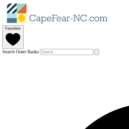
Favorites
Search Outer Banks