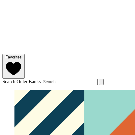
Favorites
Search Outer Banks