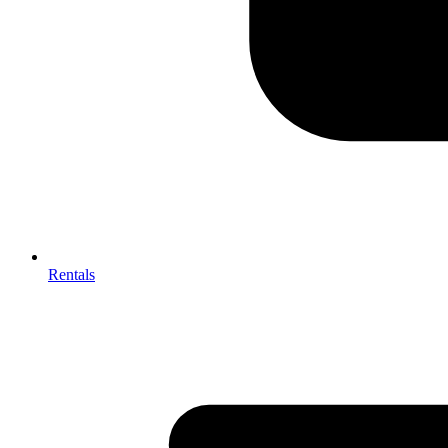
Rentals